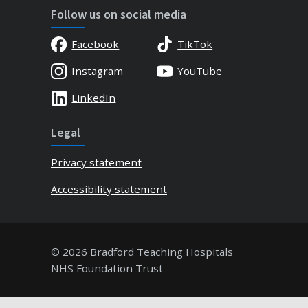
Follow us on social media
Facebook
TikTok
Instagram
YouTube
LinkedIn
Legal
Privacy statement
Accessibility statement
© 2026 Bradford Teaching Hospitals
NHS Foundation Trust