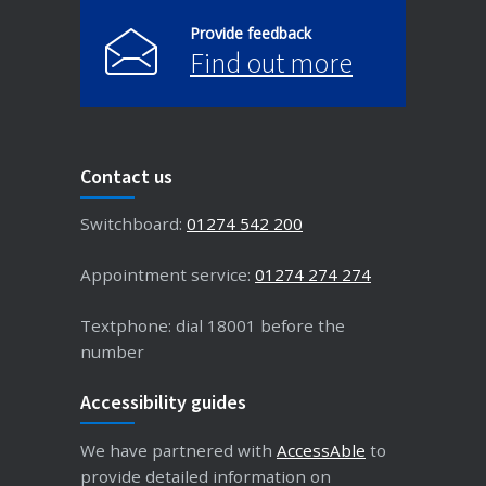
Provide feedback
Find out more
Contact us
Switchboard:
01274 542 200
Appointment service:
01274 274 274
Textphone: dial 18001 before the
number
Accessibility guides
We have partnered with
AccessAble
to
provide detailed information on