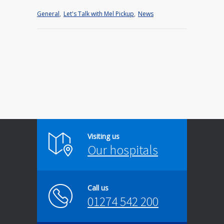
General
,
Let's Talk with Mel Pickup
,
News
Visiting us
Our hospitals
Call us
01274 542 200