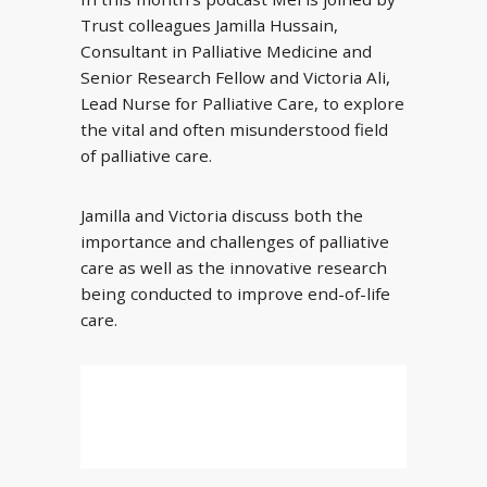
Trust colleagues Jamilla Hussain,
Consultant in Palliative Medicine and
Senior Research Fellow and Victoria Ali,
Lead Nurse for Palliative Care, to explore
the vital and often misunderstood field
of palliative care.
Jamilla and Victoria discuss both the
importance and challenges of palliative
care as well as the innovative research
being conducted to improve end-of-life
care.