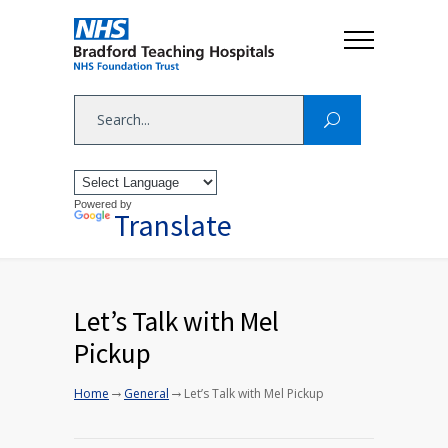
Powered by
Translate
Let’s Talk with Mel
Pickup
→
→
Home
General
Let’s Talk with Mel Pickup