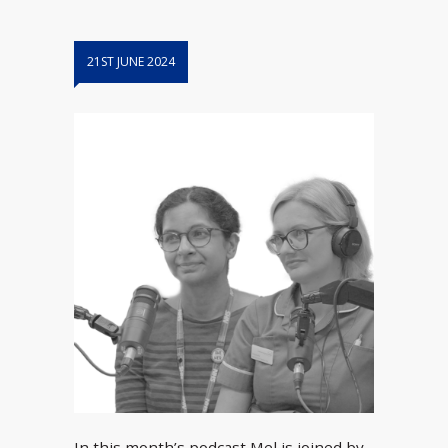
21ST JUNE 2024
In this month’s podcast Mel is joined by