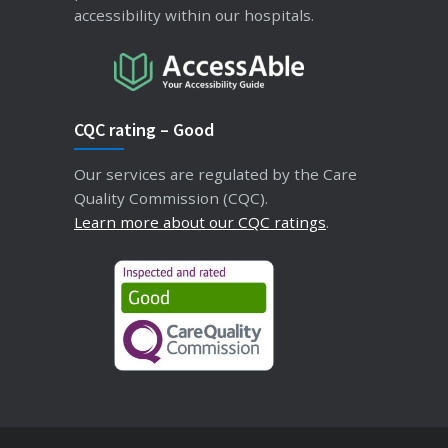
accessibility within our hospitals.
CQC rating – Good
Our services are regulated by the Care
Quality Commission (CQC).
Learn more about our CQC ratings
.