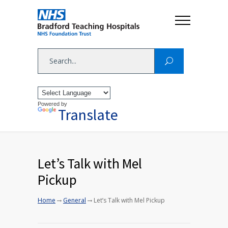
Powered by
Translate
Let’s Talk with Mel
Pickup
→
→
Home
General
Let’s Talk with Mel Pickup