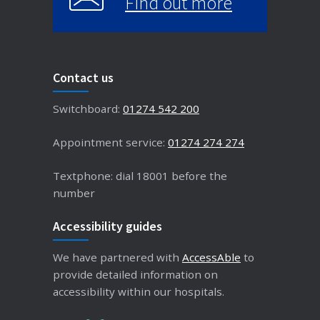
Find out more
Contact us
Switchboard:
01274 542 200
Appointment service:
01274 274 274
Textphone: dial 18001 before the
number
Accessibility guides
We have partnered with
AccessAble
to
provide detailed information on
accessibility within our hospitals.