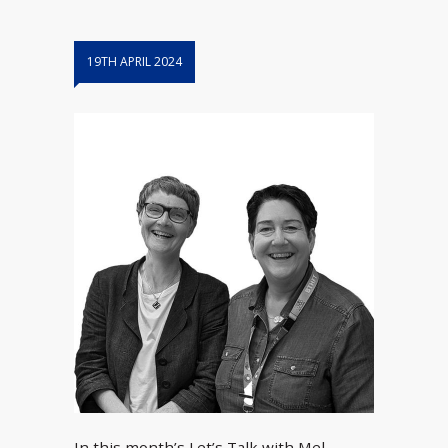
19TH APRIL 2024
In this month’s Let’s Talk with Mel