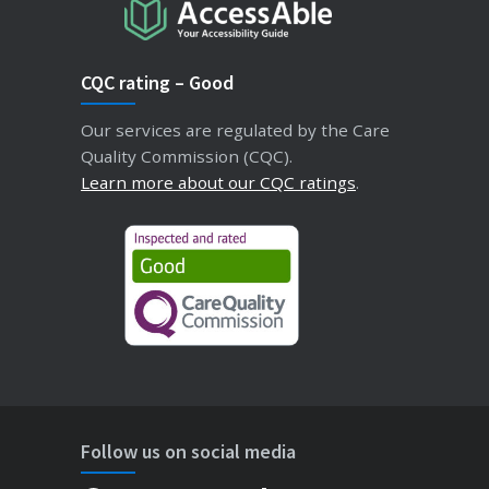
CQC rating – Good
Our services are regulated by the Care
Quality Commission (CQC).
Learn more about our CQC ratings
.
Follow us on social media