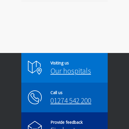
Visiting us
Our hospitals
Call us
01274 542 200
Provide feedback