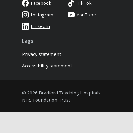
Facebook
TikTok
Instagram
YouTube
LinkedIn
Legal
Privacy statement
Accessibility statement
© 2026 Bradford Teaching Hospitals
NHS Foundation Trust