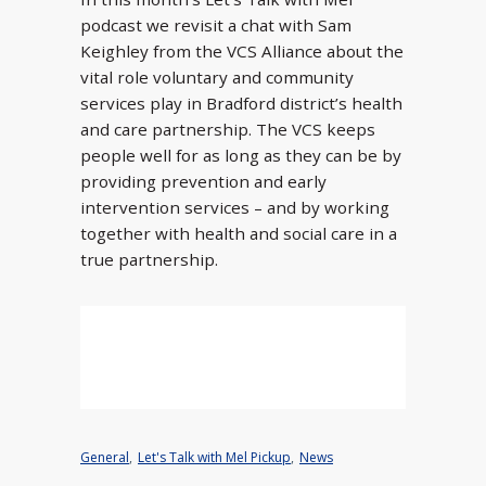
podcast we revisit a chat with Sam
Keighley from the VCS Alliance about the
vital role voluntary and community
services play in Bradford district’s health
and care partnership. The VCS keeps
people well for as long as they can be by
providing prevention and early
intervention services – and by working
together with health and social care in a
true partnership.
General
,
Let's Talk with Mel Pickup
,
News