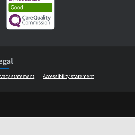
egal
ivacy statement
Accessibility statement