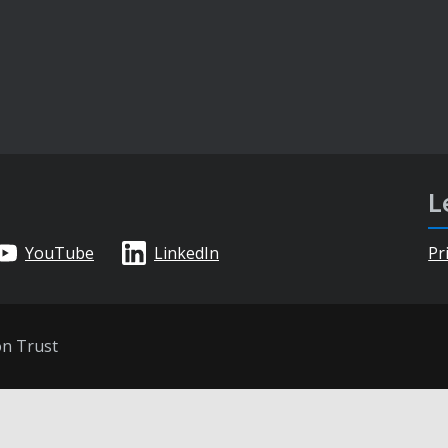
L
YouTube
LinkedIn
Pr
on Trust