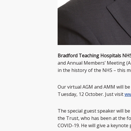
Bradford Teaching Hospitals NH
and Annual Members’ Meeting (AMM)
in the history of the NHS – this 
Our virtual AGM and AMM will be 
Tuesday, 12 October. Just visit
ww
The special guest speaker will be
the Trust, who has been at the for
COVID-19. He will give a keynote