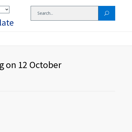
late
g on 12 October