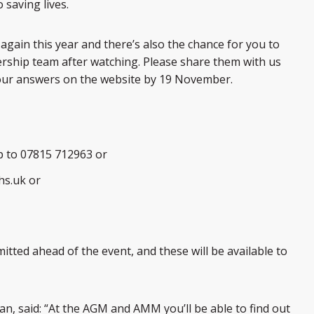
saving lives.
gain this year and there’s also the chance for you to
ership team after watching. Please share them with us
your answers on the website by 19 November.
p to 07815 712963 or
hs.uk or
tted ahead of the event, and these will be available to
n, said: “At the AGM and AMM you’ll be able to find out