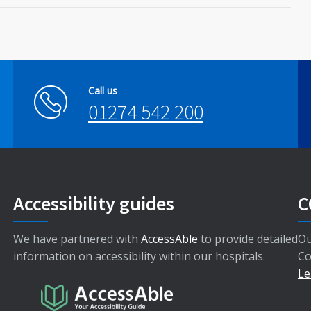
Call us
01274 542 200
Accessibility guides
C
We have partnered with
AccessAble
to provide detailed
Ou
information on accessibility within our hospitals.
Co
Le