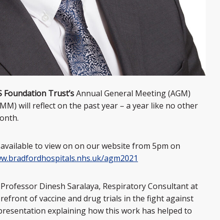
S Foundation Trust’s
Annual General Meeting (AGM)
 will reflect on the past year – a year like no other
month.
available to view on on our website from 5pm on
w.bradfordhospitals.nhs.uk/agm2021
 Professor Dinesh Saralaya, Respiratory Consultant at
efront of vaccine and drug trials in the fight against
 presentation explaining how this work has helped to