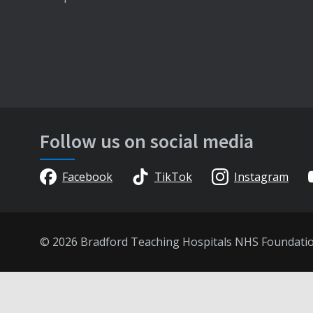
Follow us on social media
Facebook
TikTok
Instagram
© 2026 Bradford Teaching Hospitals NHS Foundati