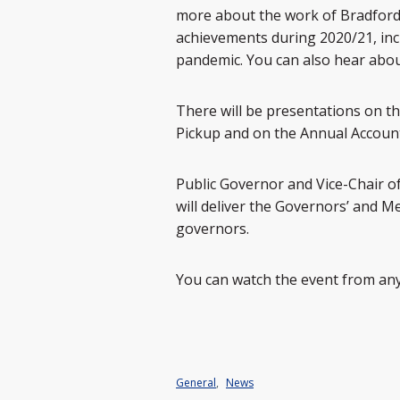
more about the work of Bradford
achievements during 2020/21, inc
pandemic. You can also hear abou
There will be presentations on t
Pickup and on the Annual Account
Public Governor and Vice-Chair of
will deliver the Governors’ and 
governors.
You can watch the event from any
General
,
News