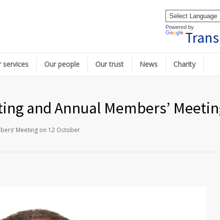
Powered by
Trans
 services
Our people
Our trust
News
Charity
ting and Annual Members’ Meetin
bers’ Meeting on 12 October