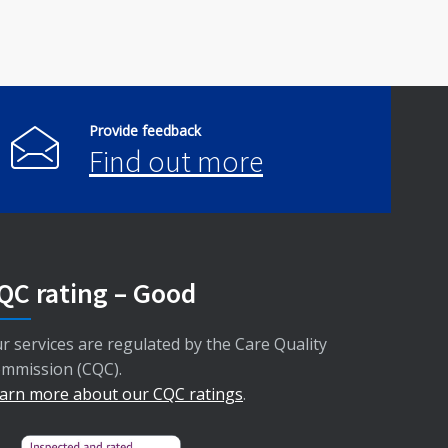
Provide feedback
Find out more
QC rating – Good
r services are regulated by the Care Quality
mmission (CQC).
arn more about our CQC ratings
.