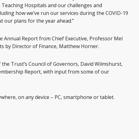
 Teaching Hospitals and our challenges and
luding how we’ve run our services during the COVID-19
t our plans for the year ahead.”
he Annual Report from Chief Executive, Professor Mel
s by Director of Finance, Matthew Horner.
 the Trust’s Council of Governors, David Wilmshurst,
Membership Report, with input from some of our
where, on any device – PC, smartphone or tablet.