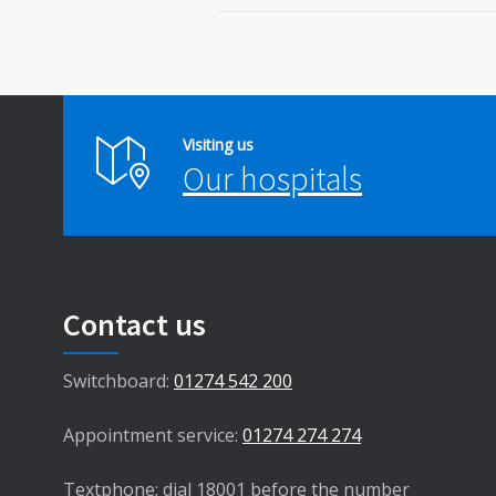
Visiting us
Our hospitals
Contact us
Switchboard:
01274 542 200
Appointment service:
01274 274 274
Textphone: dial 18001 before the number