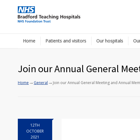
Home
Patients and visitors
Our hospitals
Our
Join our Annual General Mee
→
→
Home
General
Join our Annual General Meeting and Annual Mem
12TH
OCTOBER
2021