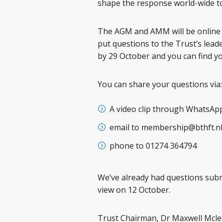
shape the response world-wide to 
The AGM and AMM will be online a
put questions to the Trust’s lead
by 29 October and you can find 
You can share your questions via:
A video clip through WhatsAp
email to membership@bthft.n
phone to 01274 364794
We’ve already had questions submi
view on 12 October.
Trust Chairman, Dr Maxwell Mclea