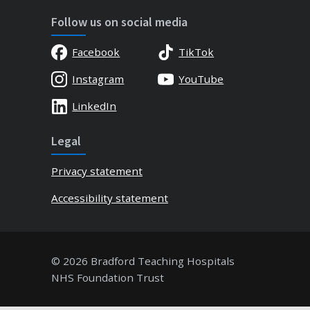
Follow us on social media
Facebook
TikTok
Instagram
YouTube
LinkedIn
Legal
Privacy statement
Accessibility statement
© 2026 Bradford Teaching Hospitals
NHS Foundation Trust