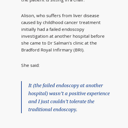
Alison, who suffers from liver disease
caused by childhood cancer treatment
initially had a failed endoscopy
investigation at another hospital before
she came to Dr Salman’s clinic at the
Bradford Royal Infirmary (BRI).
She said:
It (the failed endoscopy at another
hospital) wasn’t a positive experience
and I just couldn’t tolerate the
traditional endoscopy.