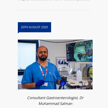
20TH AUGUST 2025
Consultant Gastroenterologist, Dr
Muhammad Salman