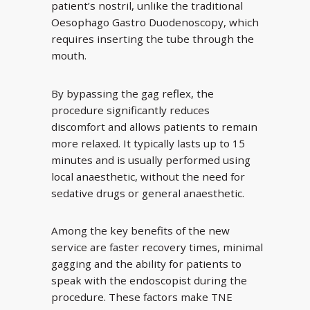
patient’s nostril, unlike the traditional
Oesophago Gastro Duodenoscopy, which
requires inserting the tube through the
mouth.
By bypassing the gag reflex, the
procedure significantly reduces
discomfort and allows patients to remain
more relaxed. It typically lasts up to 15
minutes and is usually performed using
local anaesthetic, without the need for
sedative drugs or general anaesthetic.
Among the key benefits of the new
service are faster recovery times, minimal
gagging and the ability for patients to
speak with the endoscopist during the
procedure. These factors make TNE