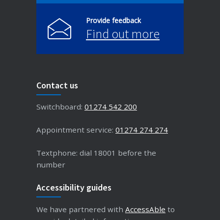
Provide feedback
Find out more
Contact us
Switchboard:
01274 542 200
Appointment service:
01274 274 274
Textphone: dial 18001 before the
number
Accessibility guides
We have partnered with
AccessAble
to