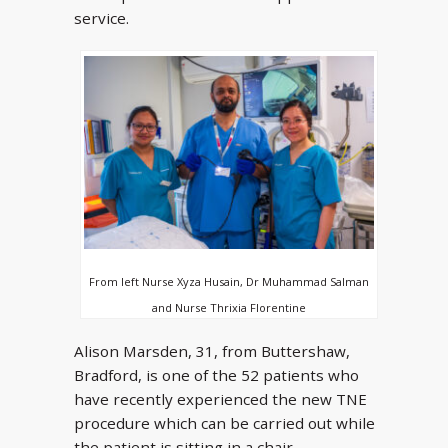
service.
From left Nurse Xyza Husain, Dr Muhammad Salman
and Nurse Thrixia Florentine
Alison Marsden, 31, from Buttershaw,
Bradford, is one of the 52 patients who
have recently experienced the new TNE
procedure which can be carried out while
the patient is sitting in a chair.