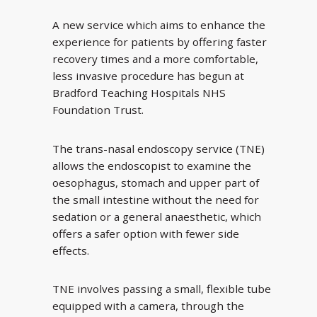
A new service which aims to enhance the
experience for patients by offering faster
recovery times and a more comfortable,
less invasive procedure has begun at
Bradford Teaching Hospitals NHS
Foundation Trust.
The trans-nasal endoscopy service (TNE)
allows the endoscopist to examine the
oesophagus, stomach and upper part of
the small intestine without the need for
sedation or a general anaesthetic, which
offers a safer option with fewer side
effects.
TNE involves passing a small, flexible tube
equipped with a camera, through the