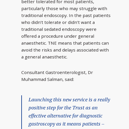
better tolerated for most patients,
particularly those who may struggle with
traditional endoscopy. In the past patients
who didn’t tolerate or didn’t want a
traditional sedated endoscopy were
offered a procedure under general
anaesthetic. TNE means that patients can
avoid the risks and delays associated with
a general anaesthetic.
Consultant Gastroenterologist, Dr
Muhammad Salman, said:
Launching this new service is a really
positive step for the Trust as an
effective alternative for diagnostic
gastroscopy as it means patients –