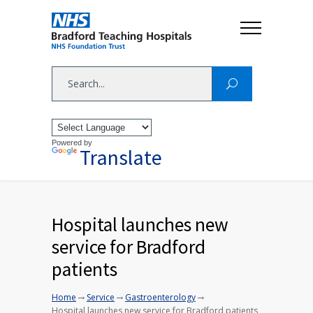
Powered by
Translate
Hospital launches new
service for Bradford
patients
→
→
→
Home
Service
Gastroenterology
Hospital launches new service for Bradford patients