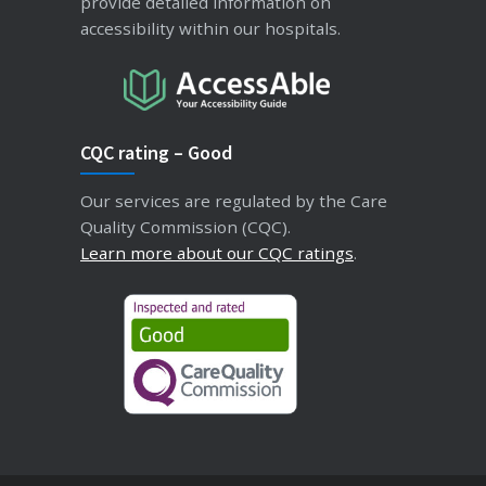
provide detailed information on
accessibility within our hospitals.
CQC rating – Good
Our services are regulated by the Care
Quality Commission (CQC).
Learn more about our CQC ratings
.