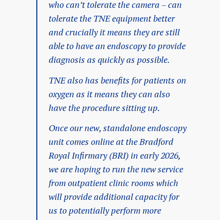
who can’t tolerate the camera – can
tolerate the TNE equipment better
and crucially it means they are still
able to have an endoscopy to provide
diagnosis as quickly as possible.
TNE also has benefits for patients on
oxygen as it means they can also
have the procedure sitting up.
Once our new, standalone endoscopy
unit comes online at the Bradford
Royal Infirmary (BRI) in early 2026,
we are hoping to run the new service
from outpatient clinic rooms which
will provide additional capacity for
us to potentially perform more