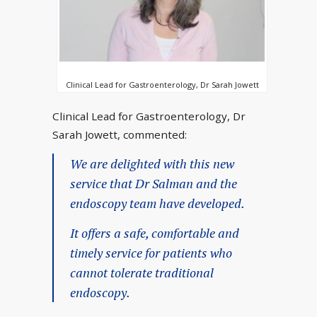
Clinical Lead for Gastroenterology, Dr Sarah Jowett
Clinical Lead for Gastroenterology, Dr
Sarah Jowett, commented:
We are delighted with this new
service that Dr Salman and the
endoscopy team have developed.
It offers a safe, comfortable and
timely service for patients who
cannot tolerate traditional
endoscopy.