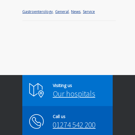
Gastroenterology
,
General
,
News
,
Service
Visiting us
Our hospitals
Call us
01274 542 200