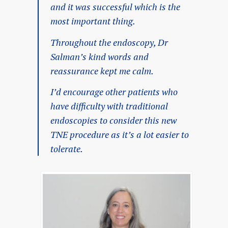
and it was successful which is the
most important thing.
Throughout the endoscopy, Dr
Salman’s kind words and
reassurance kept me calm.
I’d encourage other patients who
have difficulty with traditional
endoscopies to consider this new
TNE procedure as it’s a lot easier to
tolerate.