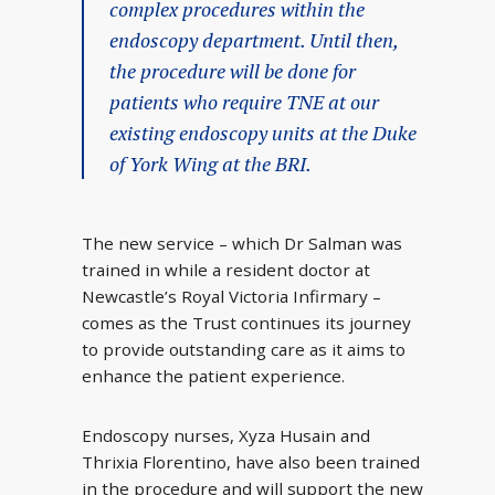
complex procedures within the
endoscopy department. Until then,
the procedure will be done for
patients who require TNE at our
existing endoscopy units at the Duke
of York Wing at the BRI.
The new service – which Dr Salman was
trained in while a resident doctor at
Newcastle’s Royal Victoria Infirmary –
comes as the Trust continues its journey
to provide outstanding care as it aims to
enhance the patient experience.
Endoscopy nurses, Xyza Husain and
Thrixia Florentino, have also been trained
in the procedure and will support the new