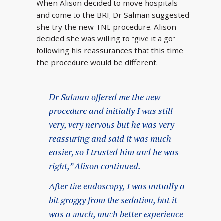
When Alison decided to move hospitals
and come to the BRI, Dr Salman suggested
she try the new TNE procedure. Alison
decided she was willing to “give it a go”
following his reassurances that this time
the procedure would be different.
Dr Salman offered me the new
procedure and initially I was still
very, very nervous but he was very
reassuring and said it was much
easier, so I trusted him and he was
right,” Alison continued.
After the endoscopy, I was initially a
bit groggy from the sedation, but it
was a much, much better experience