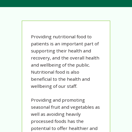
Providing nutritional food to
patients is an important part of
supporting their health and
recovery, and the overall health
and wellbeing of the public.
Nutritional food is also
beneficial to the health and
wellbeing of our staff.
Providing and promoting
seasonal fruit and vegetables as
well as avoiding heavily
processed foods has the
potential to offer healthier and