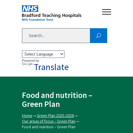
Powered by
Translate
Food and nutrition –
Green Plan
→
→
Home
Green Plan 2025-2028
→
Our areas of focus – Green Plan
Food and nutrition – Green Plan