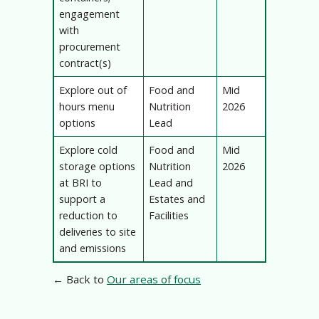
engagement
with
procurement
contract(s)
Explore out of
Food and
Mid
hours menu
Nutrition
2026
options
Lead
Explore cold
Food and
Mid
storage options
Nutrition
2026
at BRI to
Lead and
support a
Estates and
reduction to
Facilities
deliveries to site
and emissions
← Back to
Our areas of focus