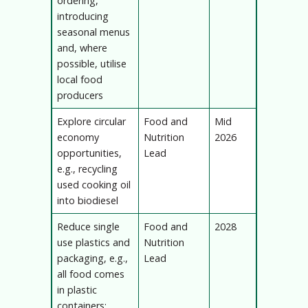
ordering,
introducing
seasonal menus
and, where
possible, utilise
local food
producers
Explore circular
Food and
Mid
economy
Nutrition
2026
opportunities,
Lead
e.g., recycling
used cooking oil
into biodiesel
Reduce single
Food and
2028
use plastics and
Nutrition
packaging, e.g.,
Lead
all food comes
in plastic
containers;