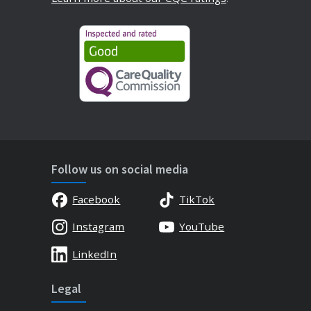
Follow us on social media
Facebook
TikTok
Instagram
YouTube
LinkedIn
Legal