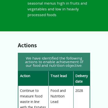
seasonal menus high in fruits and
vegetables and low in heavily
processed foods
Actions
We have identified the following
actions to enable achievement of
our food and nutrition objective:
Action
Trust lead
Delivery
date
Continue to
Food and
2028
measure food
Nutrition
waste in line
Lead
with the Estates