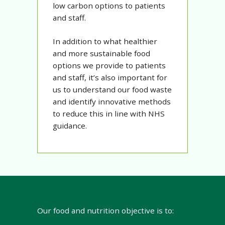
low carbon options to patients
and staff.
In addition to what healthier
and more sustainable food
options we provide to patients
and staff, it’s also important for
us to understand our food waste
and identify innovative methods
to reduce this in line with NHS
guidance.
Our food and nutrition objective is to: