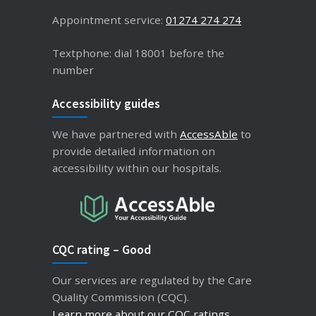
Appointment service:
01274 274 274
Textphone: dial 18001 before the
number
Accessibility guides
We have partnered with
AccessAble
to
provide detailed information on
accessibility within our hospitals.
CQC rating – Good
Our services are regulated by the Care
Quality Commission (CQC).
Learn more about our CQC ratings
.