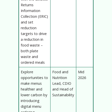
Returns
Information
Collection (ERIC)
and set
reduction
targets to drive
a reduction in
food waste –
both plate
waste and
ordered meals
Explore
Food and
Mid
opportunities to
Nutrition
2026
make menus
Lead, CDIO
healthier and
and Head of
lower carbon by
Sustainability
introducing
digital menu