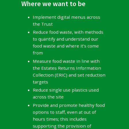
Where we want to be
Implement digital menus across
the Trust
Reduce food waste, with methods
to quantify and understand our
food waste and where it’s come
from
Measure food waste in line with
the Estates Returns Information
Collection (ERIC) and set reduction
targets
Reduce single use plastics used
across the site
Provide and promote healthy food
options to staff, even at out of
hours times; this includes
supporting the provision of