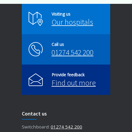
Visiting us
Our hospitals
Call us
01274 542 200
Provide feedback
Find out more
Contact us
Switchboard:
01274 542 200