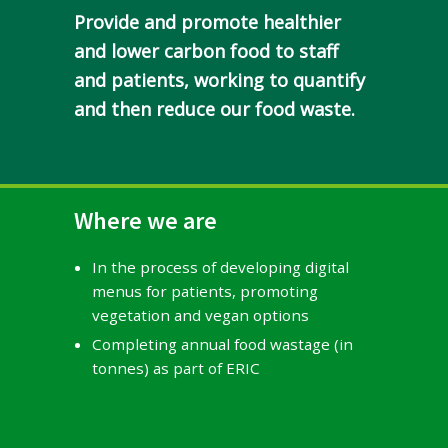
Provide and promote healthier
and lower carbon food to staff
and patients, working to quantify
and then reduce our food waste.
Where we are
In the process of developing digital
menus for patients, promoting
vegetation and vegan options
Completing annual food wastage (in
tonnes) as part of ERIC