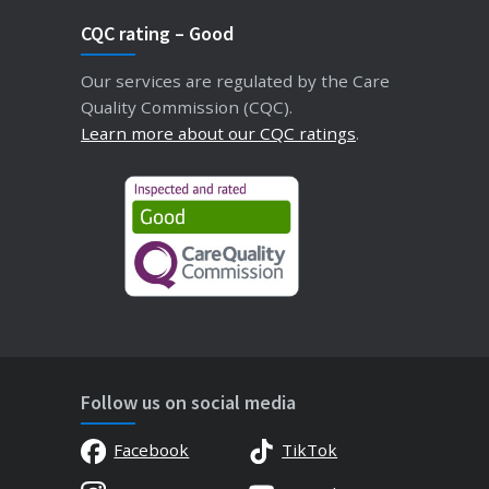
CQC rating – Good
Our services are regulated by the Care
Quality Commission (CQC).
Learn more about our CQC ratings
.
Follow us on social media
Facebook
TikTok