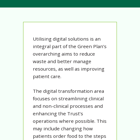
Utilising digital solutions is an
integral part of the Green Plan’s
overarching aims to reduce
waste and better manage
resources, as well as improving
patient care.
The digital transformation area
focuses on streamlining clinical
and non-clinical processes and
enhancing the Trust’s
operations where possible. This
may include changing how
patients order food to the steps