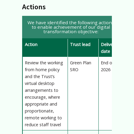
Actions
We have identified the following actions
to enable achievement of our digital
transformation objective:
Action
Trust lead
Delivery
date
Review the working
Green Plan
End of
from home policy
SRO
2026
and the Trust’s
virtual desktop
arrangements to
encourage, where
appropriate and
proportionate,
remote working to
reduce staff travel