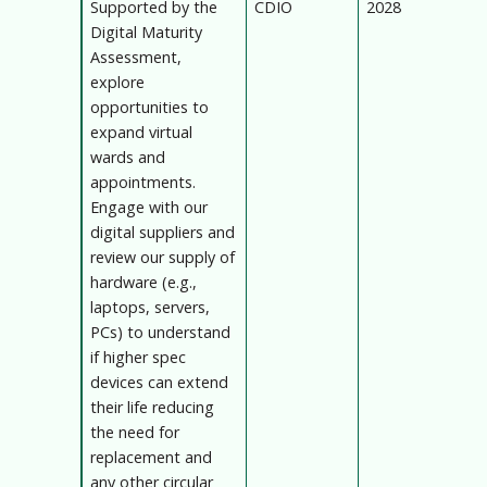
Supported by the
CDIO
2028
Digital Maturity
Assessment,
explore
opportunities to
expand virtual
wards and
appointments.
Engage with our
digital suppliers and
review our supply of
hardware (e.g.,
laptops, servers,
PCs) to understand
if higher spec
devices can extend
their life reducing
the need for
replacement and
any other circular