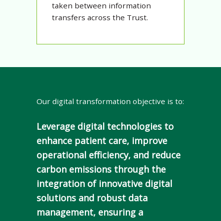
taken between information
transfers across the Trust.
Our digital transformation objective is to:
Leverage digital technologies to
enhance patient care, improve
operational efficiency, and reduce
carbon emissions through the
integration of innovative digital
solutions and robust data
management, ensuring a