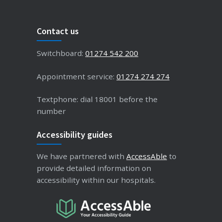
Contact us
Switchboard:
01274 542 200
Appointment service:
01274 274 274
Textphone: dial 18001 before the
number
Accessibility guides
We have partnered with
AccessAble
to
provide detailed information on
accessibility within our hospitals.