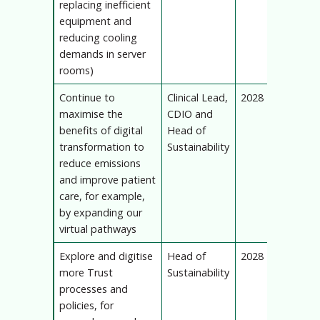
replacing inefficient
equipment and
reducing cooling
demands in server
rooms)
Continue to
Clinical Lead,
2028
maximise the
CDIO and
benefits of digital
Head of
transformation to
Sustainability
reduce emissions
and improve patient
care, for example,
by expanding our
virtual pathways
Explore and digitise
Head of
2028
more Trust
Sustainability
processes and
policies, for