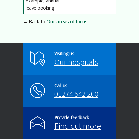
example, annual
leave booking
← Back to
Our areas of focus
Visiting us
Our hospitals
Call us
01274 542 200
Provide feedback
Find out more