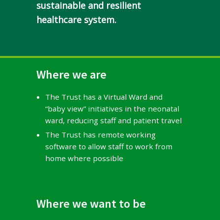
sustainable and resilient
healthcare system.
Where we are
The Trust has a Virtual Ward and
“baby view” initiatives in the neonatal
ward, reducing staff and patient travel
The Trust has remote working
software to allow staff to work from
home where possible
Where we want to be