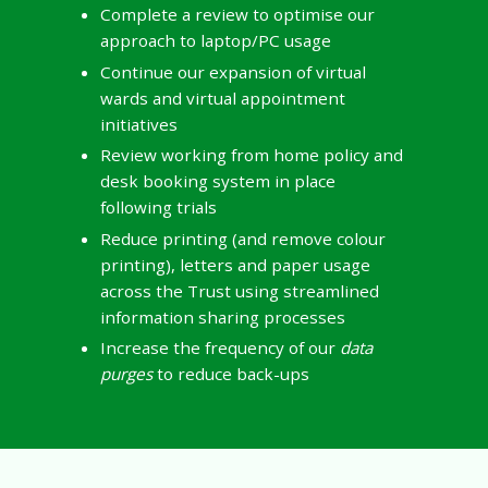
Complete a review to optimise our
approach to laptop/PC usage
Continue our expansion of virtual
wards and virtual appointment
initiatives
Review working from home policy and
desk booking system in place
following trials
Reduce printing (and remove colour
printing), letters and paper usage
across the Trust using streamlined
information sharing processes
Increase the frequency of our
data
purges
to reduce back-ups