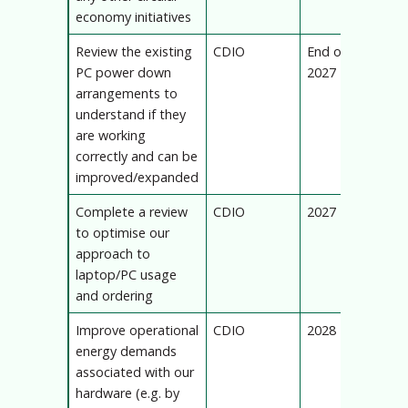
economy initiatives
Review the existing
CDIO
End of
PC power down
2027
arrangements to
understand if they
are working
correctly and can be
improved/expanded
Complete a review
CDIO
2027
to optimise our
approach to
laptop/PC usage
and ordering
Improve operational
CDIO
2028
energy demands
associated with our
hardware (e.g. by