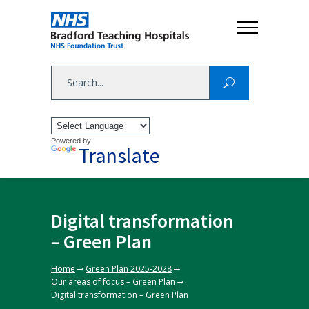
Powered by
Translate
Digital transformation
– Green Plan
→
→
Home
Green Plan 2025-2028
→
Our areas of focus – Green Plan
Digital transformation – Green Plan