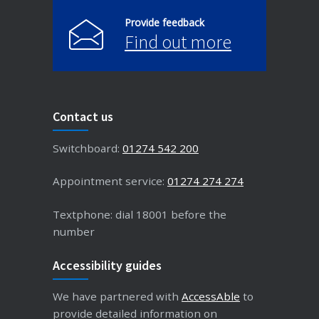
Provide feedback
Find out more
Contact us
Switchboard:
01274 542 200
Appointment service:
01274 274 274
Textphone: dial 18001 before the
number
Accessibility guides
We have partnered with
AccessAble
to
provide detailed information on