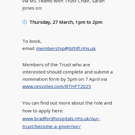
via MS Teams with Trust Chair, Sarah
Jones on:
Thursday, 27 March, 1pm to 2pm
To book,
email:
membership@bthft.nhs.uk
Members of the Trust who are
interested should complete and submit a
nomination form by 5pm on 7 April via
www.cesvotes.com/BTHFT2025
You can find out more about the role and
how to apply here:
www.bradfordhospitals.nhs.uk/our-
trust/become-a-governor/