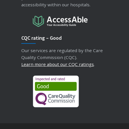
accessibility within our hospitals.
CQC rating – Good
Our services are regulated by the Care
Quality Commission (CQC).
Learn more about our CQC ratings
.