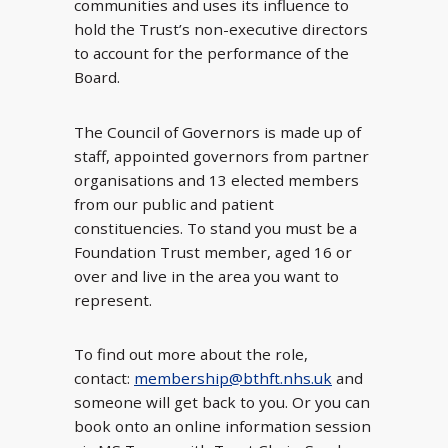
communities and uses its influence to
hold the Trust’s non-executive directors
to account for the performance of the
Board.
The Council of Governors is made up of
staff, appointed governors from partner
organisations and 13 elected members
from our public and patient
constituencies. To stand you must be a
Foundation Trust member, aged 16 or
over and live in the area you want to
represent.
To find out more about the role,
contact:
membership@bthft.nhs.uk
and
someone will get back to you. Or you can
book onto an online information session