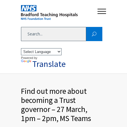
Powered by
Translate
Find out more about
becoming a Trust
governor – 27 March,
1pm – 2pm, MS Teams