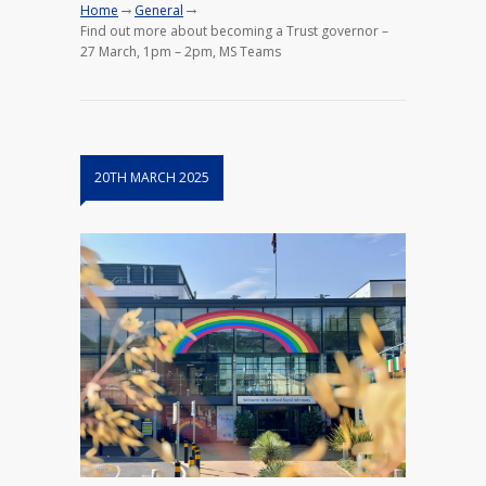
→
→
Home
General
Find out more about becoming a Trust governor –
27 March, 1pm – 2pm, MS Teams
20TH MARCH 2025