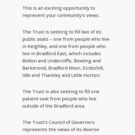
This is an exciting opportunity to
represent your community’s views.
The Trust is seeking to fill two of its
public seats – one from people who live
in Keighley, and one from people who
live in Bradford East, which includes
Bolton and Undercliffe, Bowling and
Barkerend, Bradford Moor, Eccleshill,
Idle and Thackley and Little Horton.
The Trust is also seeking to fill one
patient seat from people who live
outside of the Bradford area.
The Trust’s Council of Governors
represents the views of its diverse