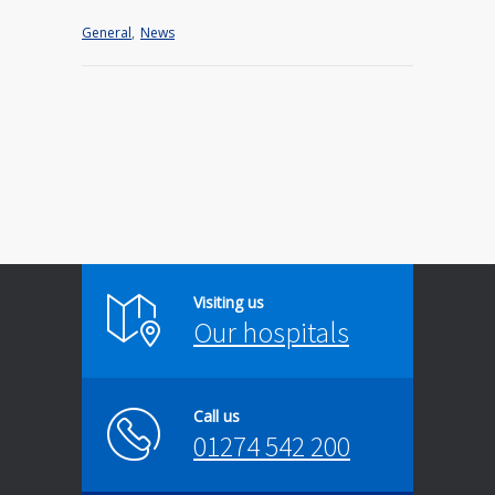
General
,
News
Visiting us
Our hospitals
Call us
01274 542 200