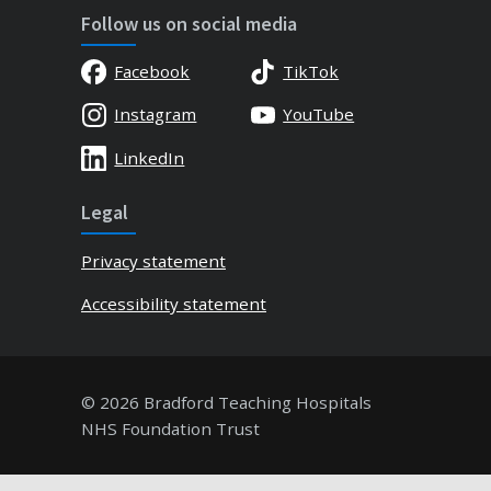
Follow us on social media
Facebook
TikTok
Instagram
YouTube
LinkedIn
Legal
Privacy statement
Accessibility statement
© 2026 Bradford Teaching Hospitals
NHS Foundation Trust