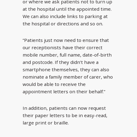
or where we ask patients not to turn up
at the hospital until the appointed time.
We can also include links to parking at
the hospital or directions and so on.
“Patients just now need to ensure that
our receptionists have their correct
mobile number, full name, date-of-birth
and postcode. If they didn’t have a
smartphone themselves, they can also
nominate a family member of carer, who
would be able to receive the
appointment letters on their behalf.”
In addition, patients can now request
their paper letters to be in easy-read,
large print or braille.