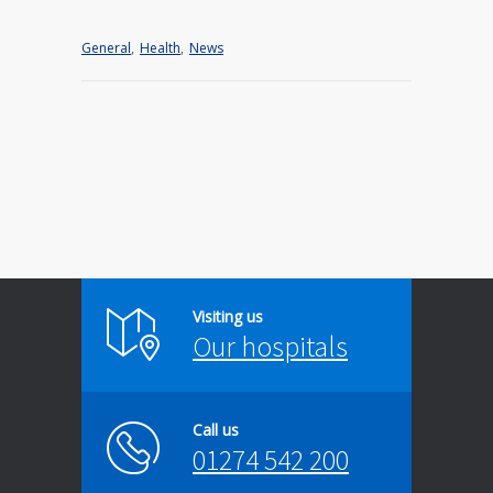
General
,
Health
,
News
Visiting us
Our hospitals
Call us
01274 542 200