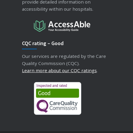
provide detailed information on
accessibility within our hospitals.
CQC rating – Good
Our services are regulated by the Care
Quality Commission (CQC).
Learn more about our CQC ratings
.