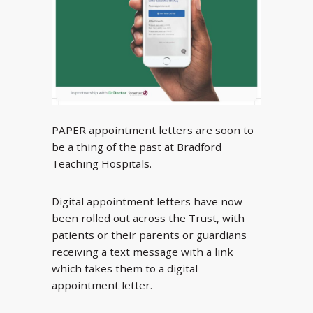
PAPER appointment letters are soon to
be a thing of the past at Bradford
Teaching Hospitals.
Digital appointment letters have now
been rolled out across the Trust, with
patients or their parents or guardians
receiving a text message with a link
which takes them to a digital
appointment letter.