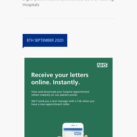
Hospitals
8TH SEPTEMBER 2020