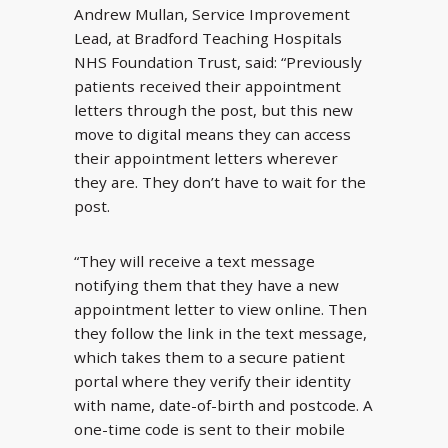
Andrew Mullan, Service Improvement
Lead, at Bradford Teaching Hospitals
NHS Foundation Trust, said: “Previously
patients received their appointment
letters through the post, but this new
move to digital means they can access
their appointment letters wherever
they are. They don’t have to wait for the
post.
“They will receive a text message
notifying them that they have a new
appointment letter to view online. Then
they follow the link in the text message,
which takes them to a secure patient
portal where they verify their identity
with name, date-of-birth and postcode. A
one-time code is sent to their mobile