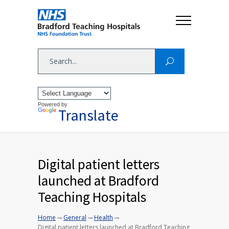
Powered by
Translate
Digital patient letters
launched at Bradford
Teaching Hospitals
→
→
→
Home
General
Health
Digital patient letters launched at Bradford Teaching