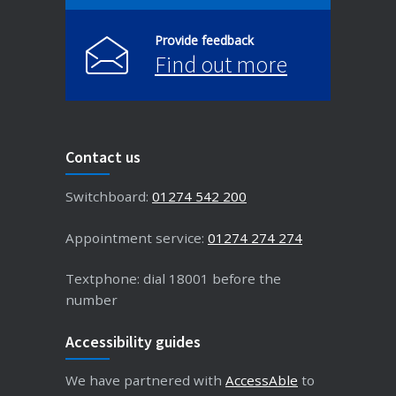
Provide feedback
Find out more
Contact us
Switchboard:
01274 542 200
Appointment service:
01274 274 274
Textphone: dial 18001 before the
number
Accessibility guides
We have partnered with
AccessAble
to