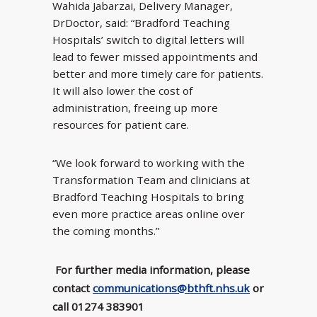
Wahida Jabarzai, Delivery Manager,
DrDoctor, said: “Bradford Teaching
Hospitals’ switch to digital letters will
lead to fewer missed appointments and
better and more timely care for patients.
It will also lower the cost of
administration, freeing up more
resources for patient care.
“We look forward to working with the
Transformation Team and clinicians at
Bradford Teaching Hospitals to bring
even more practice areas online over
the coming months.”
For further media information, please
contact
communications@bthft.nhs.uk
or
call 01274 383901