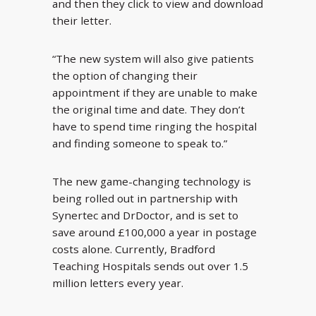
and then they click to view and download
their letter.
“The new system will also give patients
the option of changing their
appointment if they are unable to make
the original time and date. They don’t
have to spend time ringing the hospital
and finding someone to speak to.”
The new game-changing technology is
being rolled out in partnership with
Synertec and DrDoctor, and is set to
save around £100,000 a year in postage
costs alone. Currently, Bradford
Teaching Hospitals sends out over 1.5
million letters every year.