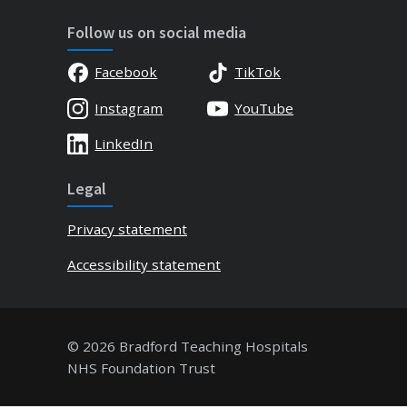
Follow us on social media
Facebook
TikTok
Instagram
YouTube
LinkedIn
Legal
Privacy statement
Accessibility statement
© 2026 Bradford Teaching Hospitals
NHS Foundation Trust