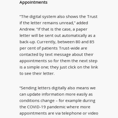
Appointments
“The digital system also shows the Trust
if the letter remains unread,” added
Andrew. “If that is the case, a paper
letter will be sent out automatically as a
back-up. Currently, between 80 and 85
per cent of patients Trust-wide are
contacted by text message about their
appointments so for them the next step
is a simple one; they just click on the link
to see their letter.
“Sending letters digitally also means we
can update information more easily as
conditions change – for example during
the COVID-19 pandemic where more
appointments are via telephone or video