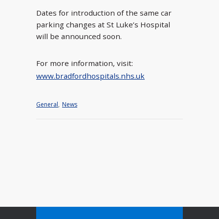
Dates for introduction of the same car
parking changes at St Luke’s Hospital
will be announced soon.
For more information, visit:
www.bradfordhospitals.nhs.uk
General
,
News