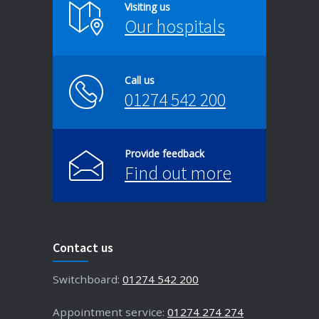
Visiting us
Our hospitals
Call us
01274 542 200
Provide feedback
Find out more
Contact us
Switchboard:
01274 542 200
Appointment service:
01274 274 274