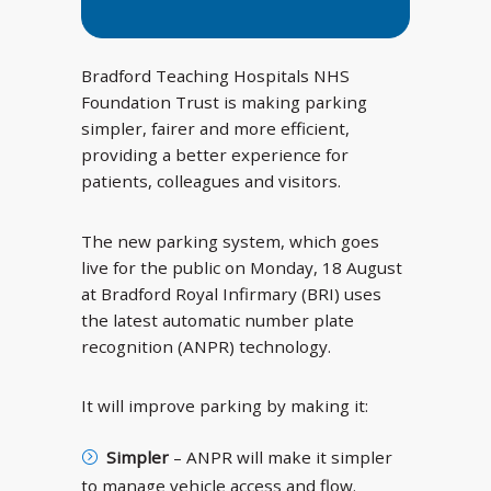
Bradford Teaching Hospitals NHS
Foundation Trust is making parking
simpler, fairer and more efficient,
providing a better experience for
patients, colleagues and visitors.
The new parking system, which goes
live for the public on Monday, 18 August
at Bradford Royal Infirmary (BRI) uses
the latest automatic number plate
recognition (ANPR) technology.
It will improve parking by making it:
Simpler
– ANPR will make it simpler
to manage vehicle access and flow.