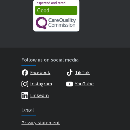
Follow us on social media
Facebook
TikTok
Instagram
YouTube
LinkedIn
Legal
Privacy statement