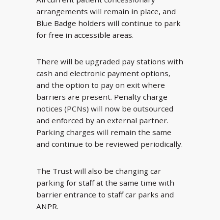
arrangements will remain in place, and
Blue Badge holders will continue to park
for free in accessible areas.
There will be upgraded pay stations with
cash and electronic payment options,
and the option to pay on exit where
barriers are present. Penalty charge
notices (PCNs) will now be outsourced
and enforced by an external partner.
Parking charges will remain the same
and continue to be reviewed periodically.
The Trust will also be changing car
parking for staff at the same time with
barrier entrance to staff car parks and
ANPR.