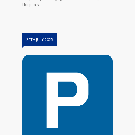
Hospitals
29TH JULY 2025