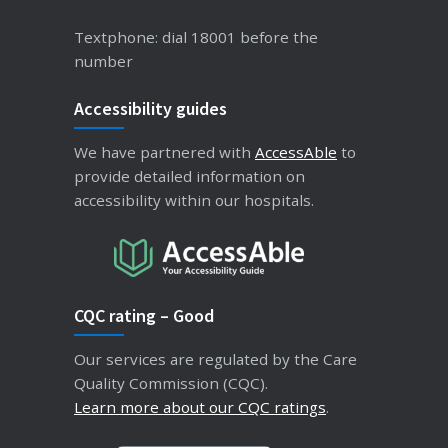
Textphone: dial 18001 before the
number
Accessibility guides
We have partnered with
AccessAble
to
provide detailed information on
accessibility within our hospitals.
CQC rating – Good
Our services are regulated by the Care
Quality Commission (CQC).
Learn more about our CQC ratings
.