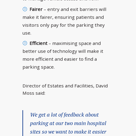
Fairer
– entry and exit barriers will
make it fairer, ensuring patients and
visitors only pay for the parking they
use.
Efficient
– maximising space and
better use of technology will make it
more efficient and easier to find a
parking space.
Director of Estates and Facilities, David
Moss said:
We get a lot of feedback about
parking at our two main hospital
sites so we want to make it easier