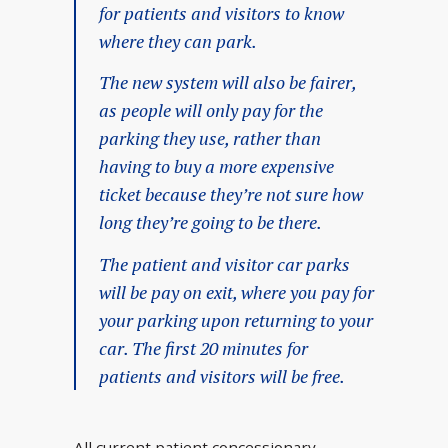
for patients and visitors to know
where they can park.
The new system will also be fairer,
as people will only pay for the
parking they use, rather than
having to buy a more expensive
ticket because they’re not sure how
long they’re going to be there.
The patient and visitor car parks
will be pay on exit, where you pay for
your parking upon returning to your
car. The first 20 minutes for
patients and visitors will be free.
All current patient concessionary