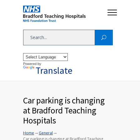
Powered by
Translate
Car parking is changing
at Bradford Teaching
Hospitals
→
→
Home
General
Car parking is changing at Bradford Teaching