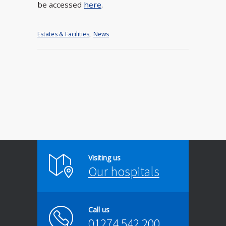
be accessed
here
.
Estates & Facilities
,
News
Visiting us
Our hospitals
Call us
01274 542 200