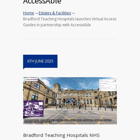
AccessAble
→
→
Home
Estates & Facilities
Bradford Teaching Hospitals launches Virtual Access
Guides in partnership with AccessAble
6TH JUNE 2025
Bradford Teaching Hospitals NHS