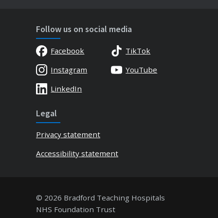
Follow us on social media
Facebook
TikTok
Instagram
YouTube
LinkedIn
Legal
Privacy statement
Accessibility statement
© 2026 Bradford Teaching Hospitals
NHS Foundation Trust