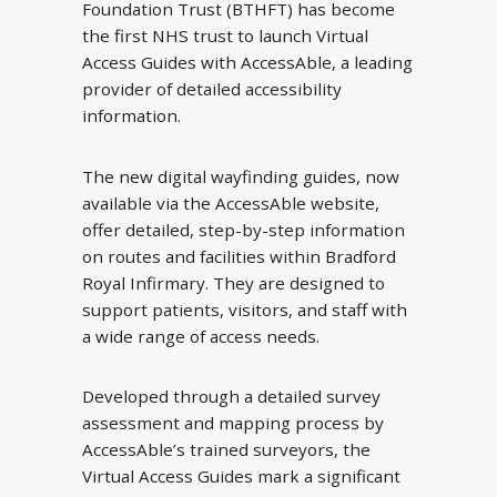
Foundation Trust (BTHFT) has become
the first NHS trust to launch Virtual
Access Guides with AccessAble, a leading
provider of detailed accessibility
information.
The new digital wayfinding guides, now
available via the AccessAble website,
offer detailed, step-by-step information
on routes and facilities within Bradford
Royal Infirmary. They are designed to
support patients, visitors, and staff with
a wide range of access needs.
Developed through a detailed survey
assessment and mapping process by
AccessAble’s trained surveyors, the
Virtual Access Guides mark a significant