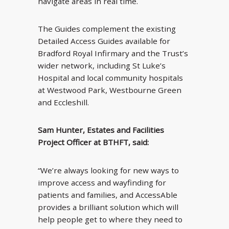
navigate areas in real time.
The Guides complement the existing
Detailed Access Guides available for
Bradford Royal Infirmary and the Trust’s
wider network, including St Luke’s
Hospital and local community hospitals
at Westwood Park, Westbourne Green
and Eccleshill.
Sam Hunter, Estates and Facilities
Project Officer at BTHFT, said:
“We’re always looking for new ways to
improve access and wayfinding for
patients and families, and AccessAble
provides a brilliant solution which will
help people get to where they need to