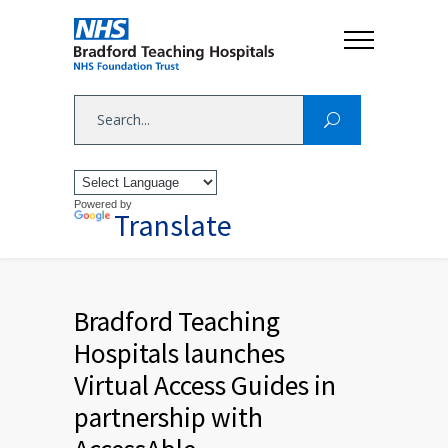
Powered by
Translate
Bradford Teaching
Hospitals launches
Virtual Access Guides in
partnership with