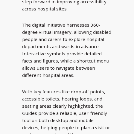
step forward in improving accessibility
across hospital sites.
The digital initiative harnesses 360-
degree virtual imagery, allowing disabled
people and carers to explore hospital
departments and wards in advance.
Interactive symbols provide detailed
facts and figures, while a shortcut menu
allows users to navigate between
different hospital areas.
With key features like drop-off points,
accessible toilets, hearing loops, and
seating areas clearly highlighted, the
Guides provide a reliable, user-friendly
tool on both desktop and mobile
devices, helping people to plan a visit or