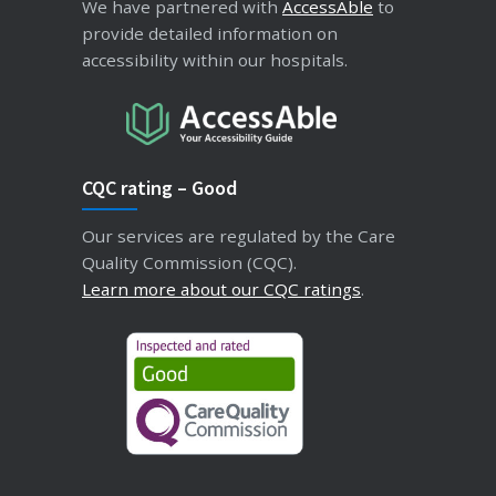
We have partnered with
AccessAble
to
provide detailed information on
accessibility within our hospitals.
CQC rating – Good
Our services are regulated by the Care
Quality Commission (CQC).
Learn more about our CQC ratings
.