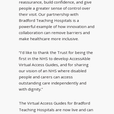
reassurance, build confidence, and give
people a greater sense of control over
their visit. Our partnership with
Bradford Teaching Hospitals is a
powerful example of how innovation and
collaboration can remove barriers and
make healthcare more inclusive.
“I’d like to thank the Trust for being the
first in the NHS to develop AccessAble
Virtual Access Guides, and for sharing
our vision of an NHS where disabled
people and carers can access
outstanding care independently and
with dignity.”
The Virtual Access Guides for Bradford
Teaching Hospitals are now live and can