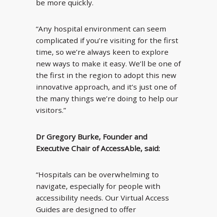
be more quickly.
“Any hospital environment can seem
complicated if you’re visiting for the first
time, so we’re always keen to explore
new ways to make it easy. We’ll be one of
the first in the region to adopt this new
innovative approach, and it’s just one of
the many things we’re doing to help our
visitors.”
Dr Gregory Burke, Founder and
Executive Chair of AccessAble, said:
“Hospitals can be overwhelming to
navigate, especially for people with
accessibility needs. Our Virtual Access
Guides are designed to offer