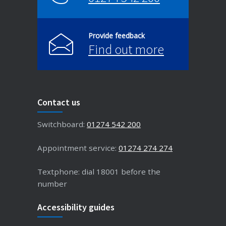
Provide feedback
Find out more
Contact us
Switchboard:
01274 542 200
Appointment service:
01274 274 274
Textphone: dial 18001 before the
number
Accessibility guides