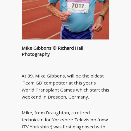
Mike Gibbons © Richard Hall
Photography
At 89, Mike Gibbons, will be the oldest
‘Team GB’ competitor at this year’s
World Transplant Games which start this
weekend in Dresden, Germany.
Mike, from Draughton, a retired
technician for Yorkshire Television (now
ITV Yorkshire) was first diagnosed with