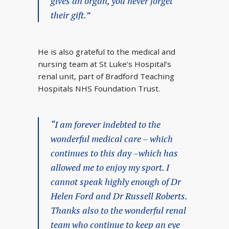
gives an organ, you never forget
their gift.”
He is also grateful to the medical and
nursing team at St Luke’s Hospital’s
renal unit, part of Bradford Teaching
Hospitals NHS Foundation Trust.
“I am forever indebted to the
wonderful medical care – which
continues to this day –which has
allowed me to enjoy my sport. I
cannot speak highly enough of Dr
Helen Ford and Dr Russell Roberts.
Thanks also to the wonderful renal
team who continue to keep an eye