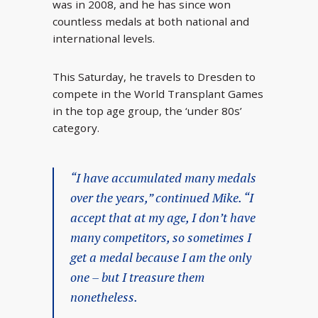
was in 2008, and he has since won
countless medals at both national and
international levels.
This Saturday, he travels to Dresden to
compete in the World Transplant Games
in the top age group, the ‘under 80s’
category.
“I have accumulated many medals
over the years,” continued Mike. “I
accept that at my age, I don’t have
many competitors, so sometimes I
get a medal because I am the only
one – but I treasure them
nonetheless.