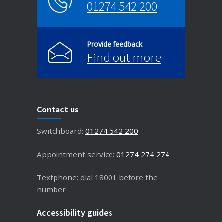
01274 542 200
Provide feedback
Find out more
Contact us
Switchboard:
01274 542 200
Appointment service:
01274 274 274
Textphone: dial 18001 before the
number
Accessibility guides