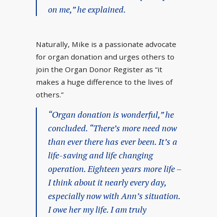
on me,” he explained.
Naturally, Mike is a passionate advocate
for organ donation and urges others to
join the Organ Donor Register as “it
makes a huge difference to the lives of
others.”
“Organ donation is wonderful,” he
concluded. “There’s more need now
than ever there has ever been. It’s a
life-saving and life changing
operation. Eighteen years more life –
I think about it nearly every day,
especially now with Ann’s situation.
I owe her my life. I am truly