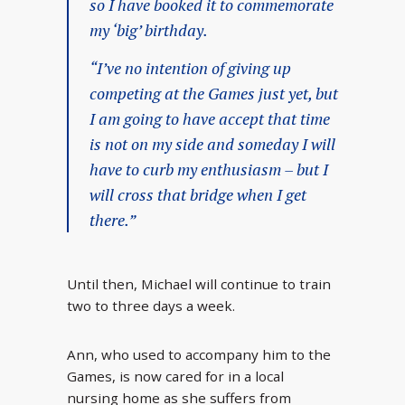
so I have booked it to commemorate
my ‘big’ birthday.
“I’ve no intention of giving up
competing at the Games just yet, but
I am going to have accept that time
is not on my side and someday I will
have to curb my enthusiasm – but I
will cross that bridge when I get
there.”
Until then, Michael will continue to train
two to three days a week.
Ann, who used to accompany him to the
Games, is now cared for in a local
nursing home as she suffers from