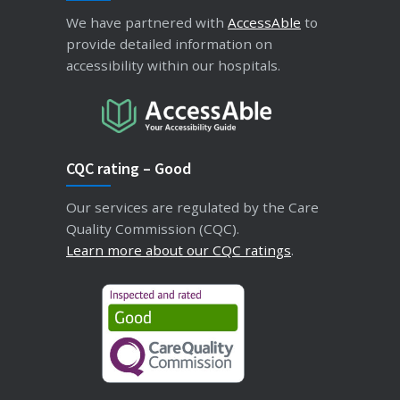
We have partnered with
AccessAble
to
provide detailed information on
accessibility within our hospitals.
CQC rating – Good
Our services are regulated by the Care
Quality Commission (CQC).
Learn more about our CQC ratings
.