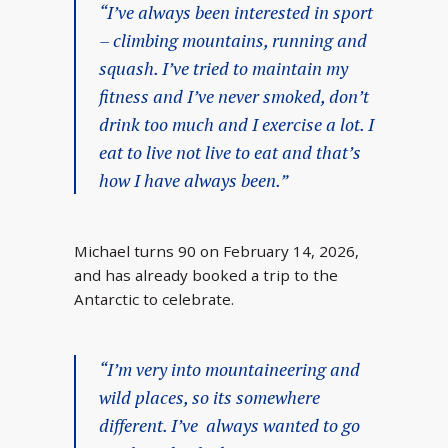
“I’ve always been interested in sport
– climbing mountains, running and
squash. I’ve tried to maintain my
fitness and I’ve never smoked, don’t
drink too much and I exercise a lot. I
eat to live not live to eat and that’s
how I have always been.”
Michael turns 90 on February 14, 2026,
and has already booked a trip to the
Antarctic to celebrate.
“I’m very into mountaineering and
wild places, so its somewhere
different. I’ve always wanted to go