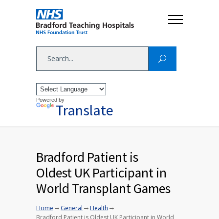
Powered by
Translate
Bradford Patient is
Oldest UK Participant in
World Transplant Games
→
→
→
Home
General
Health
Bradford Patient is Oldest UK Participant in World