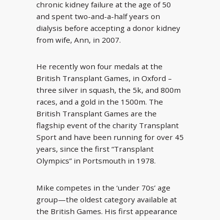
chronic kidney failure at the age of 50
and spent two-and-a-half years on
dialysis before accepting a donor kidney
from wife, Ann, in 2007.
He recently won four medals at the
British Transplant Games, in Oxford –
three silver in squash, the 5k, and 800m
races, and a gold in the 1500m. The
British Transplant Games are the
flagship event of the charity Transplant
Sport and have been running for over 45
years, since the first “Transplant
Olympics” in Portsmouth in 1978.
Mike competes in the ‘under 70s’ age
group—the oldest category available at
the British Games. His first appearance