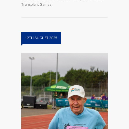
Transplant Games
12TH AUGUST 2025