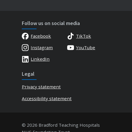
Follow us on social media
Facebook
TikTok
Instagram
YouTube
LinkedIn
Legal
Privacy statement
Accessibility statement
© 2026 Bradford Teaching Hospitals