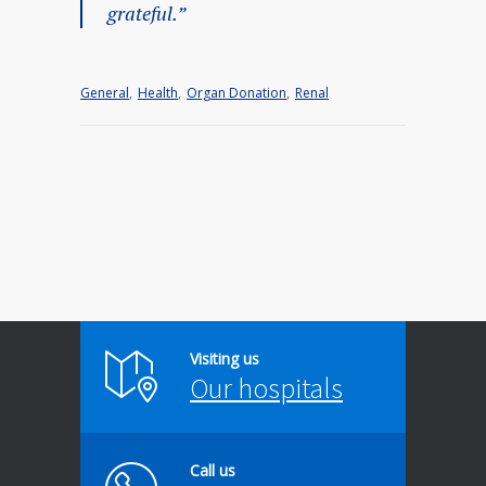
grateful.”
General
,
Health
,
Organ Donation
,
Renal
Visiting us
Our hospitals
Call us