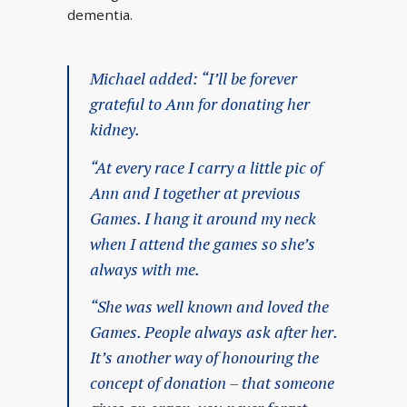
dementia.
Michael added: “I’ll be forever
grateful to Ann for donating her
kidney.
“At every race I carry a little pic of
Ann and I together at previous
Games. I hang it around my neck
when I attend the games so she’s
always with me.
“She was well known and loved the
Games. People always ask after her.
It’s another way of honouring the
concept of donation – that someone