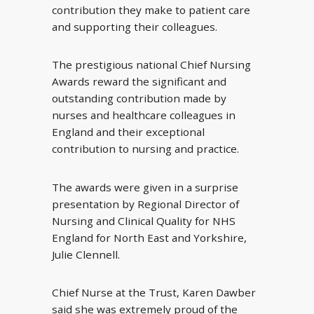
contribution they make to patient care
and supporting their colleagues.
The prestigious national Chief Nursing
Awards reward the significant and
outstanding contribution made by
nurses and healthcare colleagues in
England and their exceptional
contribution to nursing and practice.
The awards were given in a surprise
presentation by Regional Director of
Nursing and Clinical Quality for NHS
England for North East and Yorkshire,
Julie Clennell.
Chief Nurse at the Trust, Karen Dawber
said she was extremely proud of the