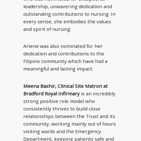
leadership, unwavering dedication and
outstanding contributions to nursing. In
every sense, she embodies the values
and spirit of nursing.
Arlene was also nominated for her
dedication and contributions to the
Filipino community which have had a
meaningful and lasting impact.
Meena Bashir, Clinical Site Matron at
Bradford Royal Infirmary
is an incredibly
strong positive role model who
consistently thrives to build close
relationships between the Trust and its
community, working mainly out of hours
visiting wards and the Emergency
Department, keeping patients safe and