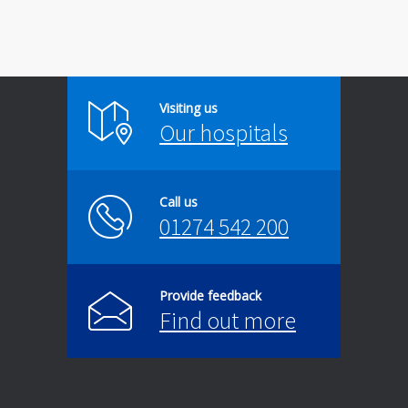
Visiting us
Our hospitals
Call us
01274 542 200
Provide feedback
Find out more