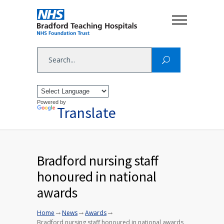
Powered by
Translate
Bradford nursing staff
honoured in national
awards
→
→
→
Home
News
Awards
Bradford nursing staff honoured in national awards