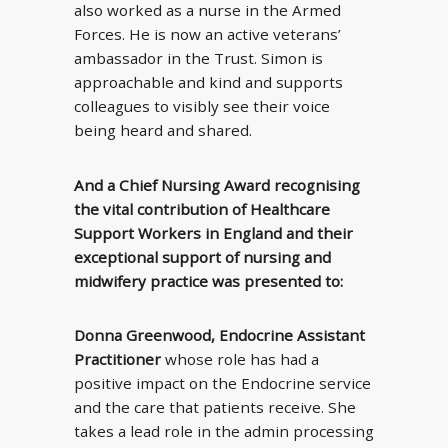
also worked as a nurse in the Armed
Forces. He is now an active veterans’
ambassador in the Trust. Simon is
approachable and kind and supports
colleagues to visibly see their voice
being heard and shared.
And a Chief Nursing Award recognising
the vital contribution of Healthcare
Support Workers in England and their
exceptional support of nursing and
midwifery practice was presented to:
Donna Greenwood, Endocrine Assistant
Practitioner
whose role has had a
positive impact on the Endocrine service
and the care that patients receive. She
takes a lead role in the admin processing