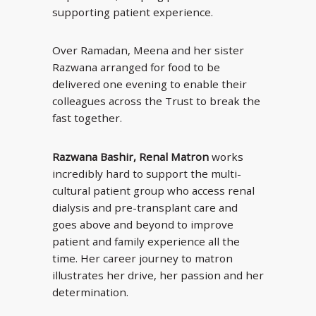
supporting patient experience.
Over Ramadan, Meena and her sister
Razwana arranged for food to be
delivered one evening to enable their
colleagues across the Trust to break the
fast together.
Razwana Bashir, Renal Matron
works
incredibly hard to support the multi-
cultural patient group who access renal
dialysis and pre-transplant care and
goes above and beyond to improve
patient and family experience all the
time. Her career journey to matron
illustrates her drive, her passion and her
determination.