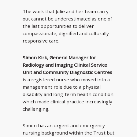
The work that Julie and her team carry
out cannot be underestimated as one of
the last opportunities to deliver
compassionate, dignified and culturally
responsive care.
Simon Kirk, General Manager for
Radiology and Imaging Clinical Service
Unit and Community Diagnostic Centres
is a registered nurse who moved into a
management role due to a physical
disability and long-term health condition
which made clinical practice increasingly
challenging.
Simon has an urgent and emergency
nursing background within the Trust but