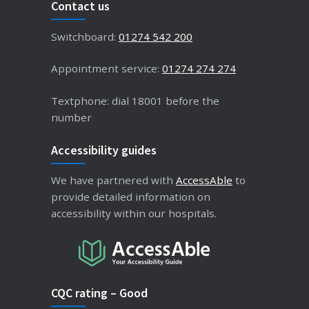
Contact us
Switchboard:
01274 542 200
Appointment service:
01274 274 274
Textphone: dial 18001 before the
number
Accessibility guides
We have partnered with
AccessAble
to
provide detailed information on
accessibility within our hospitals.
CQC rating – Good