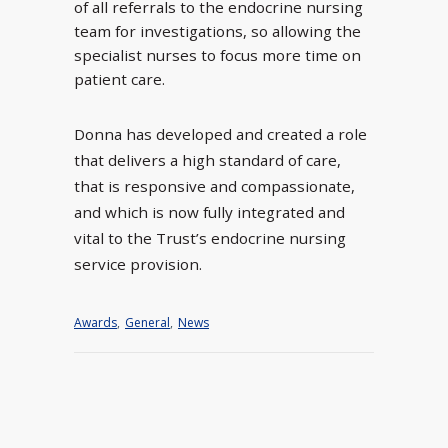
of all referrals to the endocrine nursing
team for investigations, so allowing the
specialist nurses to focus more time on
patient care.
Donna has developed and created a role
that delivers a high standard of care,
that is responsive and compassionate,
and which is now fully integrated and
vital to the Trust’s endocrine nursing
service provision.
Awards
,
General
,
News