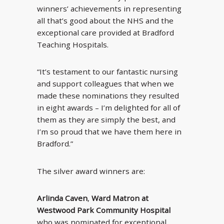
winners’ achievements in representing
all that’s good about the NHS and the
exceptional care provided at Bradford
Teaching Hospitals.
“It’s testament to our fantastic nursing
and support colleagues that when we
made these nominations they resulted
in eight awards – I’m delighted for all of
them as they are simply the best, and
I’m so proud that we have them here in
Bradford.”
The silver award winners are:
Arlinda Caven
,
Ward Matron at
Westwood Park Community Hospital
who was nominated for exceptional