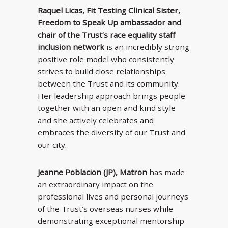
Raquel Licas, Fit Testing Clinical Sister,
Freedom to Speak Up ambassador and
chair of the Trust’s race equality staff
inclusion network
is an incredibly strong
positive role model who consistently
strives to build close relationships
between the Trust and its community.
Her leadership approach brings people
together with an open and kind style
and she actively celebrates and
embraces the diversity of our Trust and
our city.
Jeanne Poblacion (JP), Matron
has made
an extraordinary impact on the
professional lives and personal journeys
of the Trust’s overseas nurses while
demonstrating exceptional mentorship