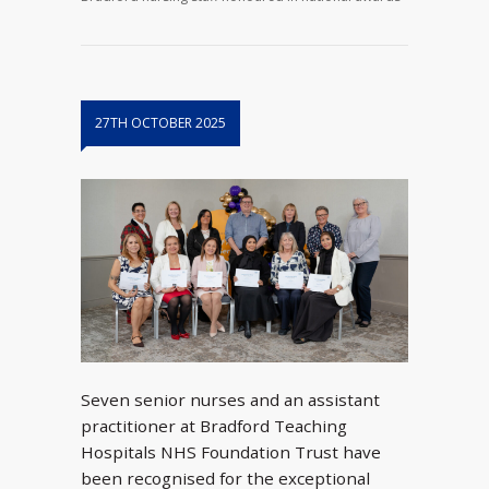
27TH OCTOBER 2025
Seven senior nurses and an assistant
practitioner at Bradford Teaching
Hospitals NHS Foundation Trust have
been recognised for the exceptional