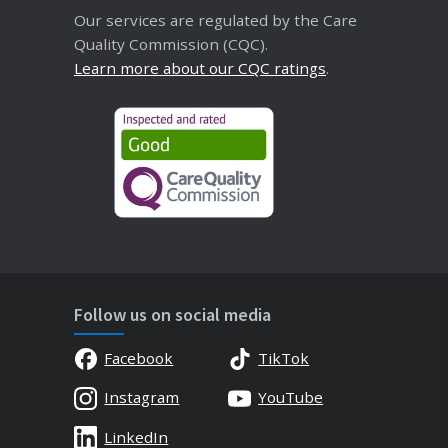
Our services are regulated by the Care
Quality Commission (CQC).
Learn more about our CQC ratings
.
Follow us on social media
Facebook
TikTok
Instagram
YouTube
LinkedIn