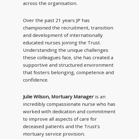
across the organisation.
Over the past 21 years JP has
championed the recruitment, transition
and development of internationally
educated nurses joining the Trust.
Understanding the unique challenges
these colleagues face, she has created a
supportive and structured environment
that fosters belonging, competence and
confidence.
Julie Wilson, Mortuary Manager
is an
incredibly compassionate nurse who has
worked with dedication and commitment
to improve all aspects of care for
deceased patients and the Trust’s
mortuary service provision.