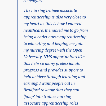
colleagues.
The nursing trainee associate
apprenticeship is also very close to
my heart as this is how I entered
healthcare. It enabled me to go from
being a cadet nurse apprenticeship,
to educating and helping me gain
my nursing degree with the Open
University. NHS opportunities like
this help so many professionals
progress and provides support to
help achieve through learning and
earning. I want people out in
Bradford to know that they can
‘jump’ into trainee nursing
associate apprenticeship roles