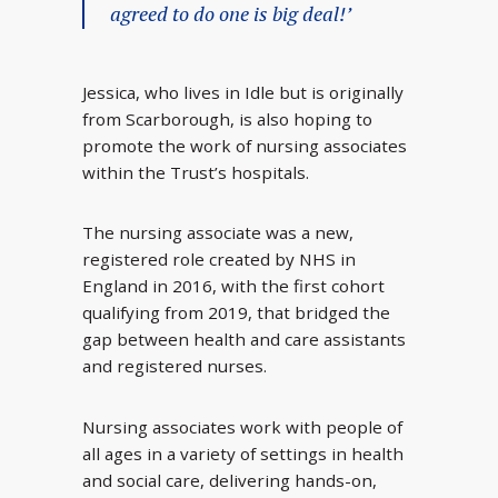
agreed to do one is big deal!’
Jessica, who lives in Idle but is originally
from Scarborough, is also hoping to
promote the work of nursing associates
within the Trust’s hospitals.
The nursing associate was a new,
registered role created by NHS in
England in 2016, with the first cohort
qualifying from 2019, that bridged the
gap between health and care assistants
and registered nurses.
Nursing associates work with people of
all ages in a variety of settings in health
and social care, delivering hands-on,