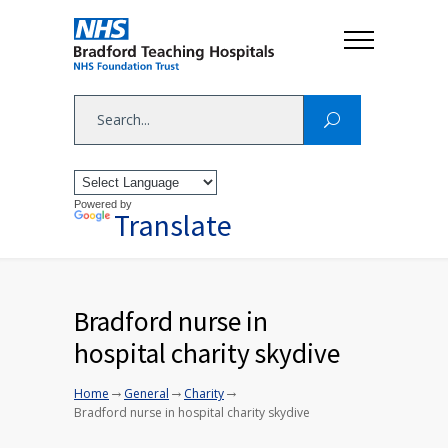
Powered by
Translate
Bradford nurse in
hospital charity skydive
→
→
→
Home
General
Charity
Bradford nurse in hospital charity skydive