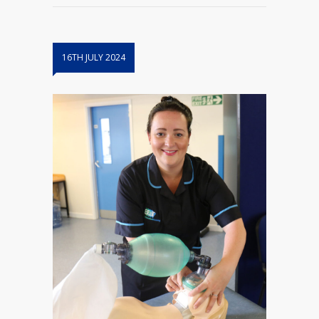
16TH JULY 2024