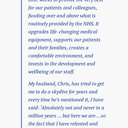
for our patients and colleagues,
funding over and above what is
routinely provided by the NHS. It
upgrades life-changing medical
equipment, supports our patients
and their families, creates a
comfortable environment, and
invests in the development and
wellbeing of our staff.
My husband, Chris, has tried to get
me to do a skydive for years and
every time he’s mentioned it, I have
said: ‘Absolutely not and never in a
million years … but here we are …so
the fact that I have relented and