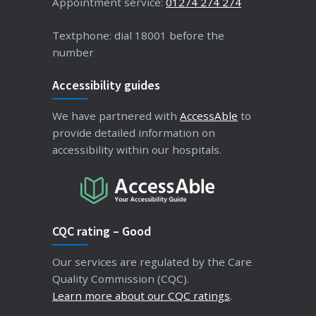
Appointment service:
01274 274 274
Textphone: dial 18001 before the
number
Accessibility guides
We have partnered with
AccessAble
to
provide detailed information on
accessibility within our hospitals.
CQC rating – Good
Our services are regulated by the Care
Quality Commission (CQC).
Learn more about our CQC ratings
.