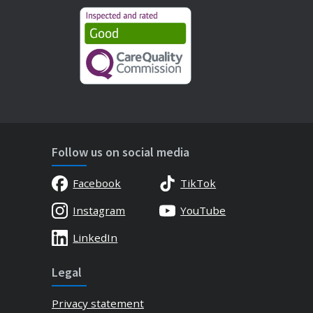
Follow us on social media
Facebook
TikTok
Instagram
YouTube
LinkedIn
Legal
Privacy statement