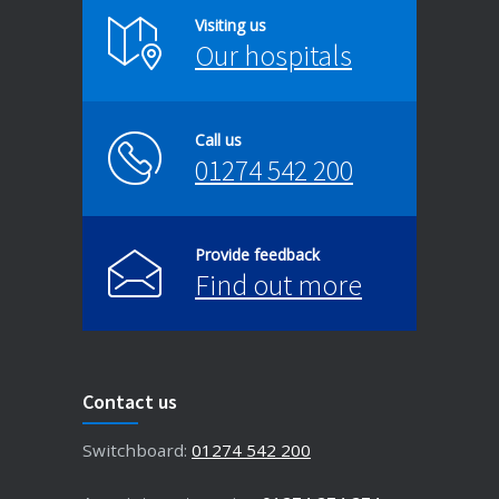
Visiting us
Our hospitals
Call us
01274 542 200
Provide feedback
Find out more
Contact us
Switchboard:
01274 542 200