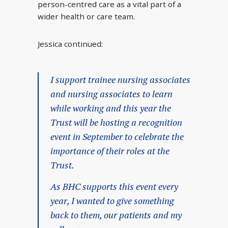
person-centred care as a vital part of a
wider health or care team.
Jessica continued:
I support trainee nursing associates
and nursing associates to learn
while working and this year the
Trust will be hosting a recognition
event in September to celebrate the
importance of their roles at the
Trust.
As BHC supports this event every
year, I wanted to give something
back to them, our patients and my