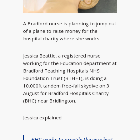
A Bradford nurse is planning to jump out
of a plane to raise money for the
hospital charity where she works.
Jessica Beattie, a registered nurse
working for the Education department at
Bradford Teaching Hospitals NHS
Foundation Trust (BTHFT), is doing a
10,000ft tandem free-fall skydive on 3
August for Bradford Hospitals Charity
(BHC) near Bridlington.
Jessica explained:
BHC works to provide the very best