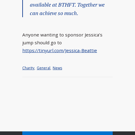
available at BTHFT. Together we
can achieve so much.
Anyone wanting to sponsor Jessica’s
jump should go to
https://tinyurl.com/Jessica-Beattie
Charity
,
General
,
News