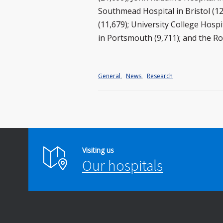
Southmead Hospital in Bristol (
(11,679); University College Hosp
in Portsmouth (9,711); and the Ro
General
,
News
,
Research
Visiting us
Our hospitals