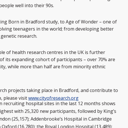
ople well into their 90s.
ing Born in Bradford study, to Age of Wonder – one of
olving teenagers in the world; from developing better
 genetic research.
le of health research centres in the UK is further
f its expanding cohort of participants – over 70% are
ity, while more than half are from minority ethnic
ch projects taking place in Bradford, and contribute to
, please visit
www.cityofresearch.org
n recruiting hospital sites in the last 12 months shows
ighest with 25,320 new participants, followed by King’s
ondon (25,157); Addenbrooke’s Hospital in Cambridge
in Oxford (16,780); the Royal London Hospital (13,489);