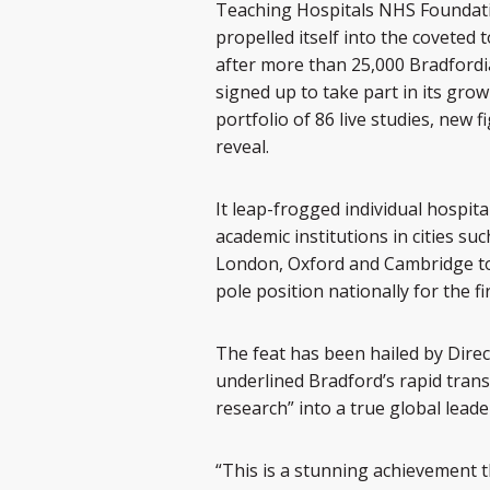
Teaching Hospitals NHS Foundati
propelled itself into the coveted 
after more than 25,000 Bradford
signed up to take part in its gro
portfolio of 86 live studies, new f
reveal.
It leap-frogged individual hospita
academic institutions in cities suc
London, Oxford and Cambridge t
pole position nationally for the fi
The feat has been hailed by Direc
underlined Bradford’s rapid tran
research” into a true global leade
“This is a stunning achievement 