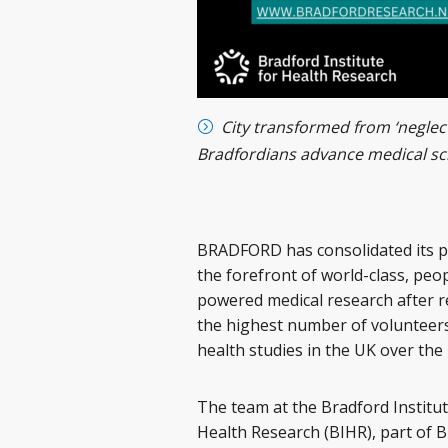
City transformed from ‘neglect
Bradfordians advance medical sc
BRADFORD has consolidated its p
the forefront of world-class, peo
powered medical research after r
the highest number of volunteers
health studies in the UK over the 
The team at the Bradford Institut
Health Research (BIHR), part of 