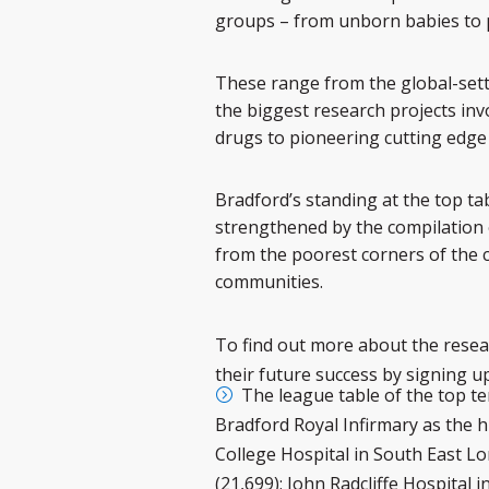
groups – from unborn babies to pe
These range from the global-sett
the biggest research projects inv
drugs to pioneering cutting edge
Bradford’s standing at the top tab
strengthened by the compilation o
from the poorest corners of the c
communities.
To find out more about the resear
their future success by signing up
The league table of the top te
Bradford Royal Infirmary as the h
College Hospital in South East L
(21,699); John Radcliffe Hospital 