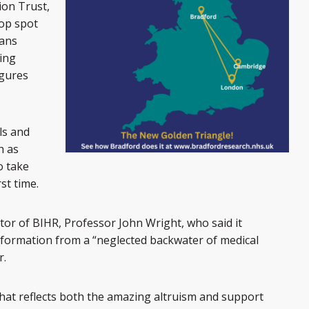
on Trust,
top spot
ians
wing
igures
ls and
h as
o take
rst time.
tor of BIHR, Professor John Wright, who said it
sformation from a “neglected backwater of medical
r.
that reflects both the amazing altruism and support