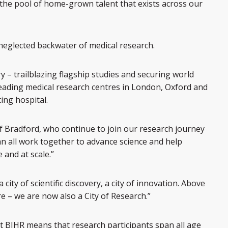
the pool of home-grown talent that exists across our
a neglected backwater of medical research.
y – trailblazing flagship studies and securing world
e leading medical research centres in London, Oxford and
ing hospital.
 Bradford, who continue to join our research journey
 all work together to advance science and help
 and at scale.”
ity of scientific discovery, a city of innovation. Above
ure – we are now also a City of Research.”
t BIHR means that research participants span all age