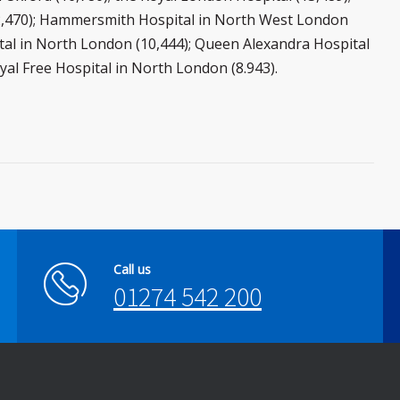
12,470); Hammersmith Hospital in North West London
ital in North London (10,444); Queen Alexandra Hospital
yal Free Hospital in North London (8.943).
Call us
01274 542 200