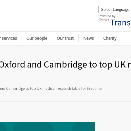
Powered by
Trans
 services
Our people
Our trust
News
Charity
Oxford and Cambridge to top UK m
nd Cambridge to top UK medical research table for first time