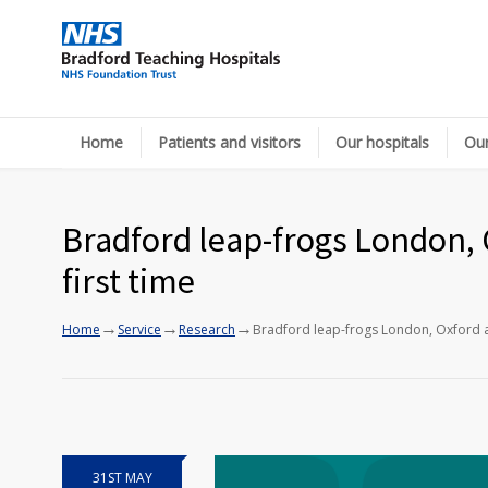
Home
Patients and visitors
Our hospitals
Our
Bradford leap-frogs London, 
first time
→
→
→
Home
Service
Research
Bradford leap-frogs London, Oxford a
31ST MAY