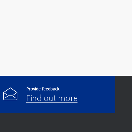
Provide feedback
Find out more