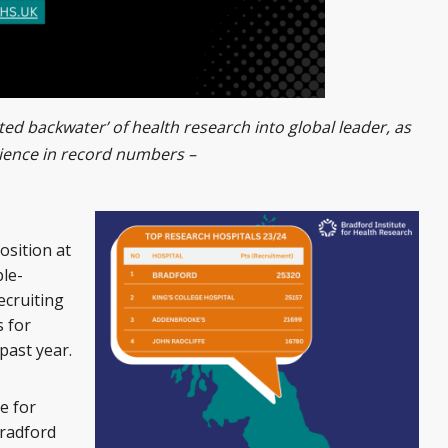
ed backwater’ of health research into global leader, as
ience in record numbers –
osition at
ple-
ecruiting
 for
past year.
e for
Bradford