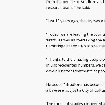
from the people of Bradford and 
research teams,” he said.
“Just 15 years ago, the city was 
“Today, we are leading the countr
‘firsts’, as well as overtaking th
Cambridge as the UK’s top recruit
“Thanks to the amazing people of
in unprecedented numbers, we can
develop better treatments at pace
He added: “Bradford has become a c
all, we are not just a City of Cult
The range of studies pioneered a