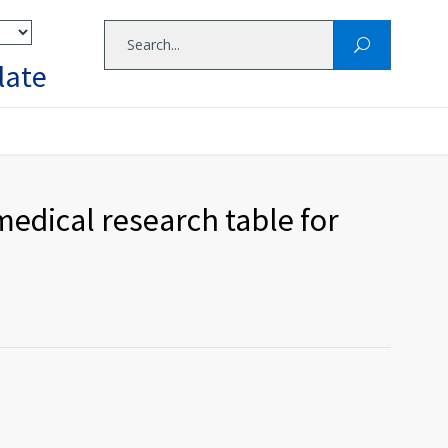
late
edical research table for