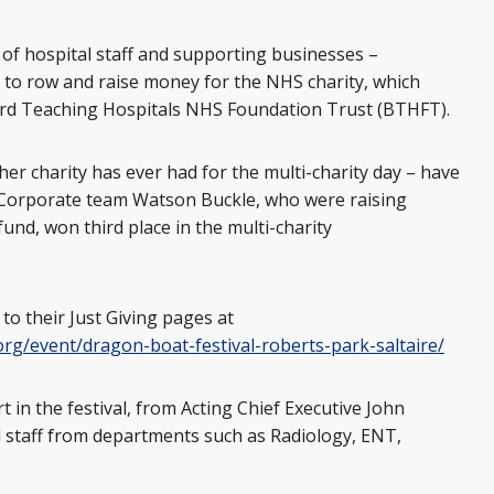
f hospital staff and supporting businesses –
l to row and raise money for the NHS charity, which
ord Teaching Hospitals NHS Foundation Trust (BTHFT).
r charity has ever had for the multi-charity day – have
. Corporate team Watson Buckle, who were raising
und, won third place in the multi-charity
s to their Just Giving pages at
org/event/dragon-boat-festival-roberts-park-saltaire/
 in the festival, from Acting Chief Executive John
cal staff from departments such as Radiology, ENT,