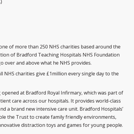
)
s one of more than 250 NHS charities based around the
rection of Bradford Teaching Hospitals NHS Foundation
 go over and above what he NHS provides.
ll NHS charities give £1million every single day to the
g opened at Bradford Royal Infirmary, which was part of
ent care across our hospitals. It provides world-class
n and a brand new intensive care unit. Bradford Hospitals’
le the Trust to create family friendly environments,
nnovative distraction toys and games for young people.