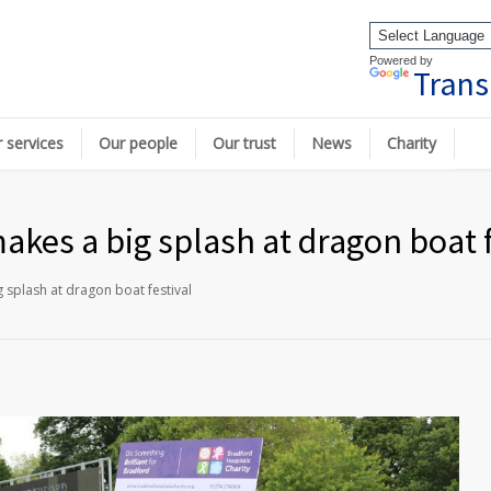
Powered by
Trans
 services
Our people
Our trust
News
Charity
akes a big splash at dragon boat f
 splash at dragon boat festival