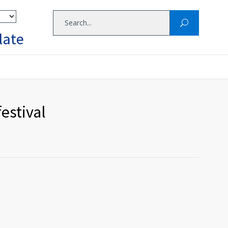
late
estival