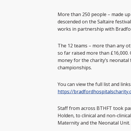
More than 250 people – made up o
descended on the Saltaire festiva
works in partnership with Bradf
The 12 teams – more than any othe
so far raised more than £16,000
money for the charity’s neonatal f
championships.
You can view the full list and link
https://bradfordhospitalscharity.
Staff from across BTHFT took part
Holden, to clinical and non-clini
Maternity and the Neonatal Unit.