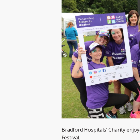
Bradford Hospitals’ Charity enjo
Festival.