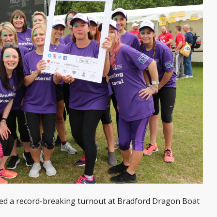
yed a record-breaking turnout at Bradford Dragon Boat