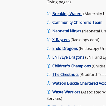
Giving pages):
Breaking Waters
(Maternity U
Community Children’s Team
Neonatal Ninjas
(Neonatal Uni
X-Raycers
(Radiology dept)
Endo Dragons
(Endoscopy Uni
ENT/Eye Dragons
(ENT and Ey
Children’s Champions
(Childre
The Chestnuts
(Bradford Teac
Watson Buckle Chartered Acc
Waste Warriors
(Associated W
Services)