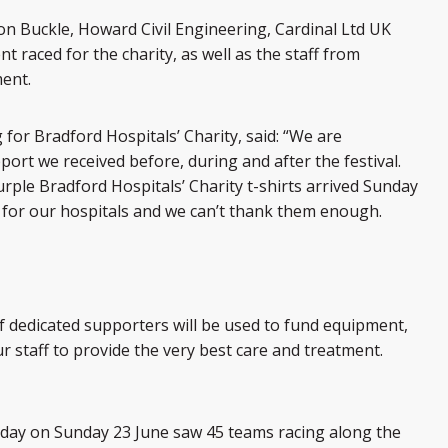
 Buckle, Howard Civil Engineering, Cardinal Ltd UK
raced for the charity, as well as the staff from
ent.
 for Bradford Hospitals’ Charity, said: “We are
rt we received before, during and after the festival.
ple Bradford Hospitals’ Charity t-shirts arrived Sunday
for our hospitals and we can’t thank them enough.
 dedicated supporters will be used to fund equipment,
r staff to provide the very best care and treatment.
 day on Sunday 23 June saw 45 teams racing along the