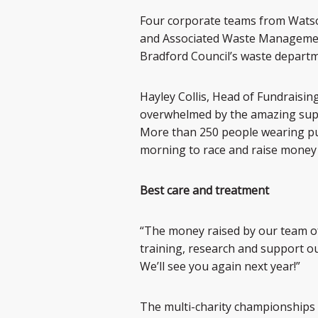
Four corporate teams from Watson
and Associated Waste Management 
Bradford Council’s waste departm
Hayley Collis, Head of Fundraising
overwhelmed by the amazing suppo
More than 250 people wearing pur
morning to race and raise money 
Best care and treatment
“The money raised by our team of
training, research and support ou
We’ll see you again next year!”
The multi-charity championships