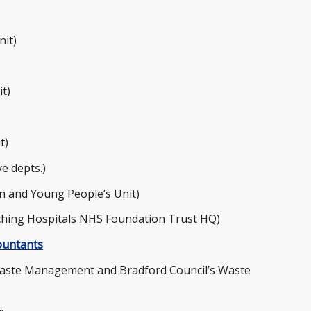
nit)
t)
t)
e depts.)
n and Young People’s Unit)
hing Hospitals NHS Foundation Trust HQ)
ountants
aste Management and Bradford Council’s Waste