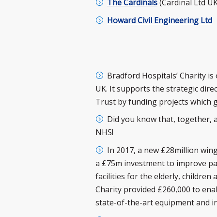
The Cardinals
(Cardinal Ltd UK
Howard Civil Engineering Ltd
Bradford Hospitals’ Charity i
UK. It supports the strategic di
Trust by funding projects which
Did you know that, together, a
NHS!
In 2017, a new £28million win
a £75m investment to improve pati
facilities for the elderly, childre
Charity provided £260,000 to enab
state-of-the-art equipment and i