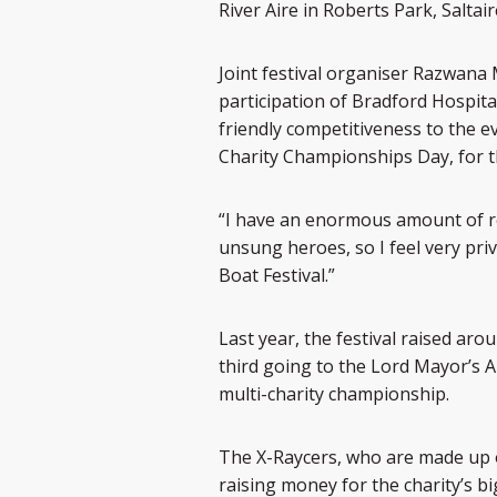
River Aire in Roberts Park, Saltair
Joint festival organiser Razwana 
participation of Bradford Hospita
friendly competitiveness to the ev
Charity Championships Day, for 
“I have an enormous amount of re
unsung heroes, so I feel very pri
Boat Festival.”
Last year, the festival raised aro
third going to the Lord Mayor’s Ap
multi-charity championship.
The X-Raycers, who are made up o
raising money for the charity’s b