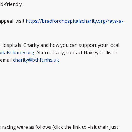
d-friendly.
ppeal, visit
https://bradfordhospitalscharity.org/rays-a-
Hospitals’ Charity and how you can support your local
talscharity.org
. Alternatively, contact Hayley Collis or
 email
charity@bthft.nhs.uk
acing were as follows (click the link to visit their Just