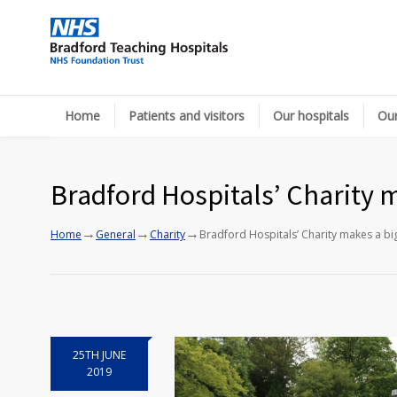
Home
Patients and visitors
Our hospitals
Our
Bradford Hospitals’ Charity m
→
→
→
Home
General
Charity
Bradford Hospitals’ Charity makes a big
25TH JUNE
2019