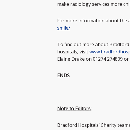
make radiology services more chil
For more information about the a
smile/
To find out more about Bradford 
hospitals, visit
www.bradfordhospi
Elaine Drake on 01274 274809 or
ENDS
Note to Editors:
Bradford Hospitals’ Charity teams r