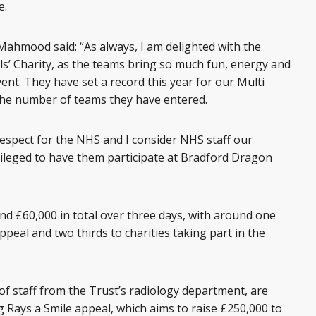
e.
Mahmood said: “As always, I am delighted with the
ls’ Charity, as the teams bring so much fun, energy and
ent. They have set a record this year for our Multi
the number of teams they have entered.
spect for the NHS and I consider NHS staff our
vileged to have them participate at Bradford Dragon
und £60,000 in total over three days, with around one
peal and two thirds to charities taking part in the
f staff from the Trust’s radiology department, are
ig Rays a Smile appeal, which aims to raise £250,000 to