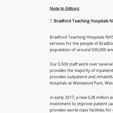
Note to Editors:
Bradford Teaching Hospitals N
Bradford Teaching Hospitals NHS 
services for the people of Bradf
population of around 500,000 and p
Our 5,500 staff work over several 
provides the majority of inpatien
provides outpatient and rehabili
hospitals at Westwood Park, West
In early 2017, a new £28 million 
investment to improve patient care
provides world-class facilities for 