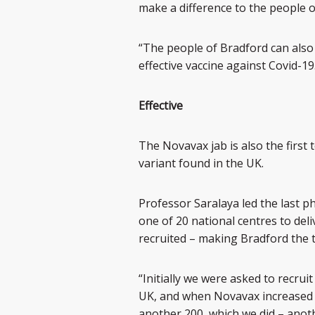
make a difference to the people of
“The people of Bradford can also 
effective vaccine against Covid-19
Effective
The Novavax jab is also the first t
variant found in the UK.
Professor Saralaya led the last ph
one of 20 national centres to deliv
recruited – making Bradford the t
“Initially we were asked to recrui
UK, and when Novavax increased t
another 200, which we did – anoth