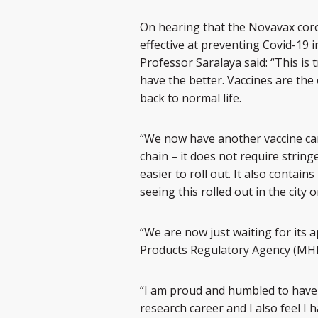
On hearing that the Novavax coro
effective at preventing Covid-19 i
Professor Saralaya said: “This is
have the better. Vaccines are the
back to normal life.
“We now have another vaccine ca
chain – it does not require string
easier to roll out. It also conta
seeing this rolled out in the city on
“We are now just waiting for its 
Products Regulatory Agency (MH
“I am proud and humbled to have bee
research career and I also feel I