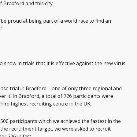
 Bradford and this city.
be proud at being part of a world race to find an
.”
o show in trials that it is effective against the new virus
ase trial in Bradford – one of only three regional and
er it. In Bradford, a total of 726 participants were
hird highest recruiting centre in the UK.
t 500 participants which we achieved the fastest in the
he recruitment target, we were asked to recruit
er 226 in fact.