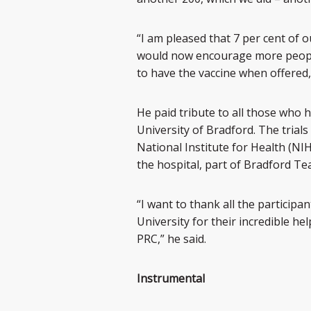
“I am pleased that 7 per cent of
would now encourage more people 
to have the vaccine when offered,
He paid tribute to all those who h
University of Bradford. The trial
National Institute for Health (NI
the hospital, part of Bradford T
“I want to thank all the participa
University for their incredible h
PRC,” he said.
Instrumental