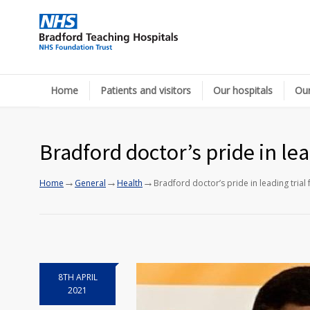
Home
Patients and visitors
Our hospitals
Our
Bradford doctor’s pride in lea
→
→
→
Home
General
Health
Bradford doctor’s pride in leading trial 
8TH APRIL
2021