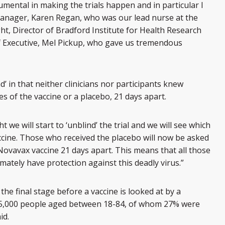
mental in making the trials happen and in particular I
Manager, Karen Regan, who was our lead nurse at the
ght, Director of Bradford Institute for Health Research
ef Executive, Mel Pickup, who gave us tremendous
d’ in that neither clinicians nor participants knew
 of the vaccine or a placebo, 21 days apart.
 we will start to ‘unblind’ the trial and we will see which
ccine. Those who received the placebo will now be asked
Novavax vaccine 21 days apart. This means that all those
timately have protection against this deadly virus.”
he final stage before a vaccine is looked at by a
15,000 people aged between 18-84, of whom 27% were
id.