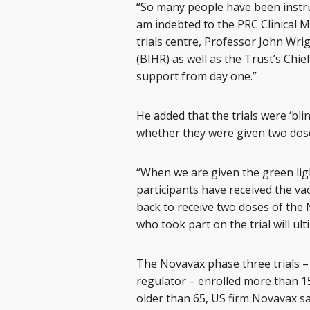
“So many people have been instru
am indebted to the PRC Clinical 
trials centre, Professor John Wri
(BIHR) as well as the Trust’s Chi
support from day one.”
He added that the trials were ‘blin
whether they were given two doses
“When we are given the green light
participants have received the va
back to receive two doses of the 
who took part on the trial will ul
The Novavax phase three trials – t
regulator – enrolled more than 
older than 65, US firm Novavax sa