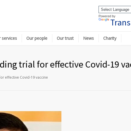
Powered by
Trans
 services
Our people
Our trust
News
Charity
ding trial for effective Covid-19 v
for effective Covid-19 vaccine