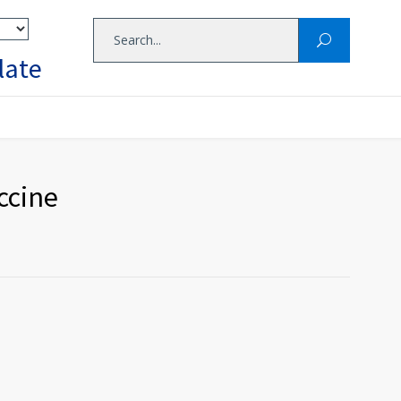
late
accine