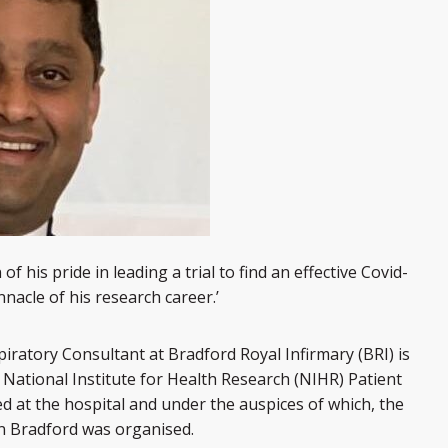
 his pride in leading a trial to find an effective Covid-
innacle of his research career.’
iratory Consultant at Bradford Royal Infirmary (BRI) is
 National Institute for Health Research (NIHR) Patient
d at the hospital and under the auspices of which, the
in Bradford was organised.