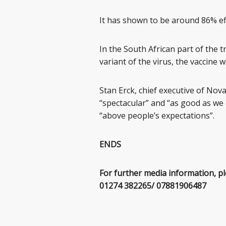
It has shown to be around 86% eff
In the South African part of the 
variant of the virus, the vaccine
Stan Erck, chief executive of Nova
“spectacular” and “as good as we 
“above people’s expectations”.
ENDS
For further media information, p
01274 382265/ 07881906487