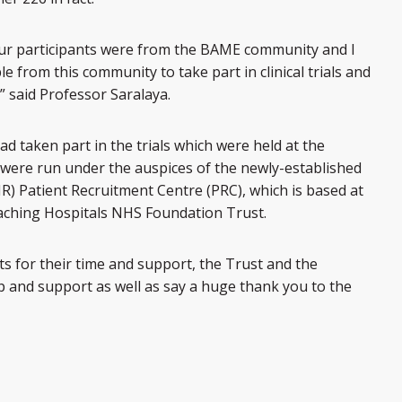
 our participants were from the BAME community and I
from this community to take part in clinical trials and
” said Professor Saralaya.
ad taken part in the trials which were held at the
s were run under the auspices of the newly-established
HR) Patient Recruitment Centre (PRC), which is based at
eaching Hospitals NHS Foundation Trust.
nts for their time and support, the Trust and the
elp and support as well as say a huge thank you to the