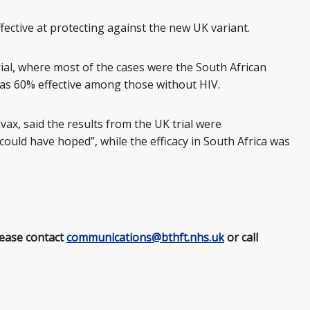
ective at protecting against the new UK variant.
trial, where most of the cases were the South African
 was 60% effective among those without HIV.
vax, said the results from the UK trial were
could have hoped”, while the efficacy in South Africa was
lease contact
communications@bthft.nhs.uk
or call