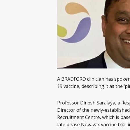
A BRADFORD clinician has spoken of
19 vaccine, describing it as the ‘p
Professor Dinesh Saralaya, a Resp
Director of the newly-established
Recruitment Centre, which is base
late phase Novavax vaccine trial 