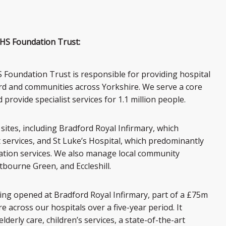
HS Foundation Trust:
Foundation Trust is responsible for providing hospital
ord and communities across Yorkshire. We serve a core
rovide specialist services for 1.1 million people.
sites, including Bradford Royal Infirmary, which
t services, and St Luke’s Hospital, which predominantly
tation services. We also manage local community
bourne Green, and Eccleshill.
wing opened at Bradford Royal Infirmary, part of a £75m
 across our hospitals over a five-year period. It
elderly care, children’s services, a state-of-the-art