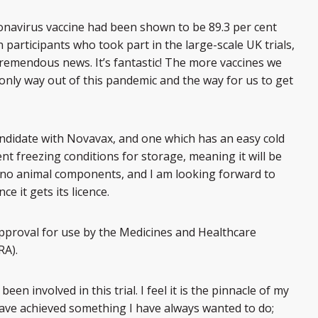
navirus vaccine had been shown to be 89.3 per cent
n participants who took part in the large-scale UK trials,
 tremendous news. It’s fantastic! The more vaccines we
 only way out of this pandemic and the way for us to get
ndidate with Novavax, and one which has an easy cold
ent freezing conditions for storage, meaning it will be
ins no animal components, and I am looking forward to
ce it gets its licence.
approval for use by the Medicines and Healthcare
RA).
n involved in this trial. I feel it is the pinnacle of my
 have achieved something I have always wanted to do;