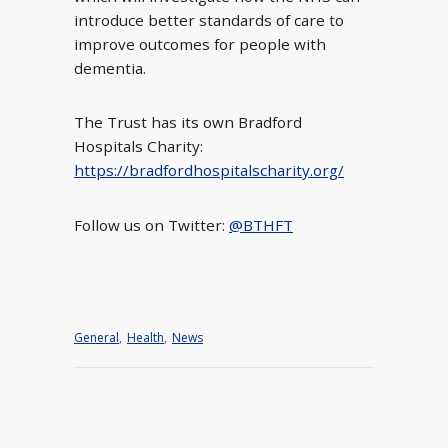
introduce better standards of care to
improve outcomes for people with
dementia.
The Trust has its own Bradford
Hospitals Charity:
https://bradfordhospitalscharity.org/
Follow us on Twitter:
@BTHFT
General
,
Health
,
News