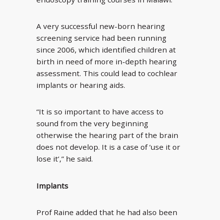
A very successful new-born hearing
screening service had been running
since 2006, which identified children at
birth in need of more in-depth hearing
assessment. This could lead to cochlear
implants or hearing aids.
“It is so important to have access to
sound from the very beginning
otherwise the hearing part of the brain
does not develop. It is a case of ‘use it or
lose it’,” he said.
Implants
Prof Raine added that he had also been