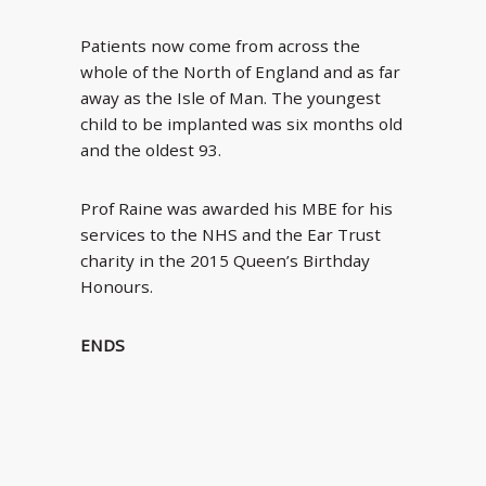
Patients now come from across the
whole of the North of England and as far
away as the Isle of Man. The youngest
child to be implanted was six months old
and the oldest 93.
Prof Raine was awarded his MBE for his
services to the NHS and the Ear Trust
charity in the 2015 Queen’s Birthday
Honours.
ENDS