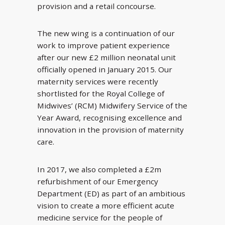
provision and a retail concourse.
The new wing is a continuation of our
work to improve patient experience
after our new £2 million neonatal unit
officially opened in January 2015. Our
maternity services were recently
shortlisted for the Royal College of
Midwives’ (RCM) Midwifery Service of the
Year Award, recognising excellence and
innovation in the provision of maternity
care.
In 2017, we also completed a £2m
refurbishment of our Emergency
Department (ED) as part of an ambitious
vision to create a more efficient acute
medicine service for the people of