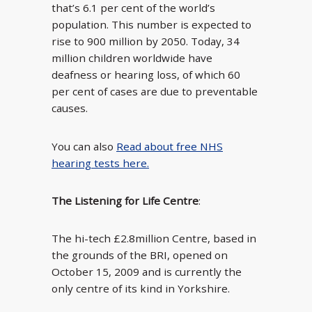
that’s 6.1 per cent of the world’s
population. This number is expected to
rise to 900 million by 2050. Today, 34
million children worldwide have
deafness or hearing loss, of which 60
per cent of cases are due to preventable
causes.
You can also
Read about free NHS
hearing tests here.
The Listening for Life Centre
:
The hi-tech £2.8million Centre, based in
the grounds of the BRI, opened on
October 15, 2009 and is currently the
only centre of its kind in Yorkshire.