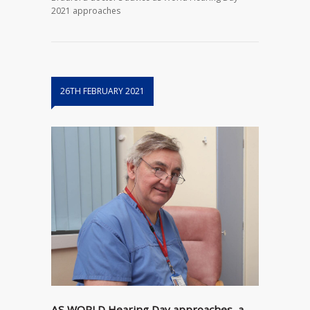
2021 approaches
26TH FEBRUARY 2021
AS WORLD Hearing Day approaches, a