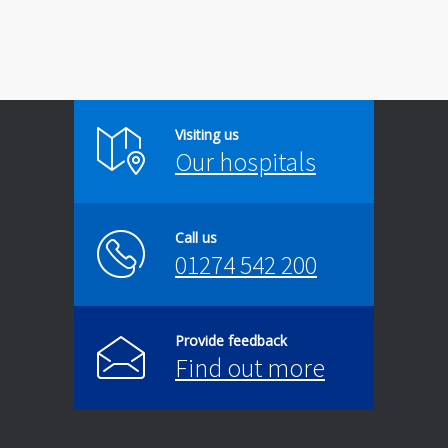
Visiting us
Our hospitals
Call us
01274 542 200
Provide feedback
Find out more