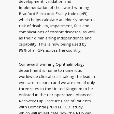
development, validation and
implementation of the award-winning
Bradford Electronic Frailty Index (eFI)
which helps calculate an elderly person’s
risk of disability, impairment, falls and
complications of chronic diseases, as well
as their diminishing independence and
capability. This is now being used by
98% of all GPs across the country.
Our award-winning Ophthalmology
department is home to numerous
worldwide clinical trials taking the lead in
eye care research and we are one of only
three sites in the United Kingdom to be
enlisted in the Perioperative Enhanced
Recovery Hip Fracture Care of Patients
with Dementia (PERFECTED) study,
which will investigate how the NHS can