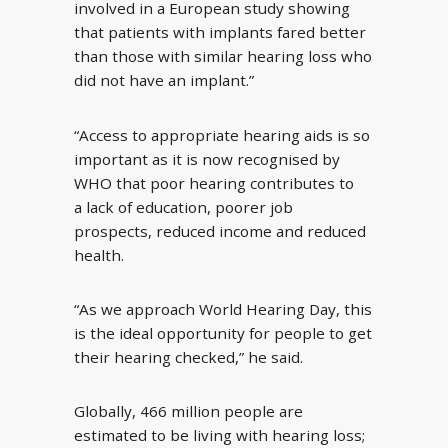
involved in a European study showing
that patients with implants fared better
than those with similar hearing loss who
did not have an implant.”
“Access to appropriate hearing aids is so
important as it is now recognised by
WHO that poor hearing contributes to
a lack of education, poorer job
prospects, reduced income and reduced
health.
“As we approach World Hearing Day, this
is the ideal opportunity for people to get
their hearing checked,” he said.
Globally, 466 million people are
estimated to be living with hearing loss;