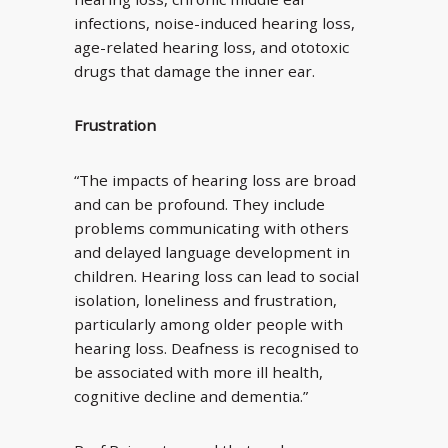
infections, noise-induced hearing loss,
age-related hearing loss, and ototoxic
drugs that damage the inner ear.
Frustration
“The impacts of hearing loss are broad
and can be profound. They include
problems communicating with others
and delayed language development in
children. Hearing loss can lead to social
isolation, loneliness and frustration,
particularly among older people with
hearing loss. Deafness is recognised to
be associated with more ill health,
cognitive decline and dementia.”