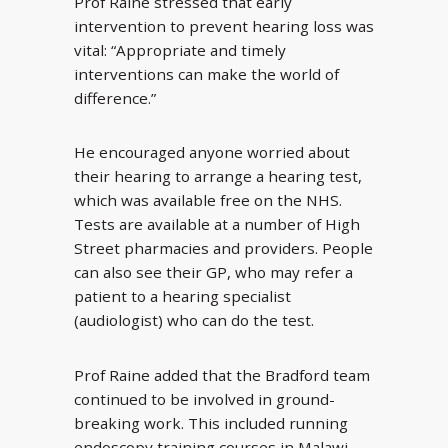
Prof Raine stressed that early
intervention to prevent hearing loss was
vital: “Appropriate and timely
interventions can make the world of
difference.”
He encouraged anyone worried about
their hearing to arrange a hearing test,
which was available free on the NHS.
Tests are available at a number of High
Street pharmacies and providers. People
can also see their GP, who may refer a
patient to a hearing specialist
(audiologist) who can do the test.
Prof Raine added that the Bradford team
continued to be involved in ground-
breaking work. This included running
endoscopy training courses in Malawi.