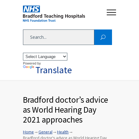
Powered by
Translate
Bradford doctor’s advice
as World Hearing Day
2021 approaches
→
→
→
Home
General
Health
Bradford doctor’s advice as World Hearing Day