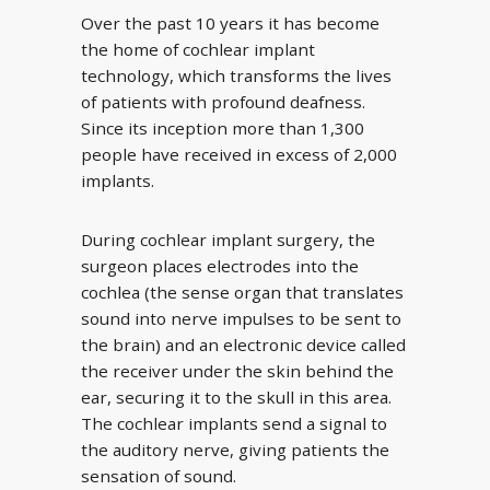
Over the past 10 years it has become
the home of cochlear implant
technology, which transforms the lives
of patients with profound deafness.
Since its inception more than 1,300
people have received in excess of 2,000
implants.
During cochlear implant surgery, the
surgeon places electrodes into the
cochlea (the sense organ that translates
sound into nerve impulses to be sent to
the brain) and an electronic device called
the receiver under the skin behind the
ear, securing it to the skull in this area.
The cochlear implants send a signal to
the auditory nerve, giving patients the
sensation of sound.