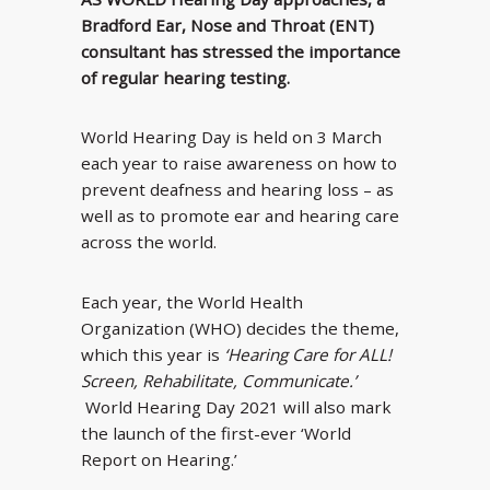
Bradford Ear, Nose and Throat (ENT)
consultant has stressed the importance
of regular hearing testing.
World Hearing Day is held on 3 March
each year to raise awareness on how to
prevent deafness and hearing loss – as
well as to promote ear and hearing care
across the world.
Each year, the World Health
Organization (WHO) decides the theme,
which this year is
‘Hearing Care for ALL!
Screen, Rehabilitate, Communicate.’
World Hearing Day 2021 will also mark
the launch of the first-ever ‘World
Report on Hearing.’