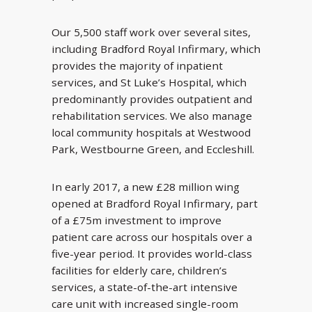
Our 5,500 staff work over several sites,
including Bradford Royal Infirmary, which
provides the majority of inpatient
services, and St Luke’s Hospital, which
predominantly provides outpatient and
rehabilitation services. We also manage
local community hospitals at Westwood
Park, Westbourne Green, and Eccleshill.
In early 2017, a new £28 million wing
opened at Bradford Royal Infirmary, part
of a £75m investment to improve
patient care across our hospitals over a
five-year period. It provides world-class
facilities for elderly care, children’s
services, a state-of-the-art intensive
care unit with increased single-room