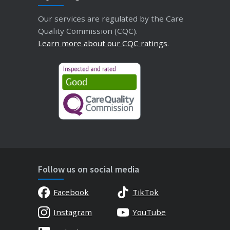
Our services are regulated by the Care
Quality Commission (CQC).
Learn more about our CQC ratings
.
Follow us on social media
Facebook
TikTok
Instagram
YouTube