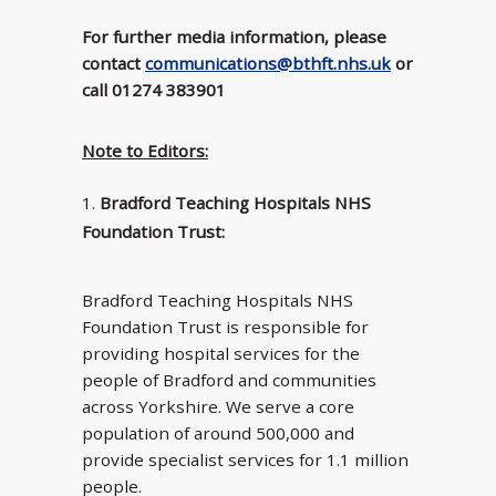
For further media information, please
contact
communications@bthft.nhs.uk
or
call 01274 383901
Note to Editors:
Bradford Teaching Hospitals NHS
Foundation Trust:
Bradford Teaching Hospitals NHS
Foundation Trust is responsible for
providing hospital services for the
people of Bradford and communities
across Yorkshire. We serve a core
population of around 500,000 and
provide specialist services for 1.1 million
people.