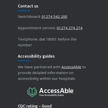
Contact us
Switchboard:
01274 542 200
Appointment service:
01274 274 274
Textphone: dial 18001 before the
number
Accessibility guides
We have partnered with
AccessAble
to
provide detailed information on
accessibility within our hospitals.
CQC rating – Good