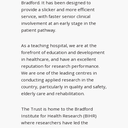
Bradford. It has been designed to
provide a slicker and more efficient
service, with faster senior clinical
involvement at an early stage in the
patient pathway.
As a teaching hospital, we are at the
forefront of education and development
in healthcare, and have an excellent
reputation for research performance.
We are one of the leading centres in
conducting applied research in the
country, particularly in quality and safety,
elderly care and rehabilitation.
The Trust is home to the Bradford
Institute for Health Research (BIHR)
where researchers have led the