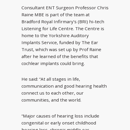
Consultant ENT Surgeon Professor Chris
Raine MBE is part of the team at
Bradford Royal Infirmary’s (BRI) hi-tech
Listening for Life Centre. The Centre is
home to the Yorkshire Auditory
Implants Service, funded by The Ear
Trust, which was set up by Prof Raine
after he learned of the benefits that
cochlear implants could bring.
He said: “At all stages in life,
communication and good hearing health
connect us to each other, our
communities, and the world.
“Major causes of hearing loss include
congenital or early onset childhood
hearing loss, chronic middle ear