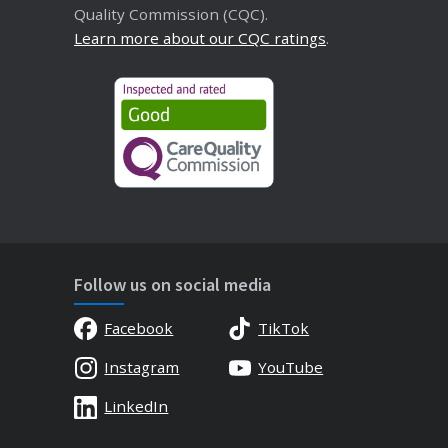
Quality Commission (CQC).
Learn more about our CQC ratings
.
Follow us on social media
Facebook
TikTok
Instagram
YouTube
LinkedIn