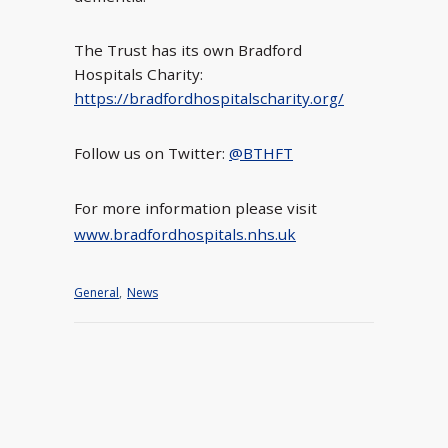
The Trust has its own Bradford
Hospitals Charity:
https://bradfordhospitalscharity.org/
Follow us on Twitter:
@BTHFT
For more information please visit
www.bradfordhospitals.nhs.uk
General
,
News