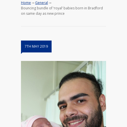
→
→
Home
General
Bouncing bundle of ‘royal’ babies born in Bradford
on same day as new prince
7TH MAY 2019