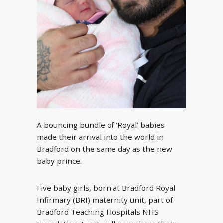
A bouncing bundle of ‘Royal’ babies
made their arrival into the world in
Bradford on the same day as the new
baby prince.
Five baby girls, born at Bradford Royal
Infirmary (BRI) maternity unit, part of
Bradford Teaching Hospitals NHS