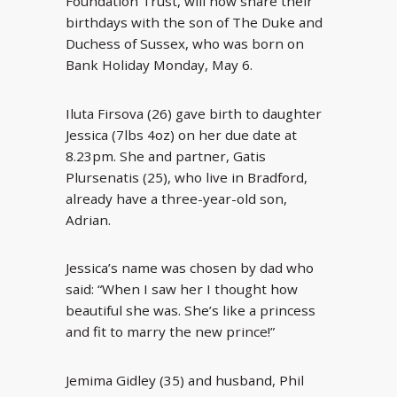
Foundation Trust, will now share their
birthdays with the son of The Duke and
Duchess of Sussex, who was born on
Bank Holiday Monday, May 6.
Iluta Firsova (26) gave birth to daughter
Jessica (7lbs 4oz) on her due date at
8.23pm. She and partner, Gatis
Plursenatis (25), who live in Bradford,
already have a three-year-old son,
Adrian.
Jessica’s name was chosen by dad who
said: “When I saw her I thought how
beautiful she was. She’s like a princess
and fit to marry the new prince!”
Jemima Gidley (35) and husband, Phil