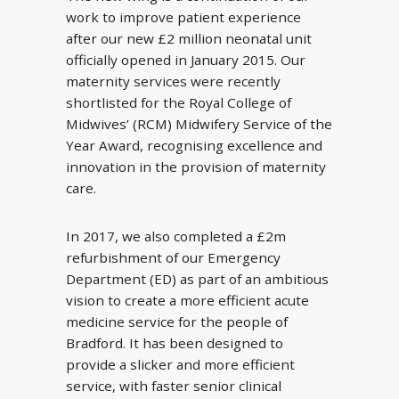
work to improve patient experience
after our new £2 million neonatal unit
officially opened in January 2015. Our
maternity services were recently
shortlisted for the Royal College of
Midwives’ (RCM) Midwifery Service of the
Year Award, recognising excellence and
innovation in the provision of maternity
care.
In 2017, we also completed a £2m
refurbishment of our Emergency
Department (ED) as part of an ambitious
vision to create a more efficient acute
medicine service for the people of
Bradford. It has been designed to
provide a slicker and more efficient
service, with faster senior clinical