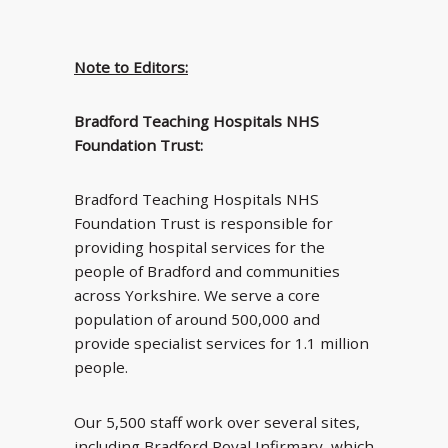
Note to Editors:
Bradford Teaching Hospitals NHS
Foundation Trust:
Bradford Teaching Hospitals NHS
Foundation Trust is responsible for
providing hospital services for the
people of Bradford and communities
across Yorkshire. We serve a core
population of around 500,000 and
provide specialist services for 1.1 million
people.
Our 5,500 staff work over several sites,
including Bradford Royal Infirmary, which