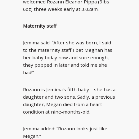
welcomed Rozann Eleanor Pippa (9lbs
6oz) three weeks early at 3.02am.
Maternity staff
Jemima said: “After she was born, I said
to the maternity staff I bet Meghan has
her baby today now and sure enough,
they popped in later and told me she
had!”
Rozann is Jemima’s fifth baby – she has a
daughter and two sons. Sadly, a previous
daughter, Megan died from a heart
condition at nine-months-old.
Jemima added: “Rozann looks just like
Megan.”