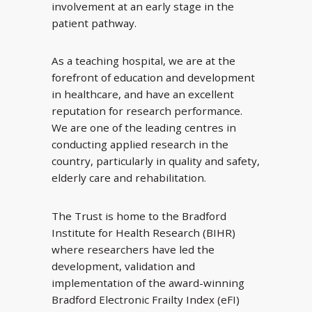
involvement at an early stage in the
patient pathway.
As a teaching hospital, we are at the
forefront of education and development
in healthcare, and have an excellent
reputation for research performance.
We are one of the leading centres in
conducting applied research in the
country, particularly in quality and safety,
elderly care and rehabilitation.
The Trust is home to the Bradford
Institute for Health Research (BIHR)
where researchers have led the
development, validation and
implementation of the award-winning
Bradford Electronic Frailty Index (eFI)