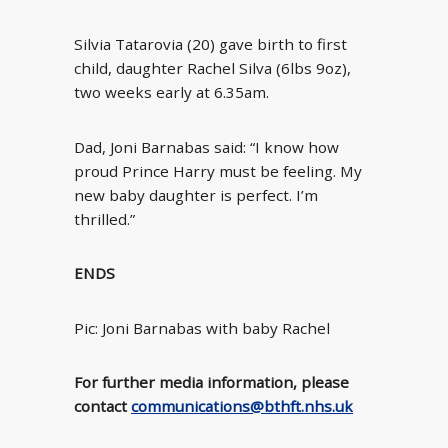
Silvia Tatarovia (20) gave birth to first
child, daughter Rachel Silva (6lbs 9oz),
two weeks early at 6.35am.
Dad, Joni Barnabas said: “I know how
proud Prince Harry must be feeling. My
new baby daughter is perfect. I’m
thrilled.”
ENDS
Pic: Joni Barnabas with baby Rachel
For further media information, please
contact
communications@bthft.nhs.uk