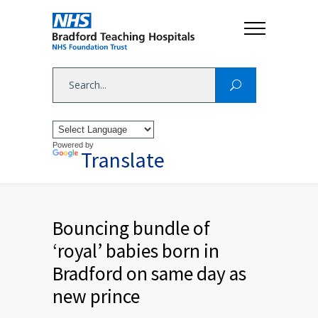
Powered by
Translate
Bouncing bundle of
‘royal’ babies born in
Bradford on same day as
new prince