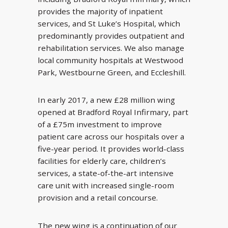
provides the majority of inpatient
services, and St Luke’s Hospital, which
predominantly provides outpatient and
rehabilitation services. We also manage
local community hospitals at Westwood
Park, Westbourne Green, and Eccleshill.
In early 2017, a new £28 million wing
opened at Bradford Royal Infirmary, part
of a £75m investment to improve
patient care across our hospitals over a
five-year period. It provides world-class
facilities for elderly care, children’s
services, a state-of-the-art intensive
care unit with increased single-room
provision and a retail concourse.
The new wing is a continuation of our