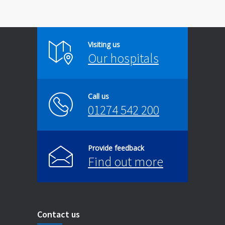
Visiting us
Our hospitals
Call us
01274 542 200
Provide feedback
Find out more
Contact us