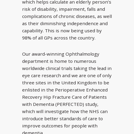
which helps calculate an elderly person’s
risk of disability, impairment, falls and
complications of chronic diseases, as well
as their diminishing independence and
capability. This is now being used by
98% of all GPs across the country.
Our award-winning Ophthalmology
department is home to numerous
worldwide clinical trials taking the lead in
eye care research and we are one of only
three sites in the United Kingdom to be
enlisted in the Perioperative Enhanced
Recovery Hip Fracture Care of Patients
with Dementia (PERFECTED) study,
which will investigate how the NHS can
introduce better standards of care to
improve outcomes for people with
dementia.