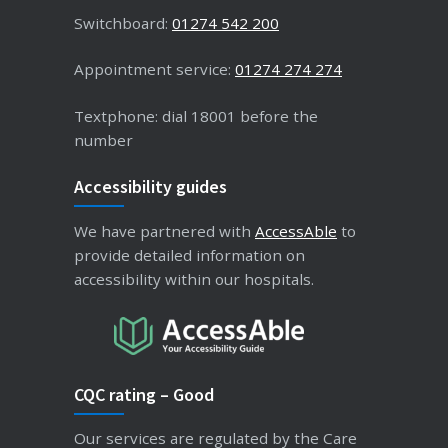
Switchboard:
01274 542 200
Appointment service:
01274 274 274
Textphone: dial 18001 before the
number
Accessibility guides
We have partnered with
AccessAble
to
provide detailed information on
accessibility within our hospitals.
CQC rating – Good
Our services are regulated by the Care