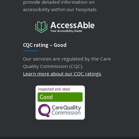
provide detailed information on
accessibility within our hospitals.
CQC rating – Good
Our services are regulated by the Care
Quality Commission (CQC).
Learn more about our CQC ratings
.