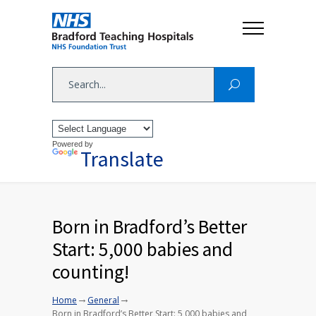
Powered by
Translate
Born in Bradford’s Better
Start: 5,000 babies and
counting!
→
→
Home
General
Born in Bradford’s Better Start: 5,000 babies and