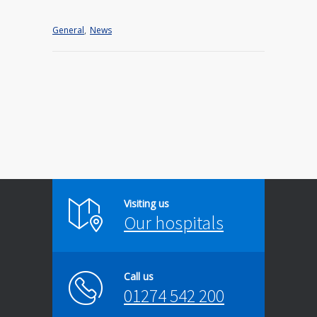
General
,
News
Visiting us
Our hospitals
Call us
01274 542 200