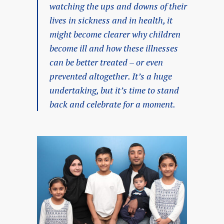
watching the ups and downs of their
lives in sickness and in health, it
might become clearer why children
become ill and how these illnesses
can be better treated – or even
prevented altogether. It’s a huge
undertaking, but it’s time to stand
back and celebrate for a moment.