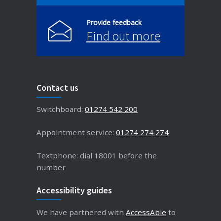
Provide feedback
Find out more
Contact us
Switchboard:
01274 542 200
Appointment service:
01274 274 274
Textphone: dial 18001 before the
number
Accessibility guides
We have partnered with
AccessAble
to