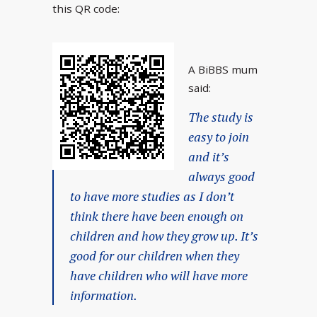
this QR code:
A BiBBS mum
said:
The study is
easy to join
and it’s
always good
to have more studies as I don’t
think there have been enough on
children and how they grow up. It’s
good for our children when they
have children who will have more
information.