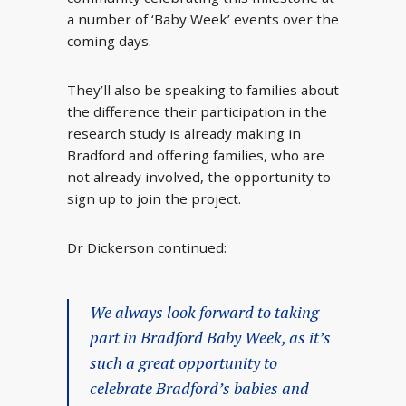
a number of ‘Baby Week’ events over the
coming days.
They’ll also be speaking to families about
the difference their participation in the
research study is already making in
Bradford and offering families, who are
not already involved, the opportunity to
sign up to join the project.
Dr Dickerson continued:
We always look forward to taking
part in Bradford Baby Week, as it’s
such a great opportunity to
celebrate Bradford’s babies and