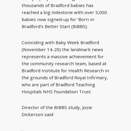
thousands of Bradford babies has
reached a big milestone with over 5,000
babies now signed-up for ‘Born in
Bradford’s Better Start (BiBBS).
Coinciding with Baby Week Bradford
(November 14-20) the landmark news
represents a massive achievement for
the community research team, based at
Bradford Institute for Health Research in
the grounds of Bradford Royal Infirmary,
who are part of Bradford Teaching
Hospitals NHS Foundation Trust.
Director of the BIBBS study, Josie
Dickerson said: