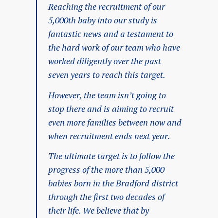
Reaching the recruitment of our
5,000th baby into our study is
fantastic news and a testament to
the hard work of our team who have
worked diligently over the past
seven years to reach this target.
However, the team isn’t going to
stop there and is aiming to recruit
even more families between now and
when recruitment ends next year.
The ultimate target is to follow the
progress of the more than 5,000
babies born in the Bradford district
through the first two decades of
their life. We believe that by