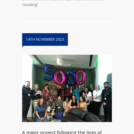
counting!
14TH NOVEMBER 2023
A major project following the lives of