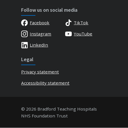
Follow us on social media
Facebook
TikTok
Instagram
YouTube
LinkedIn
Legal
Privacy statement
Accessibility statement
© 2026 Bradford Teaching Hospitals
NHS Foundation Trust