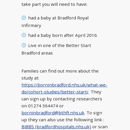
take part you will need to have:
had a baby at Bradford Royal
Infirmary
had a baby born after April 2016
Live in one of the Better Start
Bradford areas
Families can find out more about the
study at:
https://borninbradford.nhs.uk/what-we-
do/cohort-studies/better-start/
. They
can sign up by contacting researchers
on 01274 364474 or
borninbradford@bthft.nhs.uk
. To sign
up they can also use the following link :
BiBBS (bradfordhospitals.nhs.uk)
or scan