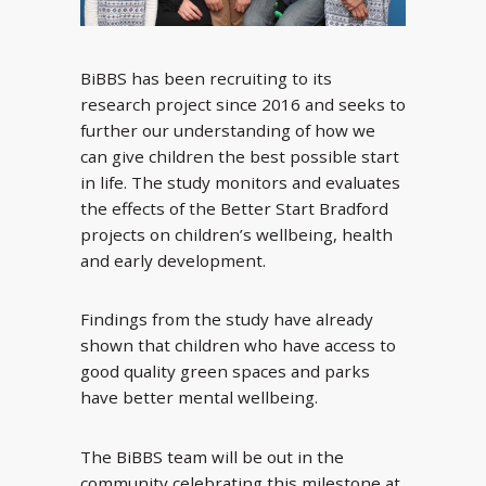
BiBBS has been recruiting to its
research project since 2016 and seeks to
further our understanding of how we
can give children the best possible start
in life. The study monitors and evaluates
the effects of the Better Start Bradford
projects on children’s wellbeing, health
and early development.
Findings from the study have already
shown that children who have access to
good quality green spaces and parks
have better mental wellbeing.
The BiBBS team will be out in the
community celebrating this milestone at