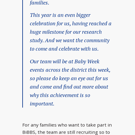
families.
This year is an even bigger
celebration for us, having reached a
huge milestone for our research
study. And we want the community
to come and celebrate with us.
Our team will be at Baby Week
events across the district this week,
so please do keep an eye out for us
and come and find out more about
why this achievement is so
important.
For any families who want to take part in
BiBBS, the team are still recruiting so to