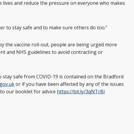
ave lives and reduce the pressure on everyone who makes
ther to stay safe and to make sure others do too.”
y the vaccine roll-out, people are being urged more
nt and NHS guidelines to avoid contracting or
 stay safe from COVID-19 is contained on the Bradford
gov.uk
or if you have been affected by any of the issues
 to our booklet for advice
https://bit.ly/3qNTrBi