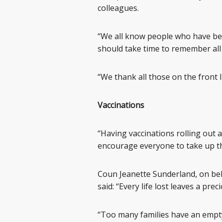
colleagues.
“We all know people who have be
should take time to remember all
“We thank all those on the front li
Vaccinations
“Having vaccinations rolling out a
encourage everyone to take up th
Coun Jeanette Sunderland, on be
said: “Every life lost leaves a pr
“Too many families have an empty 