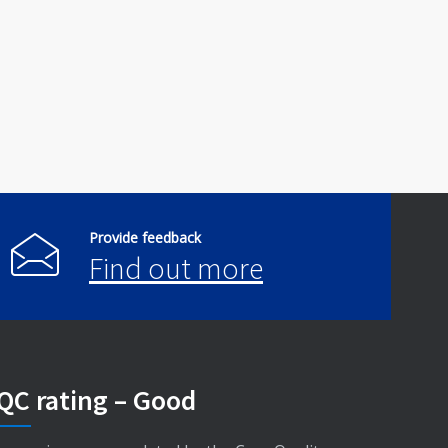
Provide feedback
Find out more
QC rating – Good