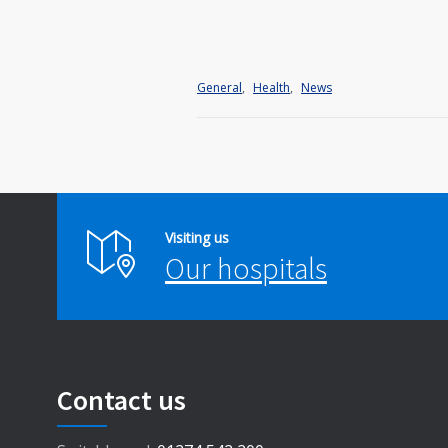
General
,
Health
,
News
Visiting us
Our hospitals
Contact us