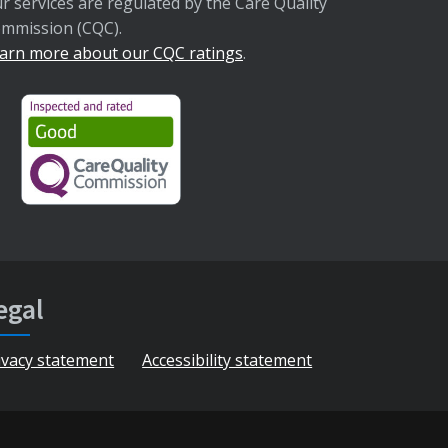
r services are regulated by the Care Quality
mmission (CQC).
arn more about our CQC ratings
.
egal
ivacy statement
Accessibility statement