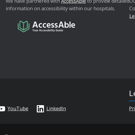
We have partnered with
AccessAble
to provide detailed
Ou
information on accessibility within our hospitals.
Co
Le
L
YouTube
LinkedIn
Pr