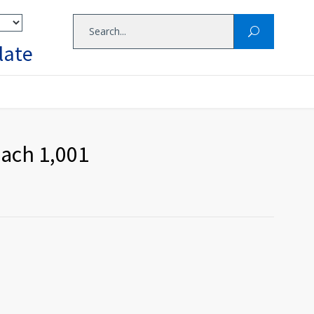
late
each 1,001