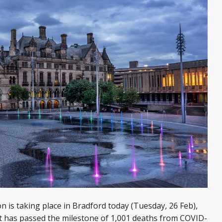
s taking place in Bradford today (Tuesday, 26 Feb),
rict has passed the milestone of 1,001 deaths from COVID-