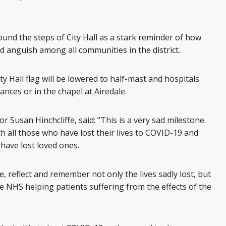
around the steps of City Hall as a stark reminder of how
 anguish among all communities in the district.
ity Hall flag will be lowered to half-mast and hospitals
trances or in the chapel at Airedale.
r Susan Hinchcliffe, said: “This is a very sad milestone.
 all those who have lost their lives to COVID-19 and
 have lost loved ones.
reflect and remember not only the lives sadly lost, but
e NHS helping patients suffering from the effects of the