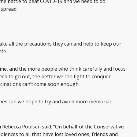
 in the battle to beat COVID-19 and we need to do
 spread.
 take all the precautions they can and help to keep our
fe.
me, and the more people who think carefully and focus
need to go out, the better we can fight to conquer
ccinations can’t come soon enough.
elines can we hope to try and avoid more memorial
Rebecca Poulsen said: “On behalf of the Conservative
olences to all that have lost loved ones, friends and