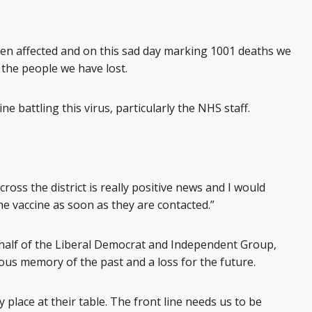
en affected and on this sad day marking 1001 deaths we
 the people we have lost.
ne battling this virus, particularly the NHS staff.
cross the district is really positive news and I would
e vaccine as soon as they are contacted.”
half of the Liberal Democrat and Independent Group,
ecious memory of the past and a loss for the future.
place at their table. The front line needs us to be