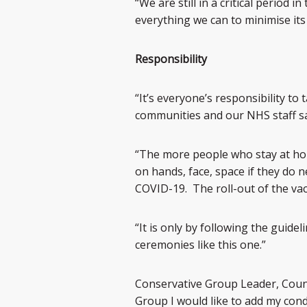
“We are still in a critical period
everything we can to minimise its
Responsibility
“It’s everyone’s responsibility to
communities and our NHS staff sa
“The more people who stay at ho
on hands, face, space if they do 
COVID-19. The roll-out of the va
“It is only by following the guid
ceremonies like this one.”
Conservative Group Leader, Coun 
Group I would like to add my cond