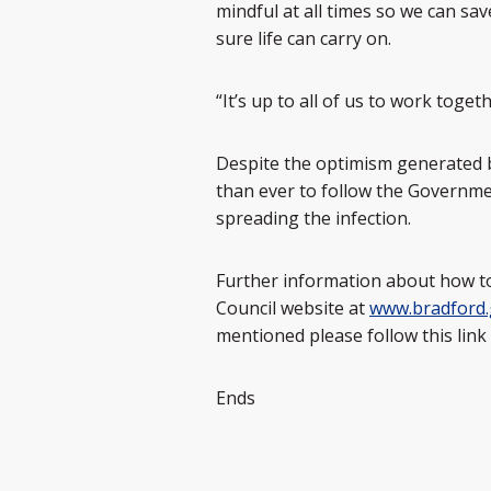
mindful at all times so we can s
sure life can carry on.
“It’s up to all of us to work toge
Despite the optimism generated b
than ever to follow the Governme
spreading the infection.
Further information about how to
Council website at
www.bradford.
mentioned please follow this link
Ends