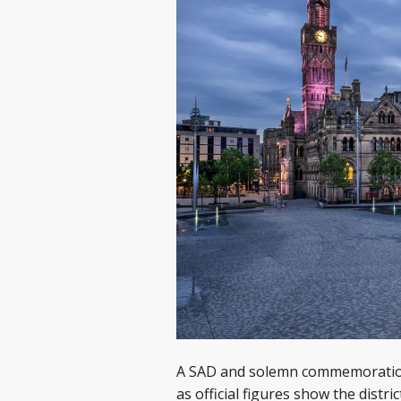
A SAD and solemn commemoration i
as official figures show the dist