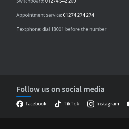
Switchboard:
01274 542 200
Appointment service:
01274 274 274
Textphone: dial 18001 before the number
Follow us on social media
Facebook
TikTok
Instagram