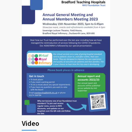
Video