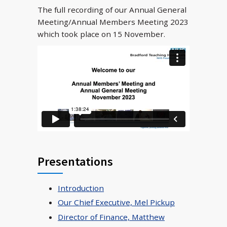
The full recording of our Annual General
Meeting/Annual Members Meeting 2023
which took place on 15 November.
Presentations
Introduction
Our Chief Executive, Mel Pickup
Director of Finance, Matthew