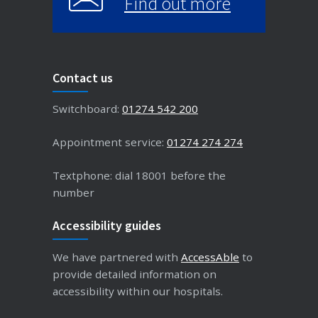
Find out more
Contact us
Switchboard:
01274 542 200
Appointment service:
01274 274 274
Textphone: dial 18001 before the
number
Accessibility guides
We have partnered with
AccessAble
to
provide detailed information on
accessibility within our hospitals.