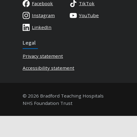
Facebook
TikTok
Instagram
YouTube
LinkedIn
Legal
Privacy statement
Accessibility statement
© 2026 Bradford Teaching Hospitals
NHS Foundation Trust