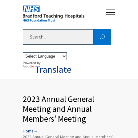
Powered by
Translate
2023 Annual General
Meeting and Annual
Members’ Meeting
→
Home
2023 Annual General Meeting and Annual Members’