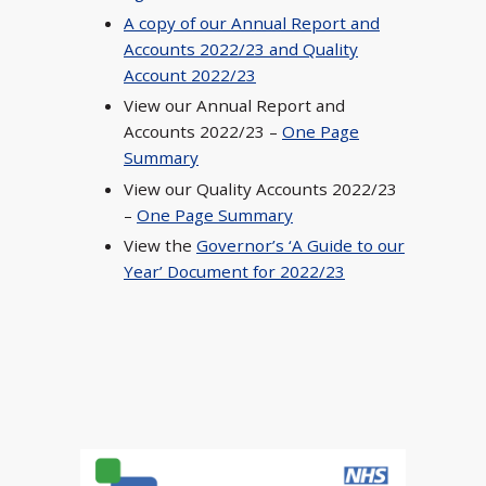
A copy of our Annual Report and
Accounts 2022/23 and Quality
Account 2022/23
View our Annual Report and
Accounts 2022/23 –
One Page
Summary
View our Quality Accounts 2022/23
–
One Page Summary
View the
Governor’s ‘A Guide to our
Year’ Document for 2022/23