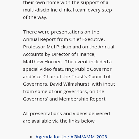
their own home with the support of a
multi-discipline clinical team every step
of the way.
There were presentations on the
Annual Report from Chief Executive,
Professor Mel Pickup and on the Annual
Accounts by Director of Finance,
Matthew Horner. The event included a
special video featuring Public Governor
and Vice-Chair of the Trust’s Council of
Governors, David Wilmshurst, with input
from some of our governors, on the
Governors’ and Membership Report.
All presentations and videos delivered
are available via the links below.
Agenda for the AGM/AMM 2023