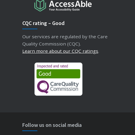
CQC rating – Good
Our services are regulated by the Care
Quality Commission (CQC).
Learn more about our CQC ratings
.
Follow us on social media