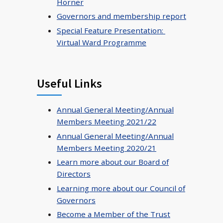
Horner
Governors and membership report
Special Feature Presentation:
Virtual Ward Programme
Useful Links
Annual General Meeting/Annual
Members Meeting 2021/22
Annual General Meeting/Annual
Members Meeting 2020/21
Learn more about our Board of
Directors
Learning more about our Council of
Governors
Become a Member of the Trust