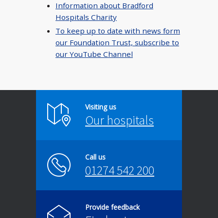
Information about Bradford
Hospitals Charity
To keep up to date with news form
our Foundation Trust, subscribe to
our YouTube Channel
Visiting us
Our hospitals
Call us
01274 542 200
Provide feedback