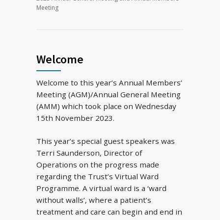
Meeting
Welcome
Welcome to this year’s Annual Members’
Meeting (AGM)/Annual General Meeting
(AMM) which took place on Wednesday
15th November 2023.
This year’s special guest speakers was
Terri Saunderson, Director of
Operations on the progress made
regarding the Trust’s Virtual Ward
Programme. A virtual ward is a ‘ward
without walls’, where a patient’s
treatment and care can begin and end in