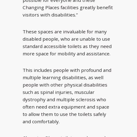
possible for everyone and these
Changing Places facilities greatly benefit
visitors with disabilities.”
These spaces are invaluable for many
disabled people, who are unable to use
standard accessible toilets as they need
more space for mobility and assistance.
This includes people with profound and
multiple learning disabilities, as well
people with other physical disabilities
such as spinal injuries, muscular
dystrophy and multiple sclerosis who
often need extra equipment and space
to allow them to use the toilets safely
and comfortably.