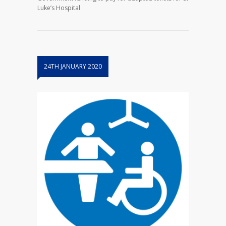
Luke’s Hospital
24TH JANUARY 2020