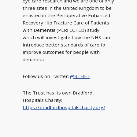
eye care research and we are one of only
three sites in the United Kingdom to be
enlisted in the Perioperative Enhanced
Recovery Hip Fracture Care of Patients
with Dementia (PERFECTED) study,
which will investigate how the NHS can
introduce better standards of care to
improve outcomes for people with
dementia.
Follow us on Twitter:
@BTHFT
The Trust has its own Bradford
Hospitals Charity:
https://bradfordhospitalscharity.org/