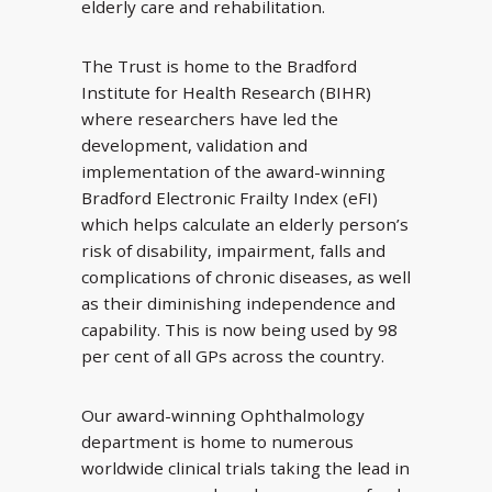
elderly care and rehabilitation.
The Trust is home to the Bradford
Institute for Health Research (BIHR)
where researchers have led the
development, validation and
implementation of the award-winning
Bradford Electronic Frailty Index (eFI)
which helps calculate an elderly person’s
risk of disability, impairment, falls and
complications of chronic diseases, as well
as their diminishing independence and
capability. This is now being used by 98
per cent of all GPs across the country.
Our award-winning Ophthalmology
department is home to numerous
worldwide clinical trials taking the lead in