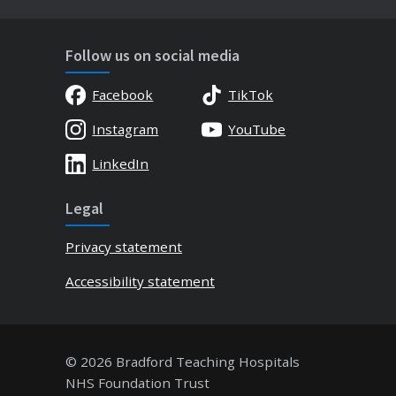
Follow us on social media
Facebook
TikTok
Instagram
YouTube
LinkedIn
Legal
Privacy statement
Accessibility statement
© 2026 Bradford Teaching Hospitals
NHS Foundation Trust