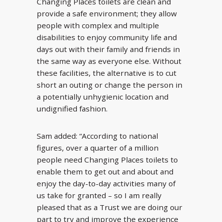
Changing Places toilets are clean and
provide a safe environment; they allow
people with complex and multiple
disabilities to enjoy community life and
days out with their family and friends in
the same way as everyone else. Without
these facilities, the alternative is to cut
short an outing or change the person in
a potentially unhygienic location and
undignified fashion.
Sam added: “According to national
figures, over a quarter of a million
people need Changing Places toilets to
enable them to get out and about and
enjoy the day-to-day activities many of
us take for granted – so I am really
pleased that as a Trust we are doing our
part to try and improve the experience