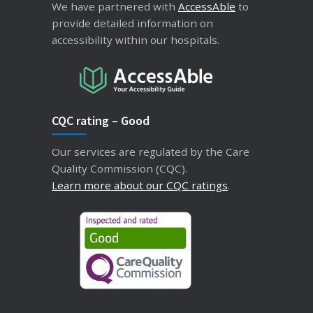
We have partnered with
AccessAble
to
provide detailed information on
accessibility within our hospitals.
CQC rating – Good
Our services are regulated by the Care
Quality Commission (CQC).
Learn more about our CQC ratings
.