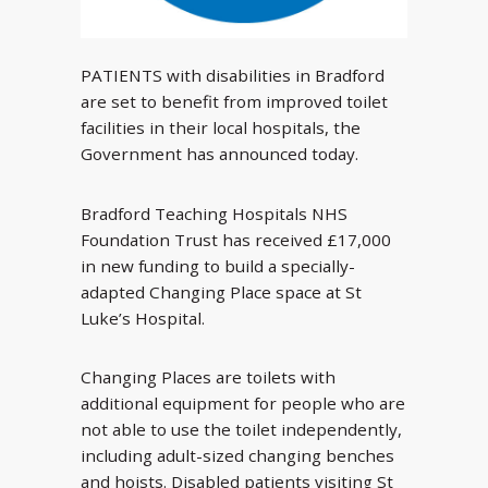
PATIENTS with disabilities in Bradford
are set to benefit from improved toilet
facilities in their local hospitals, the
Government has announced today.
Bradford Teaching Hospitals NHS
Foundation Trust has received £17,000
in new funding to build a specially-
adapted Changing Place space at St
Luke’s Hospital.
Changing Places are toilets with
additional equipment for people who are
not able to use the toilet independently,
including adult-sized changing benches
and hoists. Disabled patients visiting St