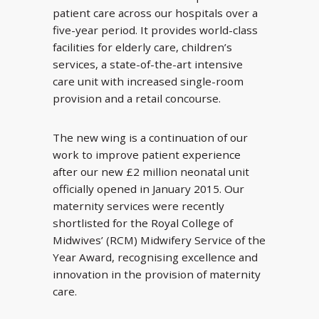
patient care across our hospitals over a
five-year period. It provides world-class
facilities for elderly care, children’s
services, a state-of-the-art intensive
care unit with increased single-room
provision and a retail concourse.
The new wing is a continuation of our
work to improve patient experience
after our new £2 million neonatal unit
officially opened in January 2015. Our
maternity services were recently
shortlisted for the Royal College of
Midwives’ (RCM) Midwifery Service of the
Year Award, recognising excellence and
innovation in the provision of maternity
care.