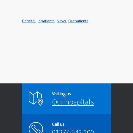
General
,
Inpatients
,
News
,
Outpatients
Visiting us
Our hospitals
Call us
01274 542 200