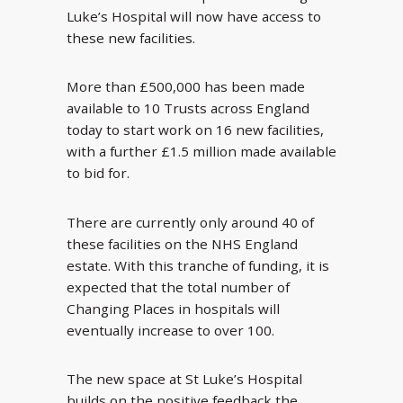
Luke’s Hospital will now have access to
these new facilities.
More than £500,000 has been made
available to 10 Trusts across England
today to start work on 16 new facilities,
with a further £1.5 million made available
to bid for.
There are currently only around 40 of
these facilities on the NHS England
estate. With this tranche of funding, it is
expected that the total number of
Changing Places in hospitals will
eventually increase to over 100.
The new space at St Luke’s Hospital
builds on the positive feedback the