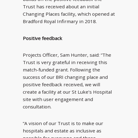
Trust has received about an initial
Changing Places facility, which opened at
Bradford Royal Infirmary in 2018.
Positive feedback
Projects Officer, Sam Hunter, said: “The
Trust is very grateful in receiving this
match-funded grant. Following the
success of our BRI changing place and
positive feedback received, we will
create a facility at our St Luke’s Hospital
site with user engagement and
consultation.
“A vision of our Trust is to make our
hospitals and estate as inclusive as