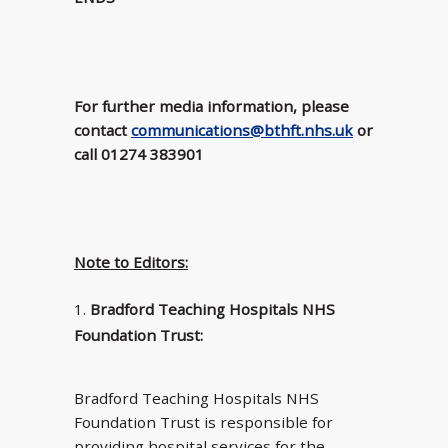
For further media information, please
contact
communications@bthft.nhs.uk
or
call 01274 383901
Note to Editors:
Bradford Teaching Hospitals NHS
Foundation Trust:
Bradford Teaching Hospitals NHS
Foundation Trust is responsible for
providing hospital services for the