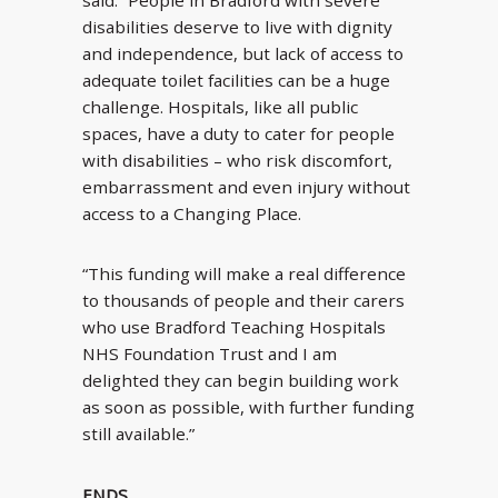
said: “People in Bradford with severe
disabilities deserve to live with dignity
and independence, but lack of access to
adequate toilet facilities can be a huge
challenge. Hospitals, like all public
spaces, have a duty to cater for people
with disabilities – who risk discomfort,
embarrassment and even injury without
access to a Changing Place.
“This funding will make a real difference
to thousands of people and their carers
who use Bradford Teaching Hospitals
NHS Foundation Trust and I am
delighted they can begin building work
as soon as possible, with further funding
still available.”
ENDS