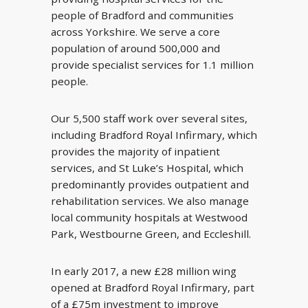
people of Bradford and communities
across Yorkshire. We serve a core
population of around 500,000 and
provide specialist services for 1.1 million
people.
Our 5,500 staff work over several sites,
including Bradford Royal Infirmary, which
provides the majority of inpatient
services, and St Luke’s Hospital, which
predominantly provides outpatient and
rehabilitation services. We also manage
local community hospitals at Westwood
Park, Westbourne Green, and Eccleshill.
In early 2017, a new £28 million wing
opened at Bradford Royal Infirmary, part
of a £75m investment to improve