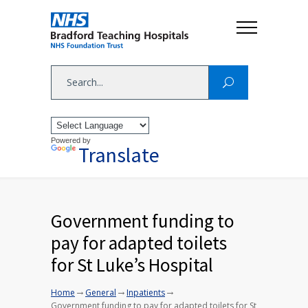
Powered by
Translate
Government funding to
pay for adapted toilets
for St Luke’s Hospital
→
→
→
Home
General
Inpatients
Government funding to pay for adapted toilets for St