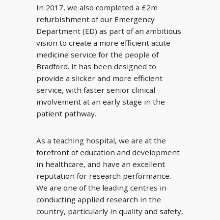
In 2017, we also completed a £2m
refurbishment of our Emergency
Department (ED) as part of an ambitious
vision to create a more efficient acute
medicine service for the people of
Bradford. It has been designed to
provide a slicker and more efficient
service, with faster senior clinical
involvement at an early stage in the
patient pathway.
As a teaching hospital, we are at the
forefront of education and development
in healthcare, and have an excellent
reputation for research performance.
We are one of the leading centres in
conducting applied research in the
country, particularly in quality and safety,