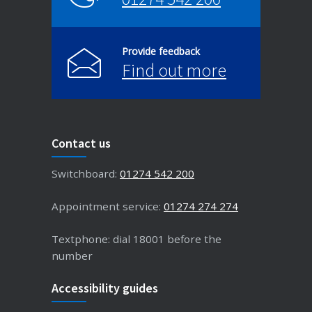
Provide feedback
Find out more
Contact us
Switchboard:
01274 542 200
Appointment service:
01274 274 274
Textphone: dial 18001 before the
number
Accessibility guides