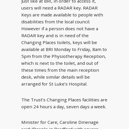
Just like at BRI, in order to access it,
users will need a RADAR key. RADAR
Keys are made available to people with
disabilities from the local council.
However if a person does not have a
RADAR key and is in need of the
Changing Places toilets, keys will be
available at BRI Monday to Friday, 8am to
5pm from the Physiotherapy Reception,
which is next to the toilet, and out of
these times from the main reception
desk, while similar details will be
arranged for St Luke’s Hospital.
The Trust’s Changing Places facilities are
open 24 hours a day, seven days a week.
Minister for Care, Caroline Dinenage