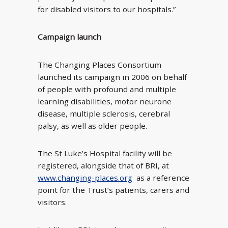
for disabled visitors to our hospitals.”
Campaign launch
The Changing Places Consortium
launched its campaign in 2006 on behalf
of people with profound and multiple
learning disabilities, motor neurone
disease, multiple sclerosis, cerebral
palsy, as well as older people.
The St Luke’s Hospital facility will be
registered, alongside that of BRI, at
www.changing-places.org
as a reference
point for the Trust’s patients, carers and
visitors.