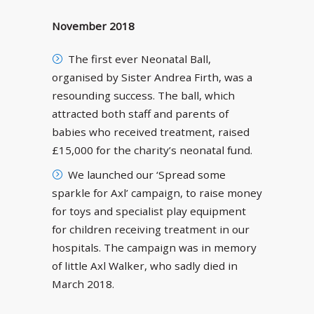
November 2018
The first ever Neonatal Ball,
organised by Sister Andrea Firth, was a
resounding success. The ball, which
attracted both staff and parents of
babies who received treatment, raised
£15,000 for the charity’s neonatal fund.
We launched our ‘Spread some
sparkle for Axl’ campaign, to raise money
for toys and specialist play equipment
for children receiving treatment in our
hospitals. The campaign was in memory
of little Axl Walker, who sadly died in
March 2018.