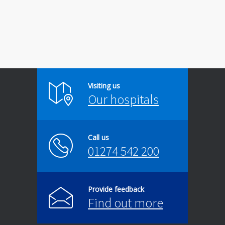
Visiting us
Our hospitals
Call us
01274 542 200
Provide feedback
Find out more