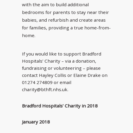
with the aim to build additional
bedrooms for parents to stay near their
babies, and refurbish and create areas
for families, providing a true home-from-
home.
If you would like to support Bradford
Hospitals’ Charity – via a donation,
fundraising or volunteering – please
contact Hayley Collis or Elaine Drake on
01274 274809 or email
charity@bthft.nhs.uk.
Bradford Hospitals’ Charity in 2018
January 2018