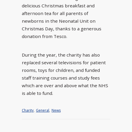
delicious Christmas breakfast and
afternoon tea for all parents of
newborns in the Neonatal Unit on
Christmas Day, thanks to a generous
donation from Tesco.
During the year, the charity has also
replaced several televisions for patient
rooms, toys for children, and funded
staff training courses and study fees
which are over and above what the NHS
is able to fund.
Charity
,
General
,
News