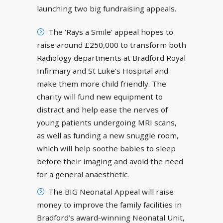
launching two big fundraising appeals.
The ‘Rays a Smile’ appeal hopes to
raise around £250,000 to transform both
Radiology departments at Bradford Royal
Infirmary and St Luke’s Hospital and
make them more child friendly. The
charity will fund new equipment to
distract and help ease the nerves of
young patients undergoing MRI scans,
as well as funding a new snuggle room,
which will help soothe babies to sleep
before their imaging and avoid the need
for a general anaesthetic.
The BIG Neonatal Appeal will raise
money to improve the family facilities in
Bradford’s award-winning Neonatal Unit,