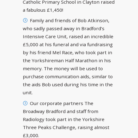
Catholic Primary School in Clayton raised
a fabulous £1,450!
Family and friends of Bob Atkinson,
who sadly passed away in Bradford’s
Intensive Care Unit, raised an incredible
£5,000 at his funeral and via fundraising
by his friend Mel Race, who took part in
the Yorkshireman Half Marathon in his
memory. The money will be used to
purchase communication aids, similar to
the aids Bob used during his time in the
unit.
Our corporate partners The
Broadway Bradford and staff from
Radiology took part in the Yorkshire
Three Peaks Challenge, raising almost
£3,000.