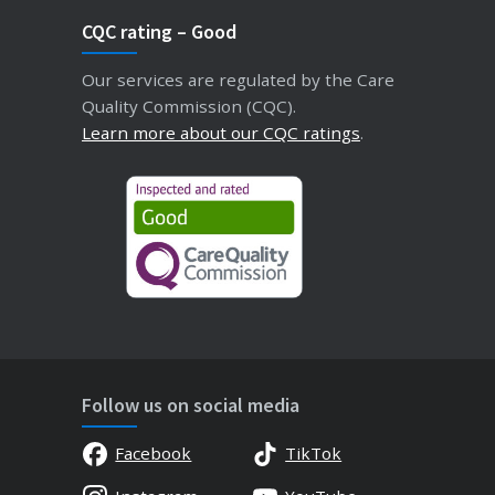
CQC rating – Good
Our services are regulated by the Care
Quality Commission (CQC).
Learn more about our CQC ratings
.
Follow us on social media
Facebook
TikTok