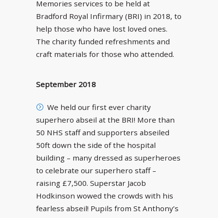
Memories services to be held at
Bradford Royal Infirmary (BRI) in 2018, to
help those who have lost loved ones.
The charity funded refreshments and
craft materials for those who attended.
September 2018
We held our first ever charity
superhero abseil at the BRI! More than
50 NHS staff and supporters abseiled
50ft down the side of the hospital
building – many dressed as superheroes
to celebrate our superhero staff –
raising £7,500. Superstar Jacob
Hodkinson wowed the crowds with his
fearless abseil! Pupils from St Anthony’s