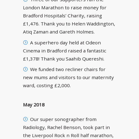
London Marathon to raise money for
Bradford Hospitals’ Charity, raising
£1,476. Thank you to Helen Waddington,
Atiq Zaman and Gareth Holmes.
A superhero day held at Odeon
Cinema in Bradford raised a fantastic
£1,378! Thank you Saahib Quereshi.
We funded two recliner chairs for
new mums and visitors to our maternity
ward, costing £2,000.
May 2018
Our super sonographer from
Radiology, Rachel Benson, took part in
the Liverpool Rock n Roll half marathon,