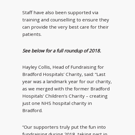
Staff have also been supported via
training and counselling to ensure they
can provide the very best care for their
patients.
See below for a full roundup of 2018.
Hayley Collis, Head of Fundraising for
Bradford Hospitals’ Charity, said: “Last
year was a landmark year for our charity,
as we merged with the former Bradford
Hospitals’ Children’s Charity – creating
just one NHS hospital charity in
Bradford.
“Our supporters truly put the fun into
fundraising during 2018, taking part in