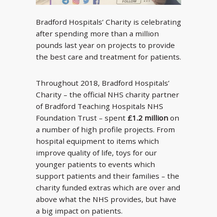
Bradford Hospitals’ Charity is celebrating
after spending more than a million
pounds last year on projects to provide
the best care and treatment for patients.
Throughout 2018, Bradford Hospitals’
Charity – the official NHS charity partner
of Bradford Teaching Hospitals NHS
Foundation Trust – spent
£1.2 million
on
a number of high profile projects. From
hospital equipment to items which
improve quality of life, toys for our
younger patients to events which
support patients and their families – the
charity funded extras which are over and
above what the NHS provides, but have
a big impact on patients.