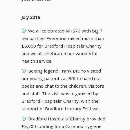
July 2018
We all celebrated NHS70 with big 7
tea parties! Everyone raised more than
£6,000 for Bradford Hospitals’ Charity
and we all celebrated our wonderful
health service.
Boxing legend Frank Bruno visited
our young patients at BRI to hand out
books and chat to the children, visitors
and staff. The visit was organised by
Bradford Hospitals’ Charity, with the
support of Bradford Literary Festival.
Bradford Hospitals’ Charity provided
£3,700 funding for a Carendo hygiene