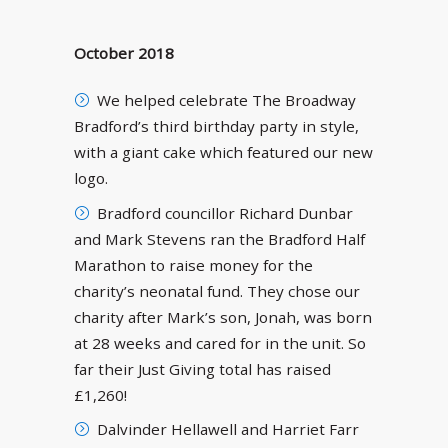
October 2018
We helped celebrate The Broadway
Bradford’s third birthday party in style,
with a giant cake which featured our new
logo.
Bradford councillor Richard Dunbar
and Mark Stevens ran the Bradford Half
Marathon to raise money for the
charity’s neonatal fund. They chose our
charity after Mark’s son, Jonah, was born
at 28 weeks and cared for in the unit. So
far their Just Giving total has raised
£1,260!
Dalvinder Hellawell and Harriet Farr