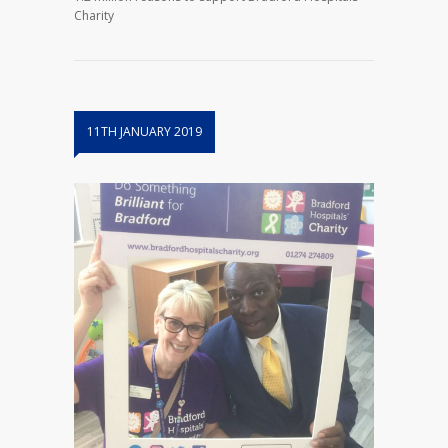
Charity
11TH JANUARY 2019