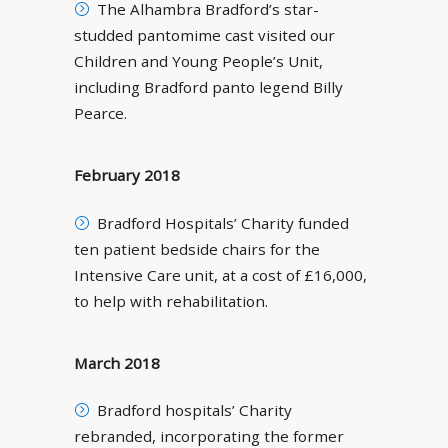
The Alhambra Bradford’s star-
studded pantomime cast visited our
Children and Young People’s Unit,
including Bradford panto legend Billy
Pearce.
February 2018
Bradford Hospitals’ Charity funded
ten patient bedside chairs for the
Intensive Care unit, at a cost of £16,000,
to help with rehabilitation.
March 2018
Bradford hospitals’ Charity
rebranded, incorporating the former