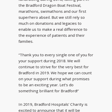
the Bradford Dragon Boat Festival,
marathons, swimathons and our first
superhero abseil. But we still rely so
much on donations and legacies to
enable us to make a real difference to
the experience of patients and their
families.
“Thank you to every single one of you for
your support during 2018. We will
continue to strive for the very best for
Bradford in 2019. We hope we can count
on your support during what promises
to be an exciting year. Let’s do
something brilliant for Bradford!”
In 2019, Bradford Hospitals’ Charity is
excited to announce that it will be