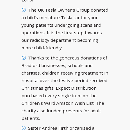
The UK Tesla Owner’s Group donated
a child’s miniature Tesla car for your
young patients undergoing scans and
operations. It is the first step towards
our radiology department becoming
more child-friendly.
Thanks to the generous donations of
Bradford businesses, schools and
charities, children receiving treatment in
hospital over the festive period received
Christmas gifts. Expect Distribution
purchased every single item on the
Children’s Ward Amazon Wish List! The
charity also funded presents for adult
patients.
Sister Andrea Firth organised a