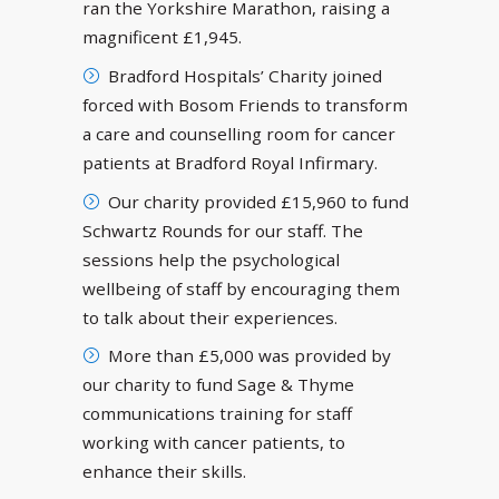
ran the Yorkshire Marathon, raising a
magnificent £1,945.
Bradford Hospitals’ Charity joined
forced with Bosom Friends to transform
a care and counselling room for cancer
patients at Bradford Royal Infirmary.
Our charity provided £15,960 to fund
Schwartz Rounds for our staff. The
sessions help the psychological
wellbeing of staff by encouraging them
to talk about their experiences.
More than £5,000 was provided by
our charity to fund Sage & Thyme
communications training for staff
working with cancer patients, to
enhance their skills.