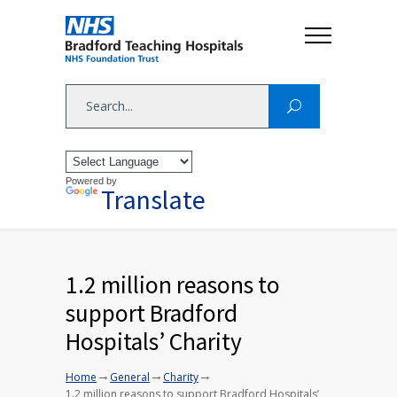
Powered by
Translate
1.2 million reasons to
support Bradford
Hospitals’ Charity
→
→
→
Home
General
Charity
1.2 million reasons to support Bradford Hospitals’