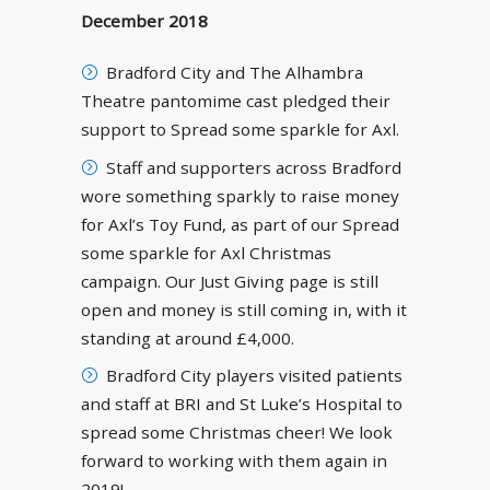
December 2018
Bradford City and The Alhambra
Theatre pantomime cast pledged their
support to Spread some sparkle for Axl.
Staff and supporters across Bradford
wore something sparkly to raise money
for Axl’s Toy Fund, as part of our Spread
some sparkle for Axl Christmas
campaign. Our Just Giving page is still
open and money is still coming in, with it
standing at around £4,000.
Bradford City players visited patients
and staff at BRI and St Luke’s Hospital to
spread some Christmas cheer! We look
forward to working with them again in
2019!