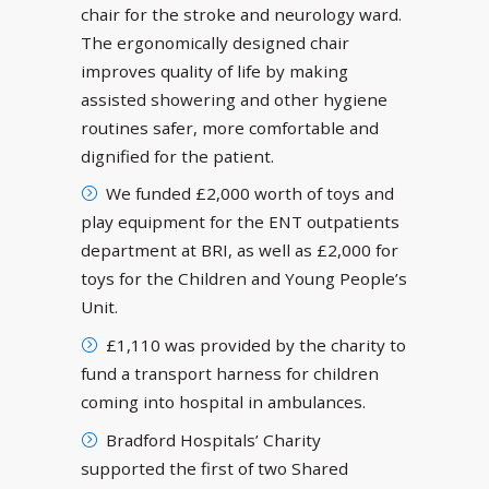
chair for the stroke and neurology ward.
The ergonomically designed chair
improves quality of life by making
assisted showering and other hygiene
routines safer, more comfortable and
dignified for the patient.
We funded £2,000 worth of toys and
play equipment for the ENT outpatients
department at BRI, as well as £2,000 for
toys for the Children and Young People’s
Unit.
£1,110 was provided by the charity to
fund a transport harness for children
coming into hospital in ambulances.
Bradford Hospitals’ Charity
supported the first of two Shared