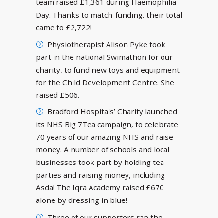
team raised £1,361 during Haemophilia
Day. Thanks to match-funding, their total
came to £2,722!
Physiotherapist Alison Pyke took
part in the national Swimathon for our
charity, to fund new toys and equipment
for the Child Development Centre. She
raised £506.
Bradford Hospitals’ Charity launched
its NHS Big 7Tea campaign, to celebrate
70 years of our amazing NHS and raise
money. A number of schools and local
businesses took part by holding tea
parties and raising money, including
Asda! The Iqra Academy raised £670
alone by dressing in blue!
Three of our supporters ran the