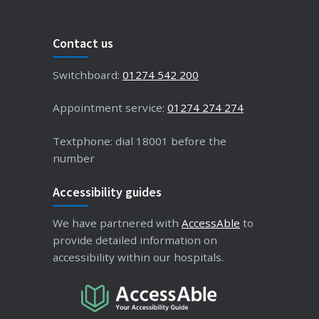
Contact us
Switchboard:
01274 542 200
Appointment service:
01274 274 274
Textphone: dial 18001 before the
number
Accessibility guides
We have partnered with
AccessAble
to
provide detailed information on
accessibility within our hospitals.