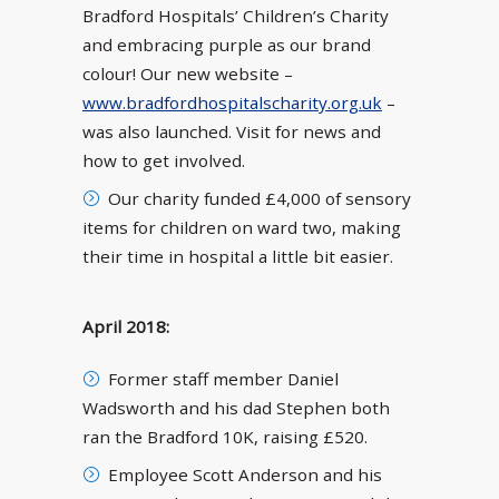
Bradford Hospitals’ Children’s Charity
and embracing purple as our brand
colour! Our new website –
www.bradfordhospitalscharity.org.uk
–
was also launched. Visit for news and
how to get involved.
Our charity funded £4,000 of sensory
items for children on ward two, making
their time in hospital a little bit easier.
April 2018:
Former staff member Daniel
Wadsworth and his dad Stephen both
ran the Bradford 10K, raising £520.
Employee Scott Anderson and his