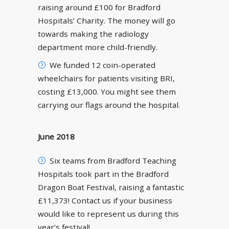
raising around £100 for Bradford
Hospitals’ Charity. The money will go
towards making the radiology
department more child-friendly.
We funded 12 coin-operated
wheelchairs for patients visiting BRI,
costing £13,000. You might see them
carrying our flags around the hospital.
June 2018
Six teams from Bradford Teaching
Hospitals took part in the Bradford
Dragon Boat Festival, raising a fantastic
£11,373! Contact us if your business
would like to represent us during this
year’s festival!