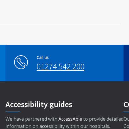
Call us
01274 542 200
Accessibility guides
C
We have partnered with
AccessAble
to provide detailed
Ou
information on accessibility within our hospitals.
Co