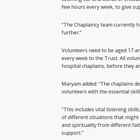
few hours every week, to give su
“The Chaplaincy team currently h
further.”
Volunteers need to be aged 17 an
every week to the Trust. All volu
hospital chaplains, before they a
Maryam added: “The chaplains de
volunteers with the essential skill
“This includes vital listening skil
of different situations that might
and spirituality from different f
support.”