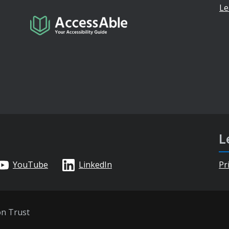
Le
L
YouTube
LinkedIn
Pr
on Trust