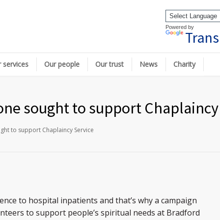
Powered by
Trans
 services
Our people
Our trust
News
Charity
none sought to support Chaplaincy
ught to support Chaplaincy Service
ence to hospital inpatients and that’s why a campaign
nteers to support people’s spiritual needs at Bradford