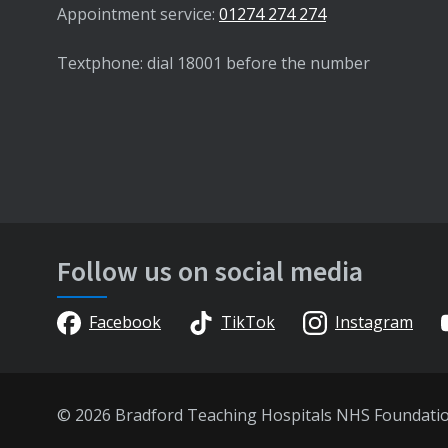
Appointment service:
01274 274 274
Textphone: dial 18001 before the number
Follow us on social media
Facebook
TikTok
Instagram
© 2026 Bradford Teaching Hospitals NHS Foundati