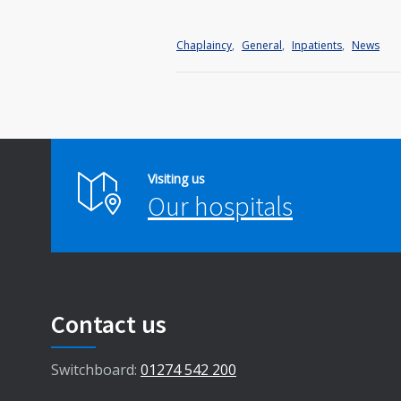
Chaplaincy
,
General
,
Inpatients
,
News
Visiting us
Our hospitals
Contact us
Switchboard:
01274 542 200