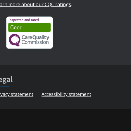
arn more about our CQC ratings
.
egal
ivacy statement
Accessibility statement