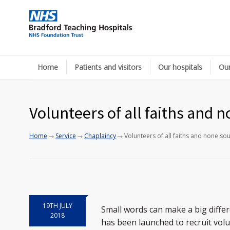
Home
Patients and visitors
Our hospitals
Our
Volunteers of all faiths and 
→
→
→
Home
Service
Chaplaincy
Volunteers of all faiths and none so
19TH JULY
Small words can make a big differ
2018
has been launched to recruit volu