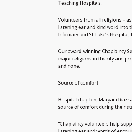
Teaching Hospitals.
Volunteers from all religions – a
listening ear and kind word into 
Infirmary and St Luke’s Hospital,
Our award-winning Chaplaincy Ser
major religions in the city and pr
and none.
Source of comfort
Hospital chaplain, Maryam Riaz sai
source of comfort during their st
“Chaplaincy volunteers help suppl
listening ear and words of encour