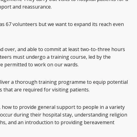
pport and reassurance.
as 67 volunteers but we want to expand its reach even
d over, and able to commit at least two-to-three hours
nteers must undergo a training course, led by the
re permitted to work on our wards.
liver a thorough training programme to equip potential
s that are required for visiting patients.
ls, how to provide general support to people in a variety
 occur during their hospital stay, understanding religion
aiths, and an introduction to providing bereavement