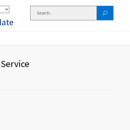
late
 Service