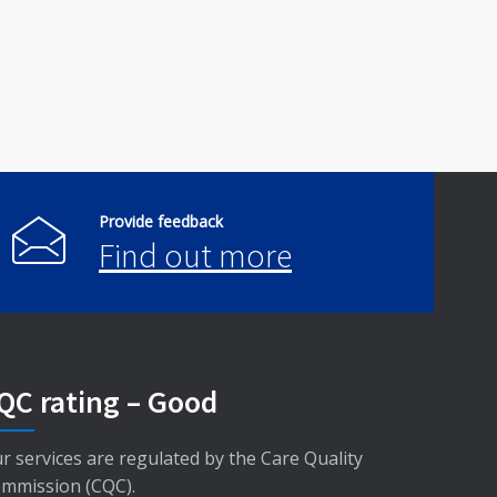
Provide feedback
Find out more
QC rating – Good
r services are regulated by the Care Quality
mmission (CQC).