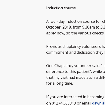
Induction course
A four-day induction course for 
October, 2018, from 9.30am to 3
apply now, so the various checks 
Previous chaplaincy volunteers h
commitment and dedication they h
One Chaplaincy volunteer said: “
difference to this patient”, whil
that my visit had made such a dif
for a long time.”
If you are interested in becomin
on 01274 365819 or email
dawn.a