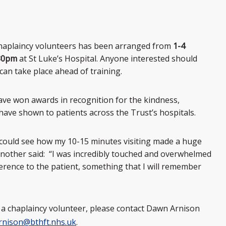
chaplaincy volunteers has been arranged from
1-4
.30pm
at St Luke’s Hospital. Anyone interested should
can take place ahead of training.
ave won awards in recognition for the kindness,
ave shown to patients across the Trust’s hospitals.
I could see how my 10-15 minutes visiting made a huge
e another said: “I was incredibly touched and overwhelmed
ference to the patient, something that I will remember
g a chaplaincy volunteer, please contact Dawn Arnison
rnison@bthft.nhs.uk
.