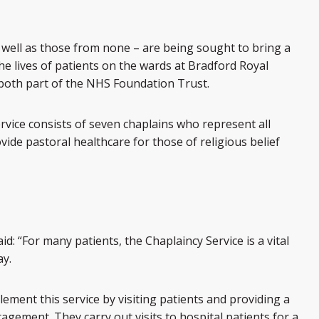
s well as those from none – are being sought to bring a
the lives of patients on the wards at Bradford Royal
 both part of the NHS Foundation Trust.
vice consists of seven chaplains who represent all
ovide pastoral healthcare for those of religious belief
d: “For many patients, the Chaplaincy Service is a vital
ay.
ement this service by visiting patients and providing a
agement. They carry out visits to hospital patients for a