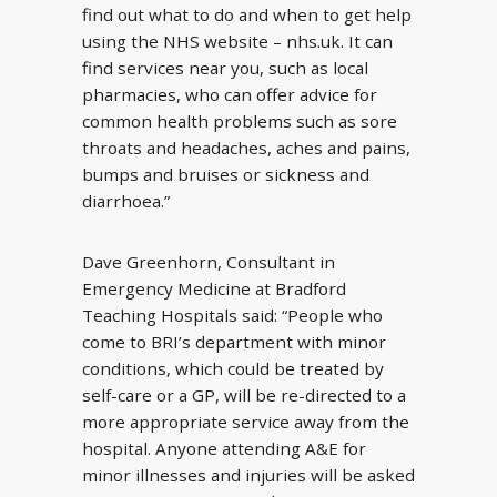
find out what to do and when to get help
using the NHS website – nhs.uk. It can
find services near you, such as local
pharmacies, who can offer advice for
common health problems such as sore
throats and headaches, aches and pains,
bumps and bruises or sickness and
diarrhoea.”
Dave Greenhorn, Consultant in
Emergency Medicine at Bradford
Teaching Hospitals said: “People who
come to BRI’s department with minor
conditions, which could be treated by
self-care or a GP, will be re-directed to a
more appropriate service away from the
hospital. Anyone attending A&E for
minor illnesses and injuries will be asked