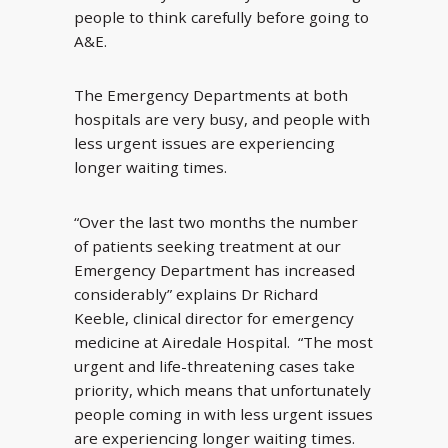
people to think carefully before going to
A&E.
The Emergency Departments at both
hospitals are very busy, and people with
less urgent issues are experiencing
longer waiting times.
“Over the last two months the number
of patients seeking treatment at our
Emergency Department has increased
considerably” explains Dr Richard
Keeble, clinical director for emergency
medicine at Airedale Hospital. “The most
urgent and life-threatening cases take
priority, which means that unfortunately
people coming in with less urgent issues
are experiencing longer waiting times.