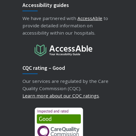
Accessibility guides
We have partnered with
AccessAble
to
provide detailed information on
accessibility within our hospitals.
CQC rating – Good
Our services are regulated by the Care
Quality Commission (CQC).
Learn more about our CQC ratings
.