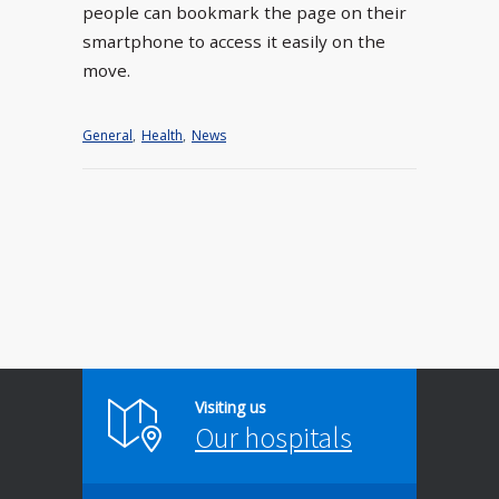
people can bookmark the page on their
smartphone to access it easily on the
move.
General
,
Health
,
News
Visiting us
Our hospitals