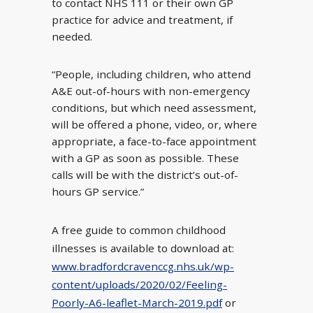
to contact NHS 111 or their own GP
practice for advice and treatment, if
needed.
“People, including children, who attend
A&E out-of-hours with non-emergency
conditions, but which need assessment,
will be offered a phone, video, or, where
appropriate, a face-to-face appointment
with a GP as soon as possible. These
calls will be with the district’s out-of-
hours GP service.”
A free guide to common childhood
illnesses is available to download at:
www.bradfordcravenccg.nhs.uk/wp-
content/uploads/2020/02/Feeling-
Poorly-A6-leaflet-March-2019.pdf
or