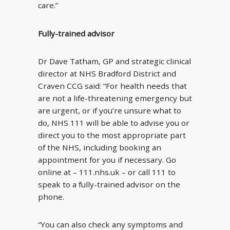
care.”
Fully-trained advisor
Dr Dave Tatham, GP and strategic clinical
director at NHS Bradford District and
Craven CCG said: “For health needs that
are not a life-threatening emergency but
are urgent, or if you’re unsure what to
do, NHS 111 will be able to advise you or
direct you to the most appropriate part
of the NHS, including booking an
appointment for you if necessary. Go
online at – 111.nhs.uk – or call 111 to
speak to a fully-trained advisor on the
phone.
“You can also check any symptoms and