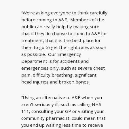
“We’re asking everyone to think carefully
before coming to A&E. Members of the
public can really help by making sure
that if they do choose to come to A&E for
treatment, that it is the best place for
them to go to get the right care, as soon
as possible. Our Emergency
Department is for accidents and
emergencies only, such as severe chest
pain, difficulty breathing, significant
head injuries and broken bones.
“Using an alternative to A&E when you
aren’t seriously ill, such as calling NHS
111, consulting your GP or visiting your
community pharmacist, could mean that
you end up waiting less time to receive