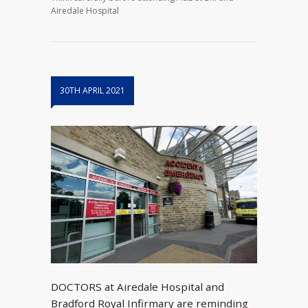
Airedale Hospital
30TH APRIL 2021
DOCTORS at Airedale Hospital and
Bradford Royal Infirmary are reminding