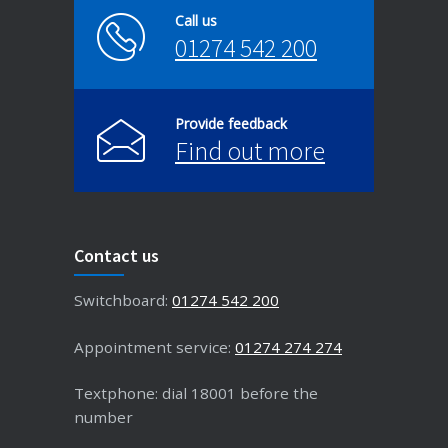
Call us
01274 542 200
Provide feedback
Find out more
Contact us
Switchboard:
01274 542 200
Appointment service:
01274 274 274
Textphone: dial 18001 before the
number