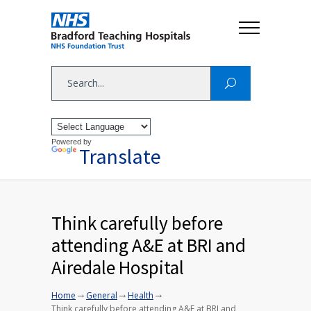
Powered by
Translate
Think carefully before
attending A&E at BRI and
Airedale Hospital
→
→
→
Home
General
Health
Think carefully before attending A&E at BRI and