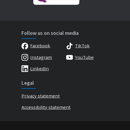
Follow us on social media
Facebook
TikTok
Instagram
YouTube
LinkedIn
Legal
Privacy statement
Accessibility statement