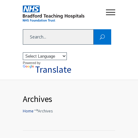
Powered by
Translate
Archives
Home
Archives