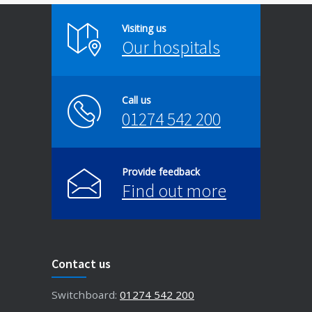
Visiting us
Our hospitals
Call us
01274 542 200
Provide feedback
Find out more
Contact us
Switchboard:
01274 542 200