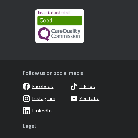
Follow us on social media
Facebook
TikTok
Instagram
YouTube
LinkedIn
Legal