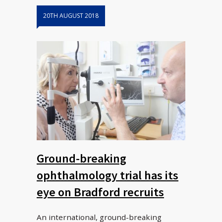
20TH AUGUST 2018
Ground-breaking
ophthalmology trial has its
eye on Bradford recruits
An international, ground-breaking