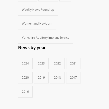
Weekly News Round-up
Women and Newborn
Yorkshire Auditory Implant Service
News by year
2024
2023
2022
2021
2020
2019
2018
2017
2016