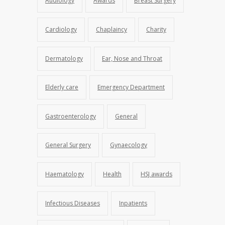
Audiology
Awards
Breast Surgery
Cardiology
Chaplaincy
Charity
Dermatology
Ear, Nose and Throat
Elderly care
Emergency Department
Gastroenterology
General
General Surgery
Gynaecology
Haematology
Health
HSJ awards
Infectious Diseases
Inpatients