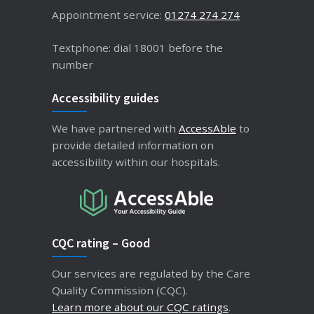
Appointment service:
01274 274 274
Textphone: dial 18001 before the
number
Accessibility guides
We have partnered with
AccessAble
to
provide detailed information on
accessibility within our hospitals.
CQC rating – Good
Our services are regulated by the Care
Quality Commission (CQC).
Learn more about our CQC ratings
.