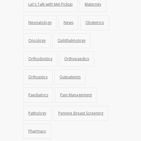
Let's Talk with Mel Pickup
Maternity
Neonatology
News
Obstetrics
Oncology
Ophthalmology
Orthodontics
Orthopaedics
Orthoptics
Outpatients
Paediatrics
Pain Management
Pathology
Pennine Breast Screening
Pharmacy