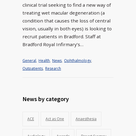
clinical trial seeking to find a new way of
treating wet macular degeneration (a
condition that causes the loss of central
vision, usually in both eyes) is looking to
recruit patients in Bradford. Staff at
Bradford Royal Infirmary’s…
General
,
Health
,
News
,
Ophthalmology
,
Outpatients
,
Research
News by category
ACE
Act as One
Anaesthesia