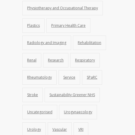
Physiotherapy and Occupational Therapy
Plastics
Primary Health Care
Radiology and Imaging
Rehabilitation
Renal
Research
Respiratory
Rheumatology
Service
SPaRC
Stroke
Sustainability Greener NHS
Uncategorised
Urogynaecology
Urology
Vascular
VRI