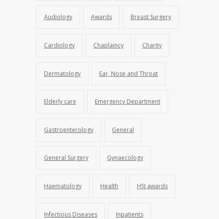
Audiology
Awards
Breast Surgery
Cardiology
Chaplaincy
Charity
Dermatology
Ear, Nose and Throat
Elderly care
Emergency Department
Gastroenterology
General
General Surgery
Gynaecology
Haematology
Health
HSJ awards
Infectious Diseases
Inpatients