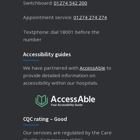
Switchboard:
01274 542 200
Appointment service:
01274 274 274
Textphone: dial 18001 before the
number
Accessibility guides
We have partnered with
AccessAble
to
provide detailed information on
accessibility within our hospitals.
CQC rating – Good
Our services are regulated by the Care