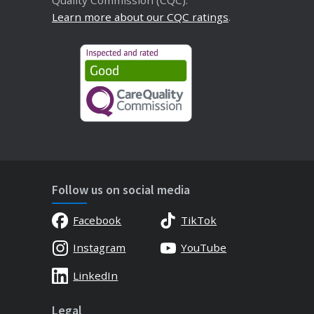
Quality Commission (CQC).
Learn more about our CQC ratings
.
Follow us on social media
Facebook
TikTok
Instagram
YouTube
LinkedIn
Legal