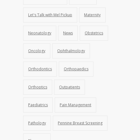
Let's Talk with Mel Pickup
Maternity
Neonatology
News
Obstetrics
Oncology
Ophthalmology
Orthodontics
Orthopaedics
Orthoptics
Outpatients
Paediatrics
Pain Management
Pathology
Pennine Breast Screening