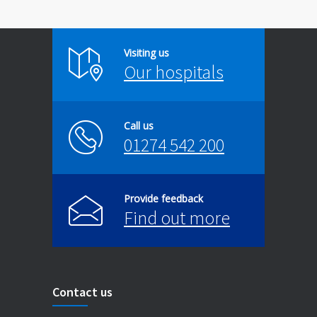
Visiting us
Our hospitals
Call us
01274 542 200
Provide feedback
Find out more
Contact us