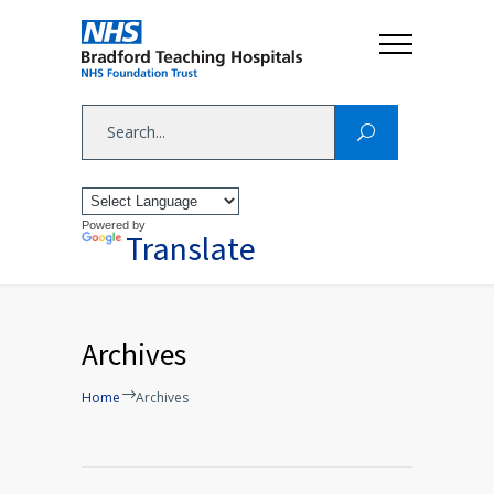
Powered by
Translate
Archives
Home
Archives