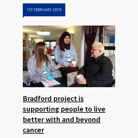
1ST FEBRUARY 2019
Bradford project is
supporting people to live
better with and beyond
cancer