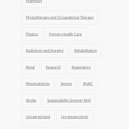
Pharmacy
Physiotherapy and Occupational Therapy
Plastics
Primary Health Care
Radiology and Imaging
Rehabilitation
Renal
Research
Respiratory
Rheumatology
Service
SPaRC
Stroke
Sustainability Greener NHS
Uncategorised
Urogynaecology