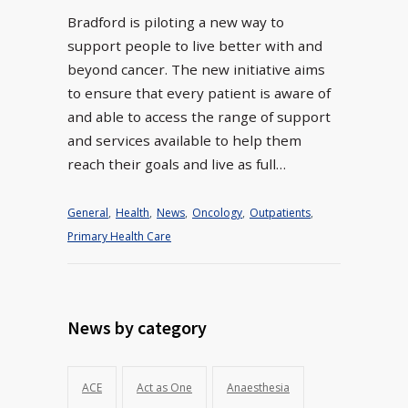
Bradford is piloting a new way to
support people to live better with and
beyond cancer. The new initiative aims
to ensure that every patient is aware of
and able to access the range of support
and services available to help them
reach their goals and live as full…
General
,
Health
,
News
,
Oncology
,
Outpatients
,
Primary Health Care
News by category
ACE
Act as One
Anaesthesia