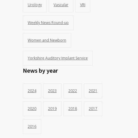
Urology
Vascular
VRI
Weekly News Round-up
Women and Newborn
Yorkshire Auditory Implant Service
News by year
2024
2023
2022
2021
2020
2019
2018
2017
2016