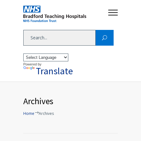
Powered by
Translate
Archives
Home
Archives