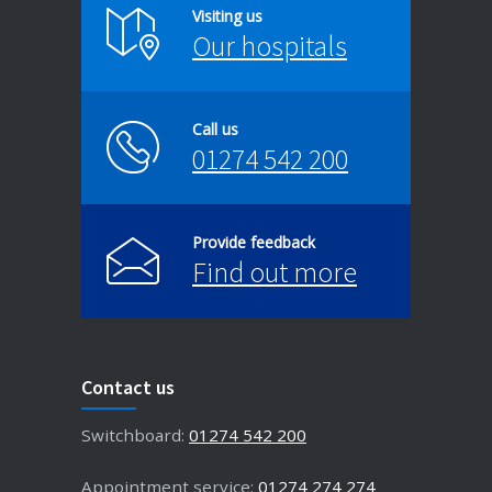
Visiting us
Our hospitals
Call us
01274 542 200
Provide feedback
Find out more
Contact us
Switchboard:
01274 542 200
Appointment service:
01274 274 274