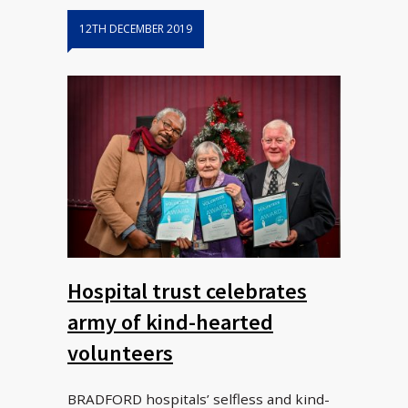
12TH DECEMBER 2019
Hospital trust celebrates
army of kind-hearted
volunteers
BRADFORD hospitals’ selfless and kind-