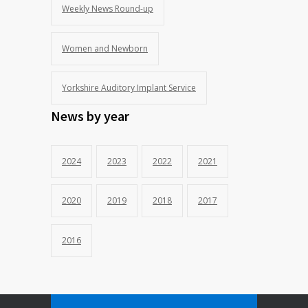
Weekly News Round-up
Women and Newborn
Yorkshire Auditory Implant Service
News by year
2024
2023
2022
2021
2020
2019
2018
2017
2016