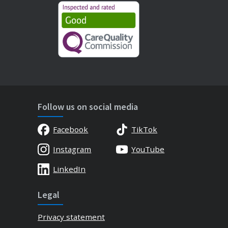
Follow us on social media
Facebook
TikTok
Instagram
YouTube
LinkedIn
Legal
Privacy statement