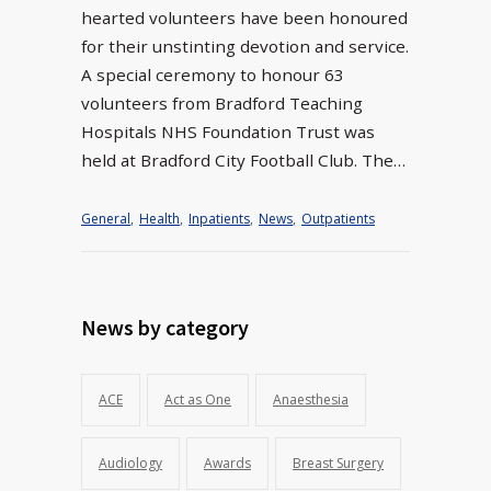
hearted volunteers have been honoured
for their unstinting devotion and service.
A special ceremony to honour 63
volunteers from Bradford Teaching
Hospitals NHS Foundation Trust was
held at Bradford City Football Club. The…
General
,
Health
,
Inpatients
,
News
,
Outpatients
News by category
ACE
Act as One
Anaesthesia
Audiology
Awards
Breast Surgery