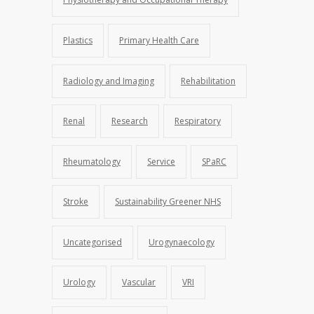
Plastics
Primary Health Care
Radiology and Imaging
Rehabilitation
Renal
Research
Respiratory
Rheumatology
Service
SPaRC
Stroke
Sustainability Greener NHS
Uncategorised
Urogynaecology
Urology
Vascular
VRI