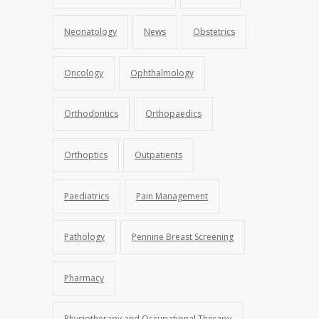
Neonatology
News
Obstetrics
Oncology
Ophthalmology
Orthodontics
Orthopaedics
Orthoptics
Outpatients
Paediatrics
Pain Management
Pathology
Pennine Breast Screening
Pharmacy
Physiotherapy and Occupational Therapy