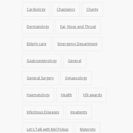
Cardiology
Chaplaincy
Charity
Dermatology
Ear, Nose and Throat
Elderly care
Emergency Department
Gastroenterology
General
General Surgery
Gynaecology
Haematology
Health
HSJ awards
Infectious Diseases
Inpatients
Let's Talk with Mel Pickup
Maternity