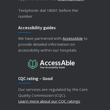
Textphone: dial 18001 before the
number
Accessibility guides
We have partnered with
AccessAble
to
provide detailed information on
accessibility within our hospitals.
CQC rating – Good
Our services are regulated by the Care
Quality Commission (CQC).
Learn more about our CQC ratings
.