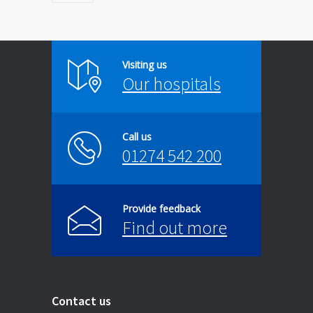
Visiting us
Our hospitals
Call us
01274 542 200
Provide feedback
Find out more
Contact us