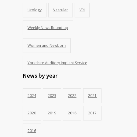
Urology
Vascular
VRI
Weekly News Round-up
Women and Newborn
Yorkshire Auditory Implant Service
News by year
2024
2023
2022
2021
2020
2019
2018
2017
2016