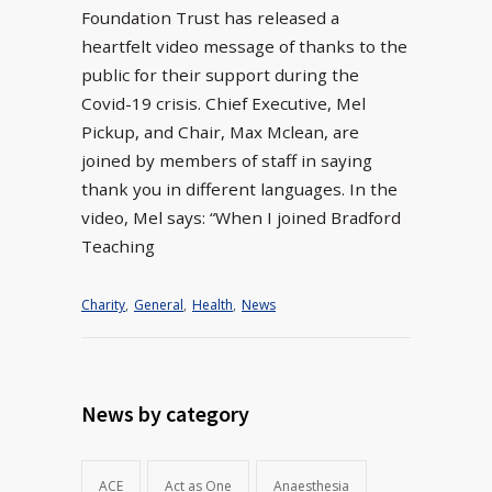
Foundation Trust has released a
heartfelt video message of thanks to the
public for their support during the
Covid-19 crisis. Chief Executive, Mel
Pickup, and Chair, Max Mclean, are
joined by members of staff in saying
thank you in different languages. In the
video, Mel says: “When I joined Bradford
Teaching
Charity
,
General
,
Health
,
News
News by category
ACE
Act as One
Anaesthesia