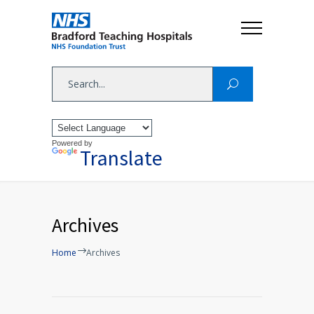
Powered by
Translate
Archives
Home
Archives