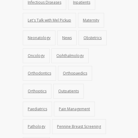
Infectious Diseases
Inpatients
Let's Talk with Mel Pickup
Maternity
Neonatology
News
Obstetrics
Oncology
Ophthalmology
Orthodontics
Orthopaedics
Orthoptics
Outpatients
Paediatrics
Pain Management
Pathology
Pennine Breast Screening