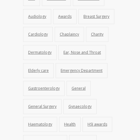
Audiology
Awards
Breast Surgery
Cardiology
Chaplaincy
Charity
Dermatology
Ear, Nose and Throat
Elderly care
Emergency Department
Gastroenterology
General
General Surgery
Gynaecology
Haematology
Health
HSJ awards