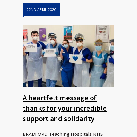
22ND APRIL 2020
A heartfelt message of
thanks for your incredible
support and solidarity
BRADFORD Teaching Hospitals NHS