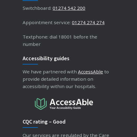
Switchboard:
01274 542 200
Appointment service:
01274 274 274
Textphone: dial 18001 before the
number
Accessibility guides
We have partnered with
AccessAble
to
provide detailed information on
accessibility within our hospitals.
CQC rating – Good
Our services are regulated by the Care