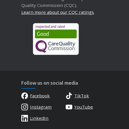
Quality Commission (CQC).
Learn more about our CQC ratings
.
Follow us on social media
Facebook
TikTok
Instagram
YouTube
LinkedIn