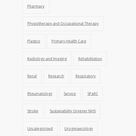
Pharmacy
Physiotherapy and Occupational Therapy
Plastics
Primary Health Care
Radiology and Imaging
Rehabilitation
Renal
Research
Respiratory
Rheumatology
Service
SPaRC
Stroke
Sustainability Greener NHS
Uncategorised
Urogynaecology