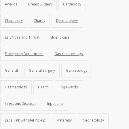
Awards
Breast Surgery
Cardiology
Chaplaincy
Charity
Dermatology
Ear, Nose and Throat
Elderly care
Emergency Department
Gastroenterology
General
General Surgery
Gynaecology
Haematology
Health
HSJ awards
Infectious Diseases
Inpatients
Let's Talk with Mel Pickup
Maternity
Neonatology