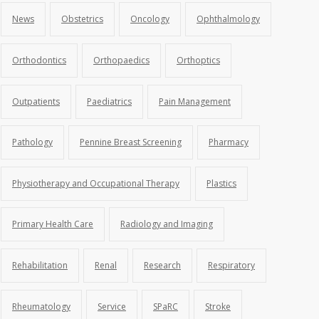
News
Obstetrics
Oncology
Ophthalmology
Orthodontics
Orthopaedics
Orthoptics
Outpatients
Paediatrics
Pain Management
Pathology
Pennine Breast Screening
Pharmacy
Physiotherapy and Occupational Therapy
Plastics
Primary Health Care
Radiology and Imaging
Rehabilitation
Renal
Research
Respiratory
Rheumatology
Service
SPaRC
Stroke