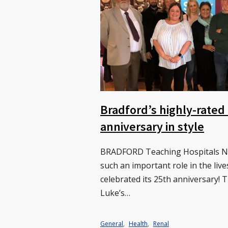
Bradford’s highly-rated
anniversary in style
BRADFORD Teaching Hospitals NH
such an important role in the live
celebrated its 25th anniversary! 
Luke’s…
General
,
Health
,
Renal