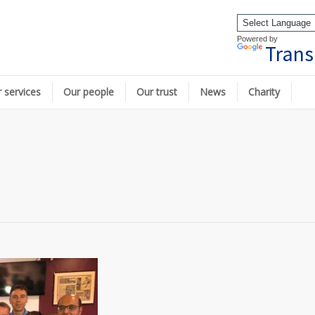
Powered by
Trans
 services
Our people
Our trust
News
Charity