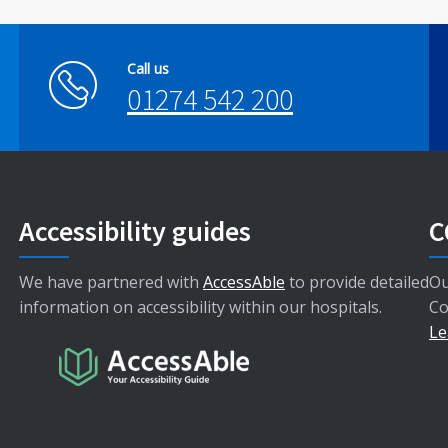
Call us
01274 542 200
Accessibility guides
C
We have partnered with
AccessAble
to provide detailed
Ou
information on accessibility within our hospitals.
Co
Le