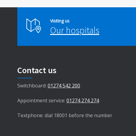
Visiting us
Our hospitals
Contact us
Switchboard:
01274 542 200
Appointment service:
01274 274 274
Textphone: dial 18001 before the number