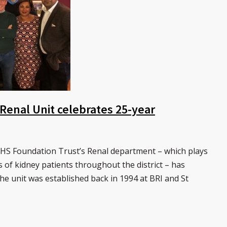
 Renal Unit celebrates 25-year
S Foundation Trust’s Renal department – which plays
s of kidney patients throughout the district – has
The unit was established back in 1994 at BRI and St