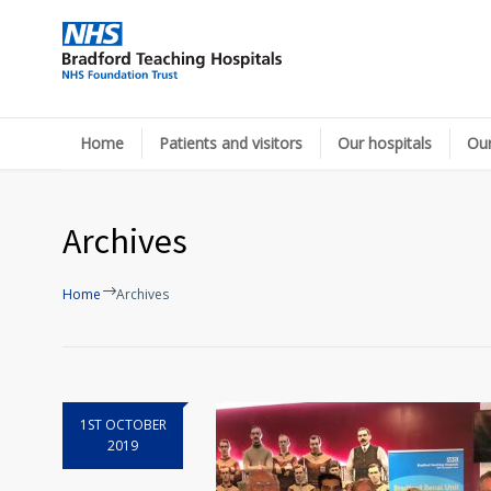
Home
Patients and visitors
Our hospitals
Our
Archives
Home
Archives
1ST OCTOBER
2019