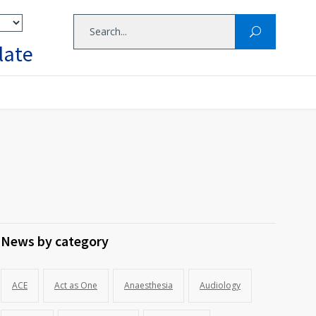
late
News by category
ACE
Act as One
Anaesthesia
Audiology