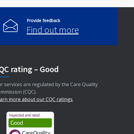
Provide feedback
Find out more
QC rating – Good
r services are regulated by the Care Quality
mmission (CQC).
arn more about our CQC ratings
.