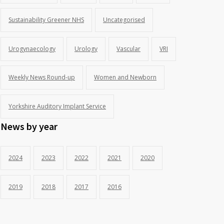
Sustainability Greener NHS
Uncategorised
Urogynaecology
Urology
Vascular
VRI
Weekly News Round-up
Women and Newborn
Yorkshire Auditory Implant Service
News by year
2024
2023
2022
2021
2020
2019
2018
2017
2016