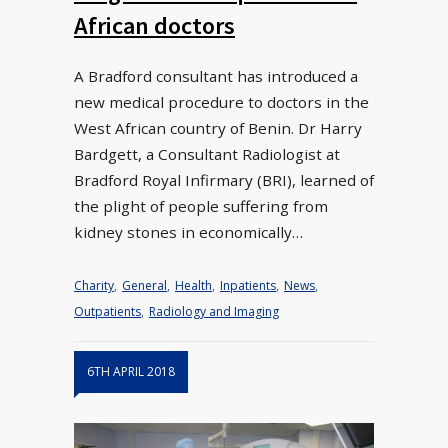
African doctors
A Bradford consultant has introduced a
new medical procedure to doctors in the
West African country of Benin. Dr Harry
Bardgett, a Consultant Radiologist at
Bradford Royal Infirmary (BRI), learned of
the plight of people suffering from
kidney stones in economically…
Charity
,
General
,
Health
,
Inpatients
,
News
,
Outpatients
,
Radiology and Imaging
6TH APRIL 2018