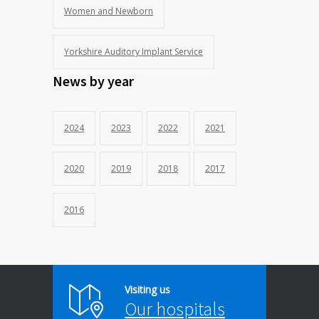
Women and Newborn
Yorkshire Auditory Implant Service
News by year
2024
2023
2022
2021
2020
2019
2018
2017
2016
Visiting us
Our hospitals