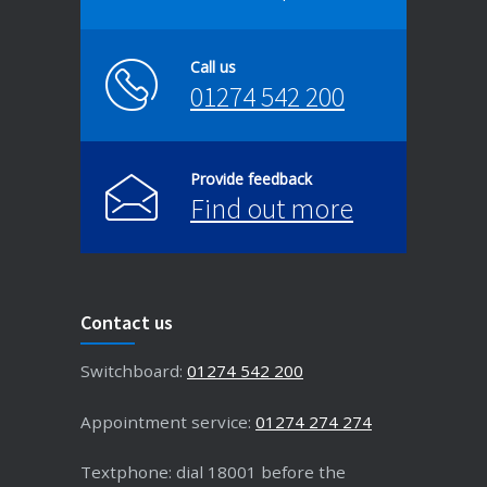
Call us
01274 542 200
Provide feedback
Find out more
Contact us
Switchboard:
01274 542 200
Appointment service:
01274 274 274
Textphone: dial 18001 before the