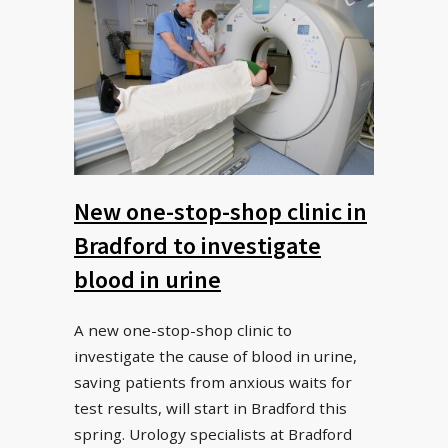
New one-stop-shop clinic in
Bradford to investigate
blood in urine
A new one-stop-shop clinic to
investigate the cause of blood in urine,
saving patients from anxious waits for
test results, will start in Bradford this
spring. Urology specialists at Bradford