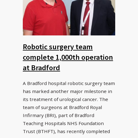
Robotic surgery team
complete 1,000th operation
at Bradford
A Bradford hospital robotic surgery team
has marked another major milestone in
its treatment of urological cancer. The
team of surgeons at Bradford Royal
Infirmary (BRI), part of Bradford
Teaching Hospitals NHS Foundation
Trust (BTHFT), has recently completed