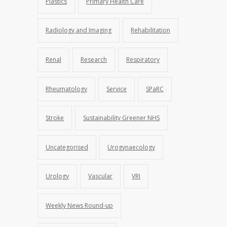
Plastics
Primary Health Care
Radiology and Imaging
Rehabilitation
Renal
Research
Respiratory
Rheumatology
Service
SPaRC
Stroke
Sustainability Greener NHS
Uncategorised
Urogynaecology
Urology
Vascular
VRI
Weekly News Round-up