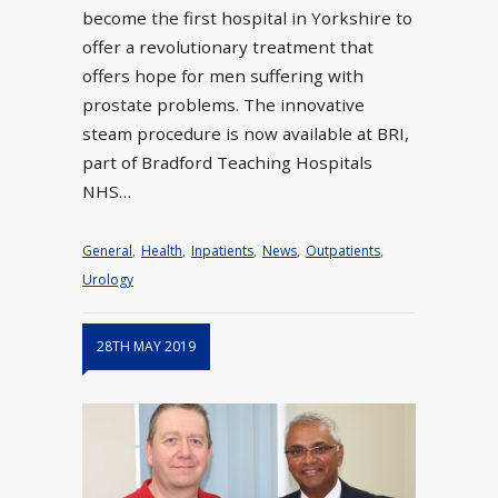
become the first hospital in Yorkshire to
offer a revolutionary treatment that
offers hope for men suffering with
prostate problems. The innovative
steam procedure is now available at BRI,
part of Bradford Teaching Hospitals
NHS…
General
,
Health
,
Inpatients
,
News
,
Outpatients
,
Urology
28TH MAY 2019