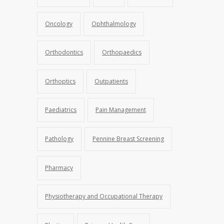
Oncology
Ophthalmology
Orthodontics
Orthopaedics
Orthoptics
Outpatients
Paediatrics
Pain Management
Pathology
Pennine Breast Screening
Pharmacy
Physiotherapy and Occupational Therapy