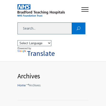
Powered by
Translate
Archives
Home
Archives