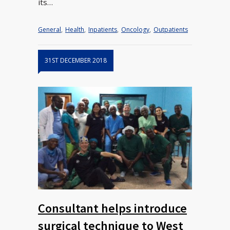
its…
General
,
Health
,
Inpatients
,
Oncology
,
Outpatients
31ST DECEMBER 2018
Consultant helps introduce
surgical technique to West