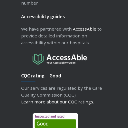
number
Accessibility guides
We have partnered with
AccessAble
to
provide detailed information on
accessibility within our hospitals.
CQC rating – Good
Our services are regulated by the Care
Quality Commission (CQC).
Learn more about our CQC ratings
.