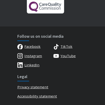
Follow us on social media
Facebook
TikTok
Instagram
YouTube
LinkedIn
Legal
Privacy statement
Accessibility statement