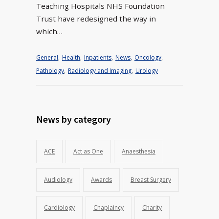
Teaching Hospitals NHS Foundation
Trust have redesigned the way in
which…
General
,
Health
,
Inpatients
,
News
,
Oncology
,
Pathology
,
Radiology and Imaging
,
Urology
News by category
ACE
Act as One
Anaesthesia
Audiology
Awards
Breast Surgery
Cardiology
Chaplaincy
Charity