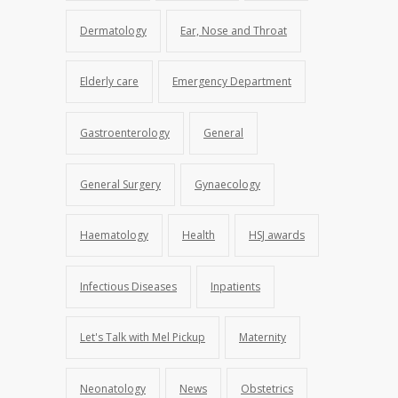
Dermatology
Ear, Nose and Throat
Elderly care
Emergency Department
Gastroenterology
General
General Surgery
Gynaecology
Haematology
Health
HSJ awards
Infectious Diseases
Inpatients
Let's Talk with Mel Pickup
Maternity
Neonatology
News
Obstetrics