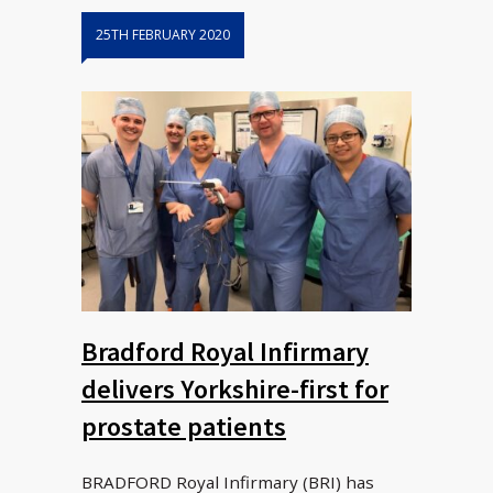
25TH FEBRUARY 2020
Bradford Royal Infirmary
delivers Yorkshire-first for
prostate patients
BRADFORD Royal Infirmary (BRI) has