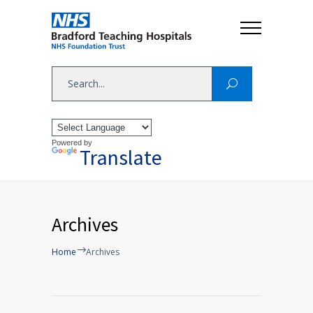
Powered by
Translate
Archives
Home
Archives