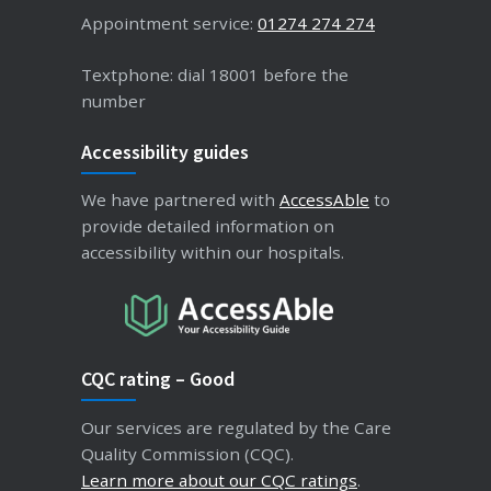
Appointment service:
01274 274 274
Textphone: dial 18001 before the
number
Accessibility guides
We have partnered with
AccessAble
to
provide detailed information on
accessibility within our hospitals.
CQC rating – Good
Our services are regulated by the Care
Quality Commission (CQC).
Learn more about our CQC ratings
.