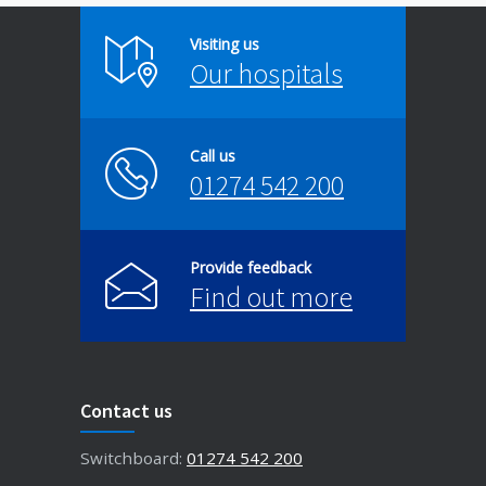
Visiting us
Our hospitals
Call us
01274 542 200
Provide feedback
Find out more
Contact us
Switchboard:
01274 542 200