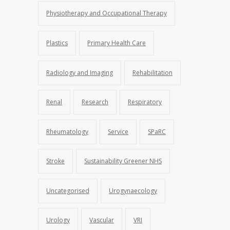
Physiotherapy and Occupational Therapy
Plastics
Primary Health Care
Radiology and Imaging
Rehabilitation
Renal
Research
Respiratory
Rheumatology
Service
SPaRC
Stroke
Sustainability Greener NHS
Uncategorised
Urogynaecology
Urology
Vascular
VRI