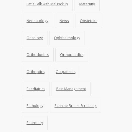
Let's Talk with Mel Pickup
Maternity
Neonatology
News
Obstetrics
Oncology
Ophthalmology
Orthodontics
Orthopaedics
Orthoptics
Outpatients
Paediatrics
Pain Management
Pathology
Pennine Breast Screening
Pharmacy