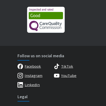
Follow us on social media
Facebook
TikTok
Instagram
YouTube
LinkedIn
Legal