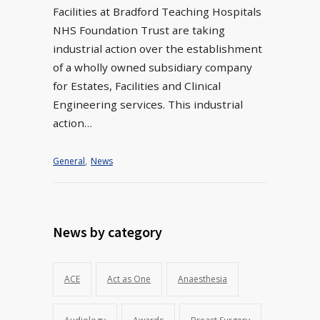
Facilities at Bradford Teaching Hospitals
NHS Foundation Trust are taking
industrial action over the establishment
of a wholly owned subsidiary company
for Estates, Facilities and Clinical
Engineering services. This industrial
action…
General
,
News
News by category
ACE
Act as One
Anaesthesia