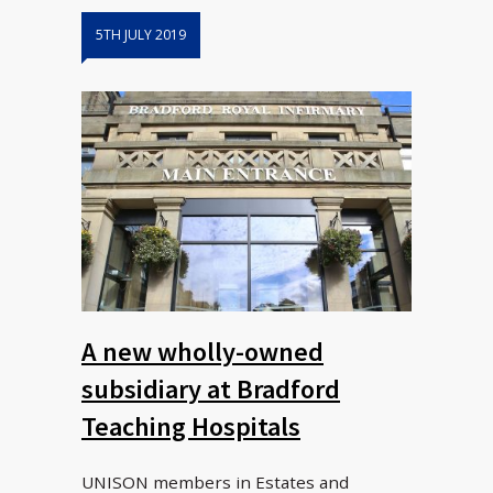
5TH JULY 2019
A new wholly-owned
subsidiary at Bradford
Teaching Hospitals
UNISON members in Estates and