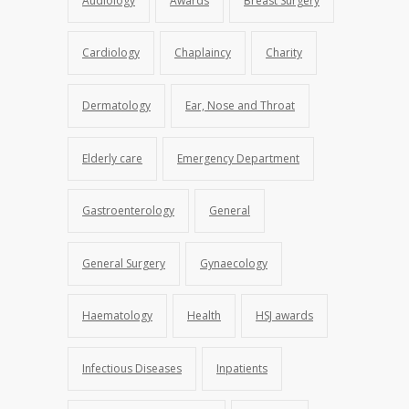
Audiology
Awards
Breast Surgery
Cardiology
Chaplaincy
Charity
Dermatology
Ear, Nose and Throat
Elderly care
Emergency Department
Gastroenterology
General
General Surgery
Gynaecology
Haematology
Health
HSJ awards
Infectious Diseases
Inpatients