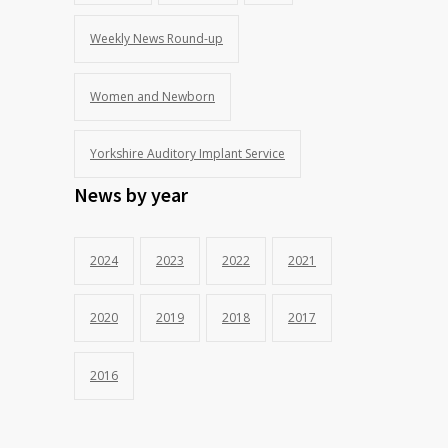
Weekly News Round-up
Women and Newborn
Yorkshire Auditory Implant Service
News by year
2024
2023
2022
2021
2020
2019
2018
2017
2016