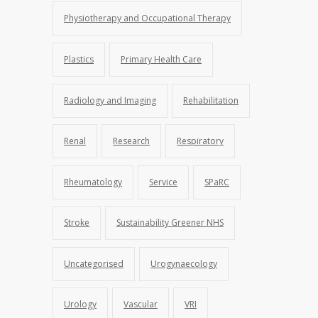
Physiotherapy and Occupational Therapy
Plastics
Primary Health Care
Radiology and Imaging
Rehabilitation
Renal
Research
Respiratory
Rheumatology
Service
SPaRC
Stroke
Sustainability Greener NHS
Uncategorised
Urogynaecology
Urology
Vascular
VRI