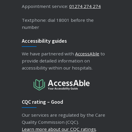
Appointment service:
01274 274 274
Textphone: dial 18001 before the
number
Accessibility guides
We have partnered with
AccessAble
to
provide detailed information on
accessibility within our hospitals.
CQC rating – Good
Our services are regulated by the Care
Quality Commission (CQC).
Learn more about our CQC ratings
.