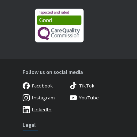
Follow us on social media
Facebook
TikTok
Instagram
YouTube
LinkedIn
Legal