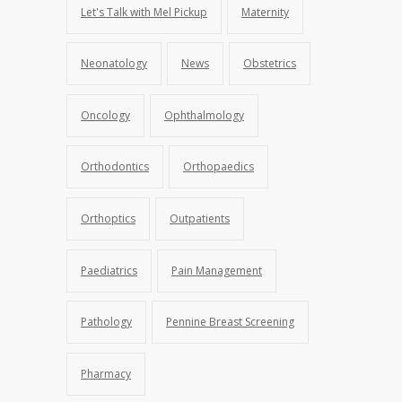
Let's Talk with Mel Pickup
Maternity
Neonatology
News
Obstetrics
Oncology
Ophthalmology
Orthodontics
Orthopaedics
Orthoptics
Outpatients
Paediatrics
Pain Management
Pathology
Pennine Breast Screening
Pharmacy