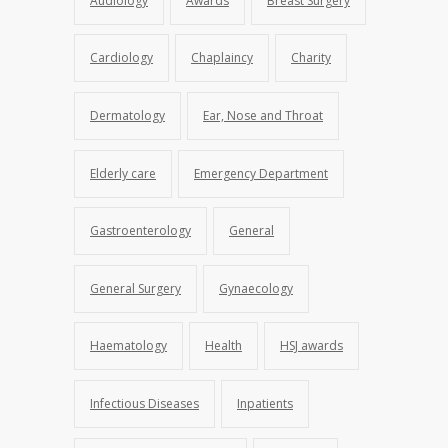
Audiology
Awards
Breast Surgery
Cardiology
Chaplaincy
Charity
Dermatology
Ear, Nose and Throat
Elderly care
Emergency Department
Gastroenterology
General
General Surgery
Gynaecology
Haematology
Health
HSJ awards
Infectious Diseases
Inpatients