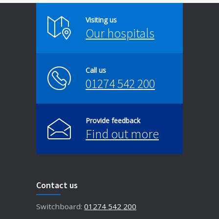
Visiting us
Our hospitals
Call us
01274 542 200
Provide feedback
Find out more
Contact us
Switchboard:
01274 542 200