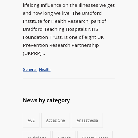
lifelong influence on the illnesses we get
and how long we live. The Bradford
Institute for Health Research, part of
Bradford Teaching Hospitals NHS
Foundation Trust, is one of eight UK
Prevention Research Partnership
(UKPRP)…
General
,
Health
News by category
ACE
Act as One
Anaesthesia