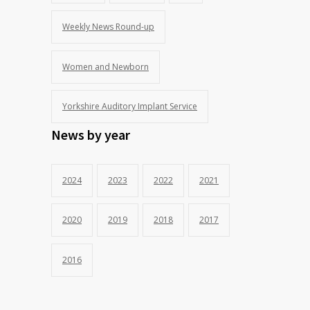
Weekly News Round-up
Women and Newborn
Yorkshire Auditory Implant Service
News by year
2024
2023
2022
2021
2020
2019
2018
2017
2016