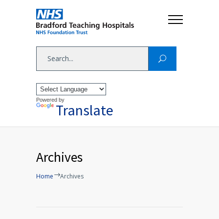
Powered by
Translate
Archives
Home
Archives