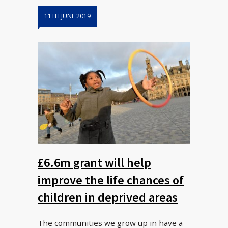
11TH JUNE 2019
£6.6m grant will help
improve the life chances of
children in deprived areas
The communities we grow up in have a