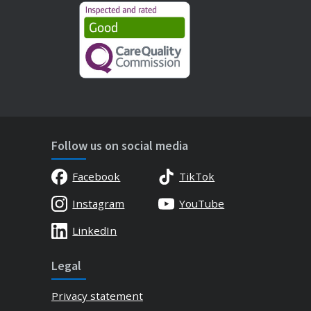
Follow us on social media
Facebook
TikTok
Instagram
YouTube
LinkedIn
Legal
Privacy statement