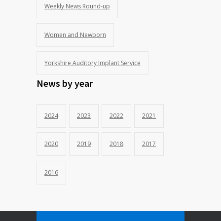
Weekly News Round-up
Women and Newborn
Yorkshire Auditory Implant Service
News by year
2024
2023
2022
2021
2020
2019
2018
2017
2016