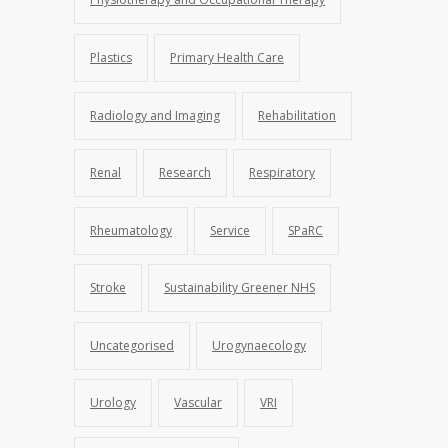
Plastics
Primary Health Care
Radiology and Imaging
Rehabilitation
Renal
Research
Respiratory
Rheumatology
Service
SPaRC
Stroke
Sustainability Greener NHS
Uncategorised
Urogynaecology
Urology
Vascular
VRI