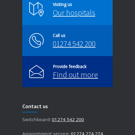
Visiting us
Our hospitals
Call us
01274 542 200
Provide feedback
Find out more
Contact us
Switchboard:
01274 542 200
Appointment service:
01274 274 274