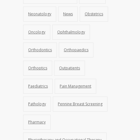
Neonatology
News
Obstetrics
Oncology
Ophthalmology
Orthodontics
Orthopaedics
Orthoptics
Outpatients
Paediatrics
Pain Management
Pathology
Pennine Breast Screening
Pharmacy
Physiotherapy and Occupational Therapy