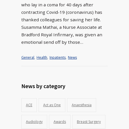
who lay in a coma for 40 days after
contracting Covid-19 (coronavirus) has
thanked colleagues for saving her life.
Susamma Mathai, a Nurse Associate at
Bradford Royal Infirmary, was given an
emotional send off by those…
General
,
Health
,
Inpatients
,
News
News by category
ACE
Act as One
Anaesthesia
Audiology
Awards
Breast Surgery