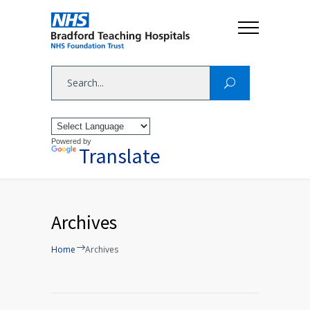
Powered by
Translate
Archives
Home
Archives