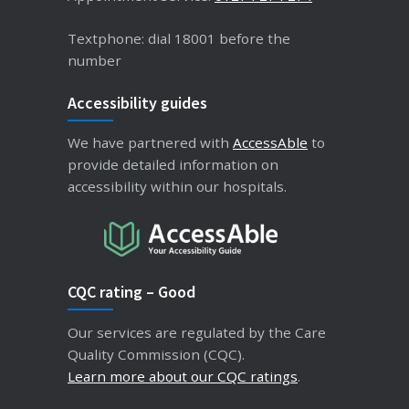
Textphone: dial 18001 before the
number
Accessibility guides
We have partnered with
AccessAble
to
provide detailed information on
accessibility within our hospitals.
CQC rating – Good
Our services are regulated by the Care
Quality Commission (CQC).
Learn more about our CQC ratings
.