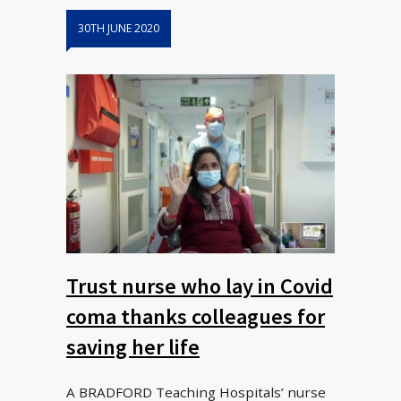
30TH JUNE 2020
Trust nurse who lay in Covid
coma thanks colleagues for
saving her life
A BRADFORD Teaching Hospitals’ nurse