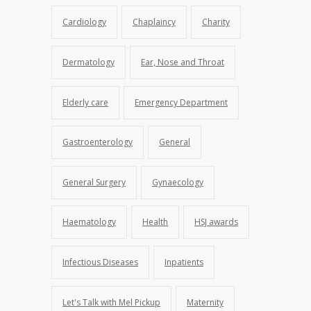
Cardiology
Chaplaincy
Charity
Dermatology
Ear, Nose and Throat
Elderly care
Emergency Department
Gastroenterology
General
General Surgery
Gynaecology
Haematology
Health
HSJ awards
Infectious Diseases
Inpatients
Let's Talk with Mel Pickup
Maternity