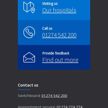
Visiting us
Our hospitals
Call us
01274 542 200
Provide feedback
Find out more
Contact us
Switchboard:
01274 542 200
Appointment service:
01274 274 274