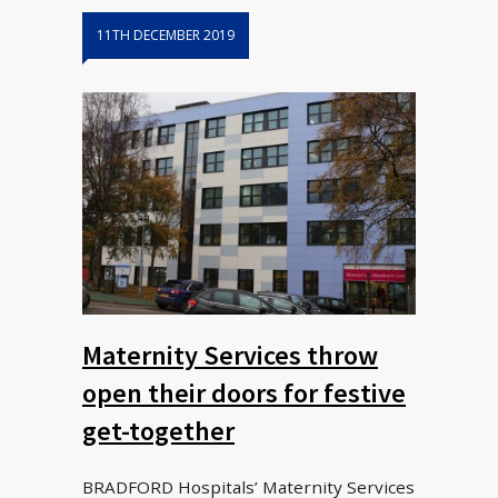
11TH DECEMBER 2019
Maternity Services throw
open their doors for festive
get-together
BRADFORD Hospitals’ Maternity Services