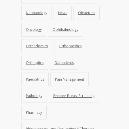
Neonatology
News
Obstetrics
Oncology
Ophthalmology
Orthodontics
Orthopaedics
Orthoptics
Outpatients
Paediatrics
Pain Management
Pathology
Pennine Breast Screening
Pharmacy
Physiotherapy and Occupational Therapy