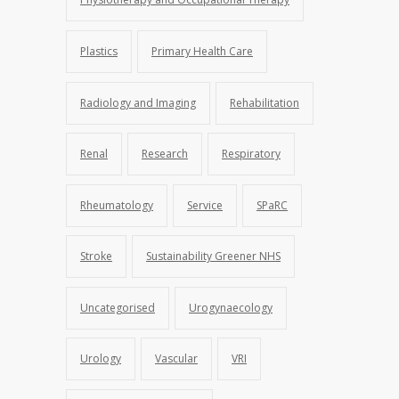
Plastics
Primary Health Care
Radiology and Imaging
Rehabilitation
Renal
Research
Respiratory
Rheumatology
Service
SPaRC
Stroke
Sustainability Greener NHS
Uncategorised
Urogynaecology
Urology
Vascular
VRI