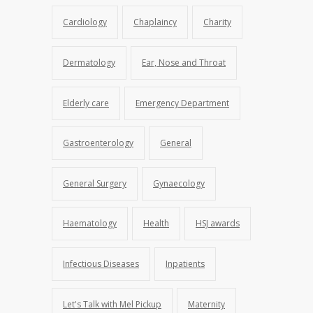
Cardiology
Chaplaincy
Charity
Dermatology
Ear, Nose and Throat
Elderly care
Emergency Department
Gastroenterology
General
General Surgery
Gynaecology
Haematology
Health
HSJ awards
Infectious Diseases
Inpatients
Let's Talk with Mel Pickup
Maternity