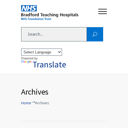
Powered by
Translate
Archives
Home
Archives