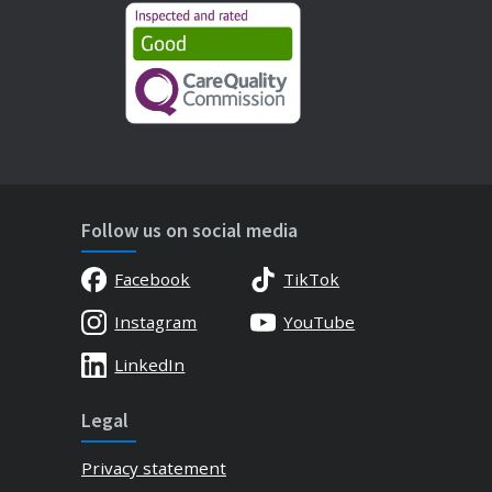
Follow us on social media
Facebook
TikTok
Instagram
YouTube
LinkedIn
Legal
Privacy statement