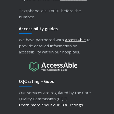
Textphone: dial 18001 before the
number
Accessibility guides
We have partnered with
AccessAble
to
provide detailed information on
accessibility within our hospitals.
CQC rating – Good
Our services are regulated by the Care
Quality Commission (CQC).
Learn more about our CQC ratings
.