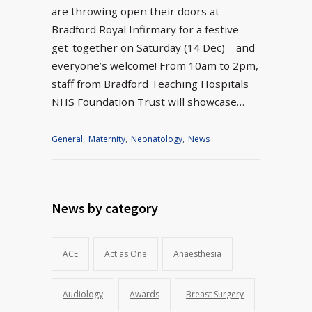
are throwing open their doors at
Bradford Royal Infirmary for a festive
get-together on Saturday (14 Dec) – and
everyone’s welcome! From 10am to 2pm,
staff from Bradford Teaching Hospitals
NHS Foundation Trust will showcase…
General
,
Maternity
,
Neonatology
,
News
News by category
ACE
Act as One
Anaesthesia
Audiology
Awards
Breast Surgery