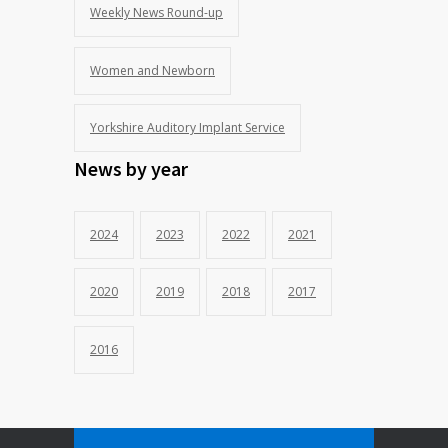
Weekly News Round-up
Women and Newborn
Yorkshire Auditory Implant Service
News by year
2024
2023
2022
2021
2020
2019
2018
2017
2016