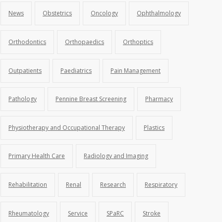
News
Obstetrics
Oncology
Ophthalmology
Orthodontics
Orthopaedics
Orthoptics
Outpatients
Paediatrics
Pain Management
Pathology
Pennine Breast Screening
Pharmacy
Physiotherapy and Occupational Therapy
Plastics
Primary Health Care
Radiology and Imaging
Rehabilitation
Renal
Research
Respiratory
Rheumatology
Service
SPaRC
Stroke