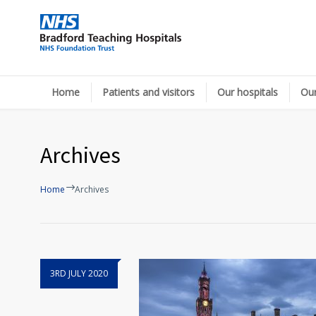
Home
Patients and visitors
Our hospitals
Our
Archives
Home
Archives
3RD JULY 2020