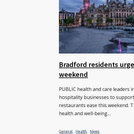
Bradford residents urge
weekend
PUBLIC health and care leaders i
hospitality businesses to suppor
restaurants ease this weekend. 
health and well-being…
General
,
Health
,
News