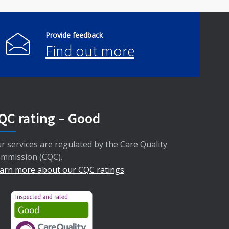
Provide feedback
Find out more
QC rating – Good
r services are regulated by the Care Quality
mmission (CQC).
arn more about our CQC ratings
.