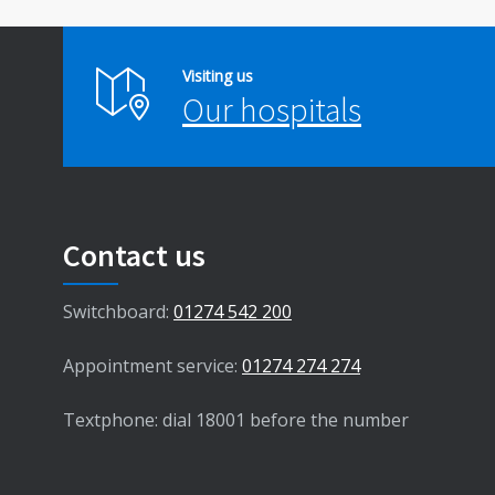
Visiting us
Our hospitals
Contact us
Switchboard:
01274 542 200
Appointment service:
01274 274 274
Textphone: dial 18001 before the number