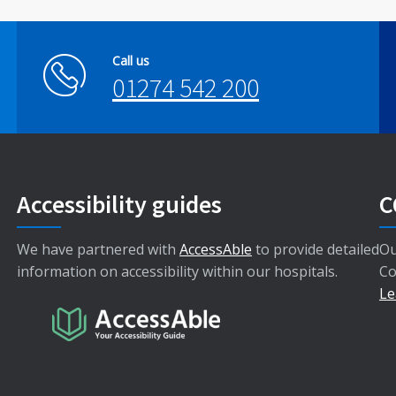
Call us
01274 542 200
Accessibility guides
C
We have partnered with
AccessAble
to provide detailed
Ou
information on accessibility within our hospitals.
Co
Le