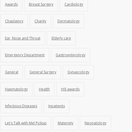
Awards
Breast Surgery
Cardiology
Chaplaincy
Charity
Dermatology
Ear, Nose and Throat
Elderly care
Emergency Department
Gastroenterology
General
General Surgery
Gynaecology
Haematology
Health
HSJ awards
Infectious Diseases
Inpatients
Let's Talk with Mel Pickup
Maternity
Neonatology