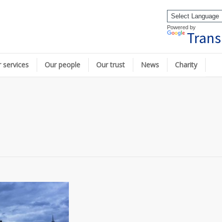
Powered by
Trans
 services
Our people
Our trust
News
Charity