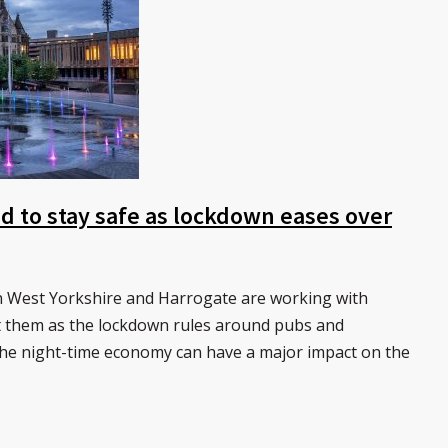
d to stay safe as lockdown eases over
n West Yorkshire and Harrogate are working with
t them as the lockdown rules around pubs and
The night-time economy can have a major impact on the