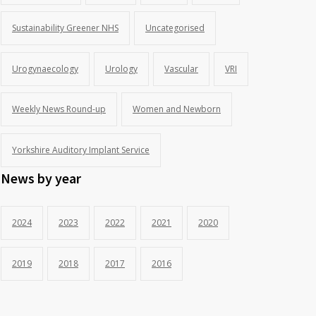
Sustainability Greener NHS
Uncategorised
Urogynaecology
Urology
Vascular
VRI
Weekly News Round-up
Women and Newborn
Yorkshire Auditory Implant Service
News by year
2024
2023
2022
2021
2020
2019
2018
2017
2016