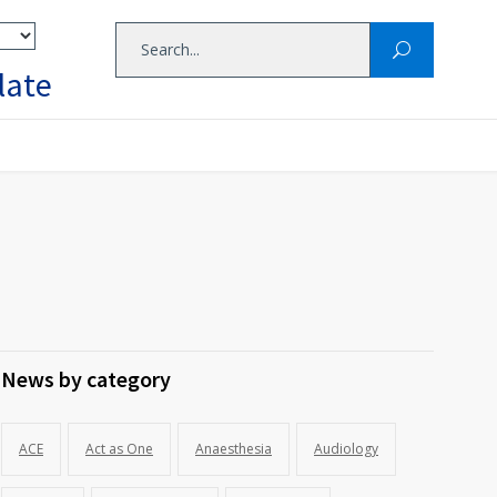
late
News by category
ACE
Act as One
Anaesthesia
Audiology