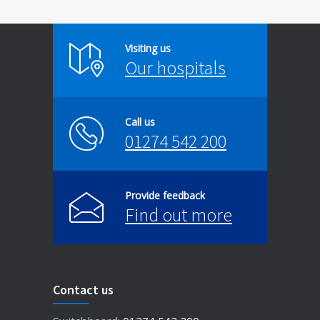
Visiting us
Our hospitals
Call us
01274 542 200
Provide feedback
Find out more
Contact us