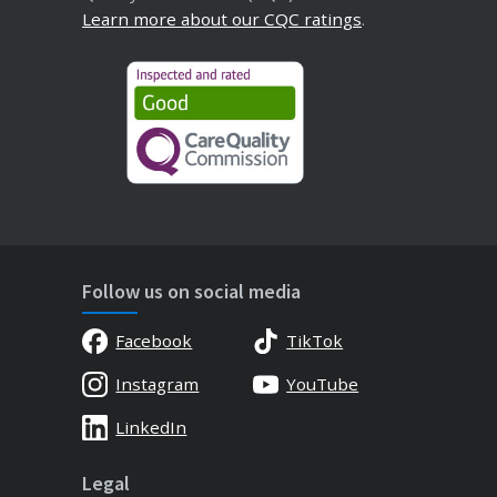
Learn more about our CQC ratings
.
Follow us on social media
Facebook
TikTok
Instagram
YouTube
LinkedIn
Legal