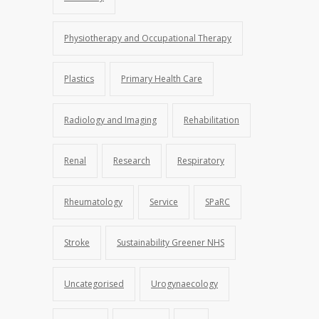
Physiotherapy and Occupational Therapy
Plastics
Primary Health Care
Radiology and Imaging
Rehabilitation
Renal
Research
Respiratory
Rheumatology
Service
SPaRC
Stroke
Sustainability Greener NHS
Uncategorised
Urogynaecology