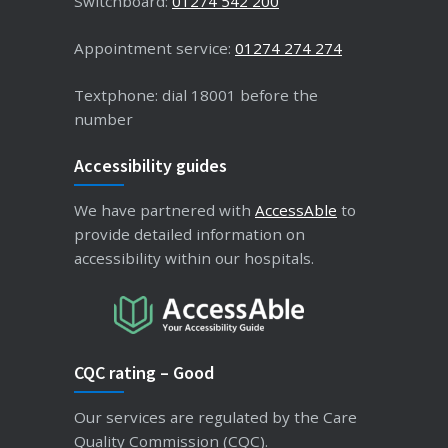
Switchboard:
01274 542 200
Appointment service:
01274 274 274
Textphone: dial 18001 before the
number
Accessibility guides
We have partnered with
AccessAble
to
provide detailed information on
accessibility within our hospitals.
CQC rating – Good
Our services are regulated by the Care
Quality Commission (CQC).