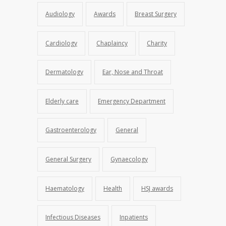
Audiology
Awards
Breast Surgery
Cardiology
Chaplaincy
Charity
Dermatology
Ear, Nose and Throat
Elderly care
Emergency Department
Gastroenterology
General
General Surgery
Gynaecology
Haematology
Health
HSJ awards
Infectious Diseases
Inpatients