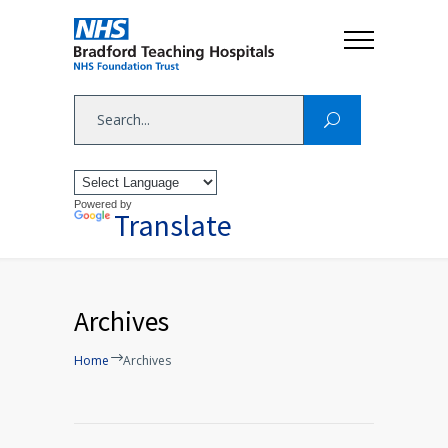
Powered by
Translate
Archives
Home
Archives