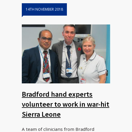
14TH NOVEMBER 2018
Bradford hand experts
volunteer to work in war-hit
Sierra Leone
A team of clinicians from Bradford