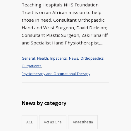
Teaching Hospitals NHS Foundation
Trust is on an African mission to help
those in need. Consultant Orthopaedic
Hand and Wrist Surgeon, David Dickson;
Consultant Plastic Surgeon, Zakir Shariff
and Specialist Hand Physiotherapist,…
General
,
Health
,
Inpatients
,
News
,
Orthopaedics
,
Outpatients
,
Physiotherapy and Occupational Therapy
News by category
ACE
Act as One
Anaesthesia