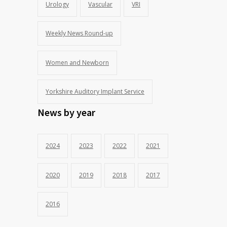
Urology
Vascular
VRI
Weekly News Round-up
Women and Newborn
Yorkshire Auditory Implant Service
News by year
2024
2023
2022
2021
2020
2019
2018
2017
2016