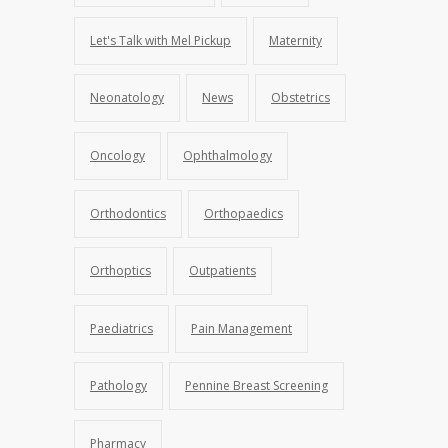
Let's Talk with Mel Pickup
Maternity
Neonatology
News
Obstetrics
Oncology
Ophthalmology
Orthodontics
Orthopaedics
Orthoptics
Outpatients
Paediatrics
Pain Management
Pathology
Pennine Breast Screening
Pharmacy