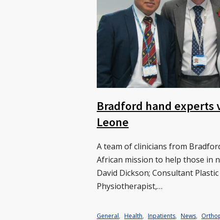
Bradford hand experts v
Leone
A team of clinicians from Bradfo
African mission to help those in
David Dickson; Consultant Plastic
Physiotherapist,…
General
,
Health
,
Inpatients
,
News
,
Ortho