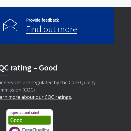
Provide feedback
Find out more
QC rating – Good
r services are regulated by the Care Quality
mmission (CQC).
arn more about our CQC ratings
.