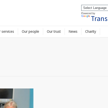
Powered by
Trans
 services
Our people
Our trust
News
Charity