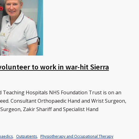
olunteer to work in war-hit Sierra
rd Teaching Hospitals NHS Foundation Trust is on an
 need. Consultant Orthopaedic Hand and Wrist Surgeon,
 Surgeon, Zakir Shariff and Specialist Hand
paedics
,
Outpatients
,
Physiotherapy and Occupational Therapy