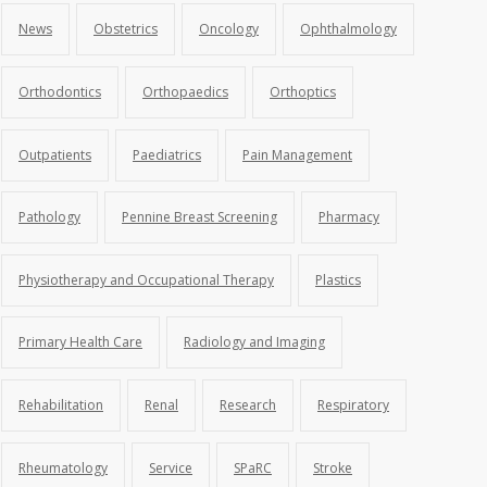
News
Obstetrics
Oncology
Ophthalmology
Orthodontics
Orthopaedics
Orthoptics
Outpatients
Paediatrics
Pain Management
Pathology
Pennine Breast Screening
Pharmacy
Physiotherapy and Occupational Therapy
Plastics
Primary Health Care
Radiology and Imaging
Rehabilitation
Renal
Research
Respiratory
Rheumatology
Service
SPaRC
Stroke