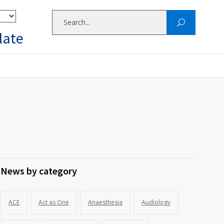
late
News by category
ACE
Act as One
Anaesthesia
Audiology