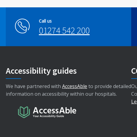
Call us
01274 542 200
Accessibility guides
C
We have partnered with
AccessAble
to provide detailed
Ou
information on accessibility within our hospitals.
Co
Le