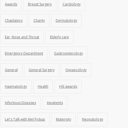
Awards
Breast Surgery
Cardiology
Chaplaincy
Charity
Dermatology
Ear, Nose and Throat
Elderly care
Emergency Department
Gastroenterology
General
General Surgery
Gynaecology
Haematology
Health
HSJ awards
Infectious Diseases
Inpatients
Let's Talk with Mel Pickup
Maternity
Neonatology