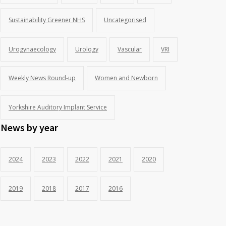
Sustainability Greener NHS
Uncategorised
Urogynaecology
Urology
Vascular
VRI
Weekly News Round-up
Women and Newborn
Yorkshire Auditory Implant Service
News by year
2024
2023
2022
2021
2020
2019
2018
2017
2016