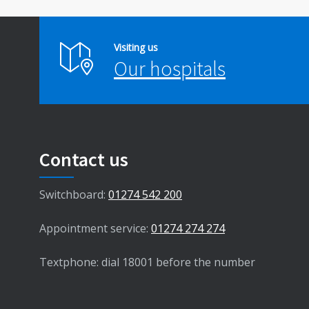
Visiting us
Our hospitals
Contact us
Switchboard:
01274 542 200
Appointment service:
01274 274 274
Textphone: dial 18001 before the number