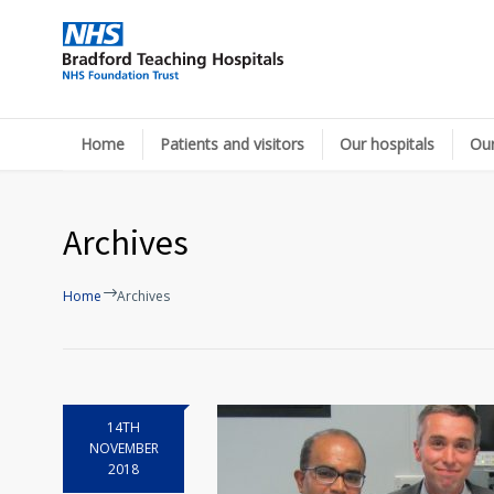
Home
Patients and visitors
Our hospitals
Our
Archives
Home
Archives
14TH
NOVEMBER
2018