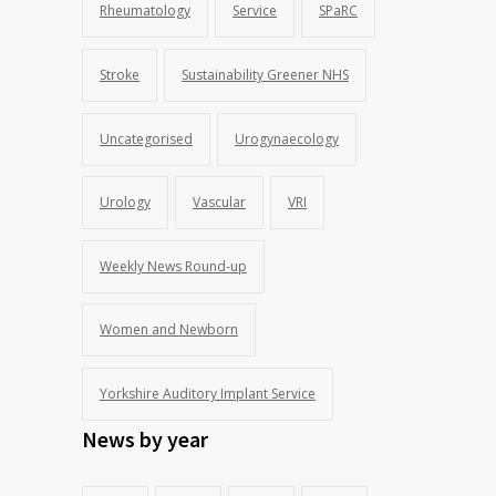
Rheumatology
Service
SPaRC
Stroke
Sustainability Greener NHS
Uncategorised
Urogynaecology
Urology
Vascular
VRI
Weekly News Round-up
Women and Newborn
Yorkshire Auditory Implant Service
News by year