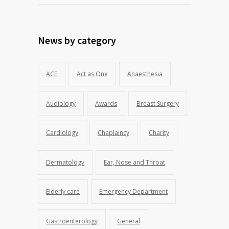
News by category
ACE
Act as One
Anaesthesia
Audiology
Awards
Breast Surgery
Cardiology
Chaplaincy
Charity
Dermatology
Ear, Nose and Throat
Elderly care
Emergency Department
Gastroenterology
General