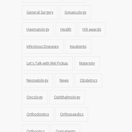
General Surgery
Gynaecology
Haematology
Health
HSJ awards
Infectious Diseases
Inpatients
Let's Talk with Mel Pickup
Maternity
Neonatology
News
Obstetrics
Oncology
Ophthalmology
Orthodontics
Orthopaedics
Orthoptics
Outpatients