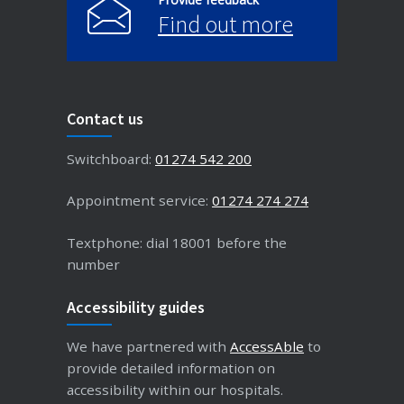
Find out more
Contact us
Switchboard:
01274 542 200
Appointment service:
01274 274 274
Textphone: dial 18001 before the
number
Accessibility guides
We have partnered with
AccessAble
to
provide detailed information on
accessibility within our hospitals.