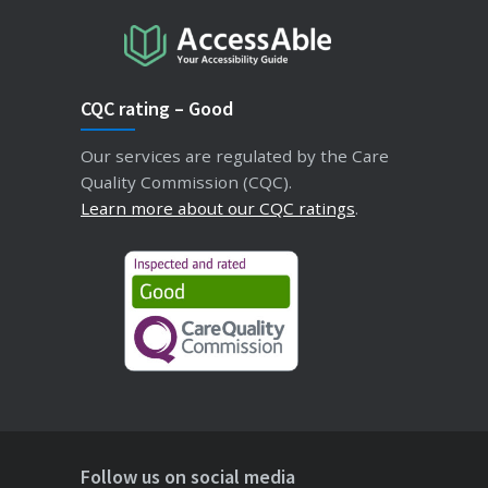
CQC rating – Good
Our services are regulated by the Care
Quality Commission (CQC).
Learn more about our CQC ratings
.
Follow us on social media