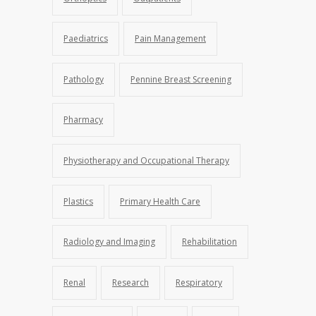
Paediatrics
Pain Management
Pathology
Pennine Breast Screening
Pharmacy
Physiotherapy and Occupational Therapy
Plastics
Primary Health Care
Radiology and Imaging
Rehabilitation
Renal
Research
Respiratory