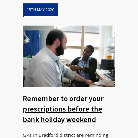
15TH MAY 2020
Remember to order your
prescriptions before the
bank holiday weekend
GPs in Bradford district are reminding