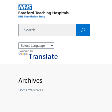
Powered by
Translate
Archives
Home
Archives