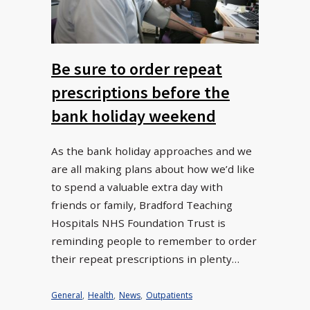
Be sure to order repeat
prescriptions before the
bank holiday weekend
As the bank holiday approaches and we
are all making plans about how we’d like
to spend a valuable extra day with
friends or family, Bradford Teaching
Hospitals NHS Foundation Trust is
reminding people to remember to order
their repeat prescriptions in plenty…
General
,
Health
,
News
,
Outpatients