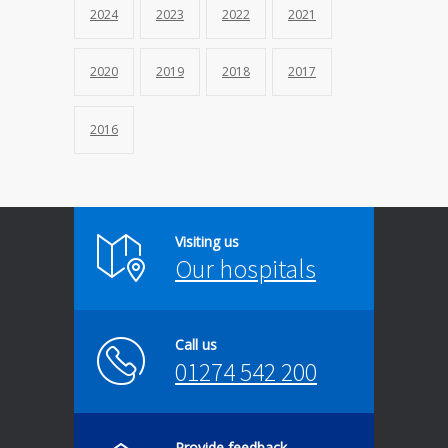
2024
2023
2022
2021
2020
2019
2018
2017
2016
Visiting us
Our hospitals
Call us
01274 542 200
Provide feedback