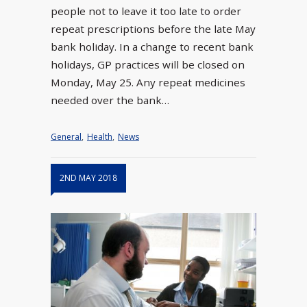
people not to leave it too late to order
repeat prescriptions before the late May
bank holiday. In a change to recent bank
holidays, GP practices will be closed on
Monday, May 25. Any repeat medicines
needed over the bank…
General
,
Health
,
News
2ND MAY 2018