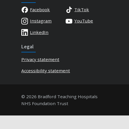
Facebook
TikTok
Instagram
YouTube
LinkedIn
Legal
Privacy statement
Accessibility statement
© 2026 Bradford Teaching Hospitals
NHS Foundation Trust