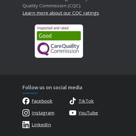
Quality Commission (CQC).
Learn more about our CQC ratings
.
Follow us on social media
Facebook
TikTok
Instagram
YouTube
LinkedIn