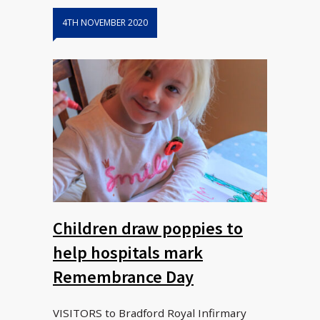
4TH NOVEMBER 2020
Children draw poppies to
help hospitals mark
Remembrance Day
VISITORS to Bradford Royal Infirmary