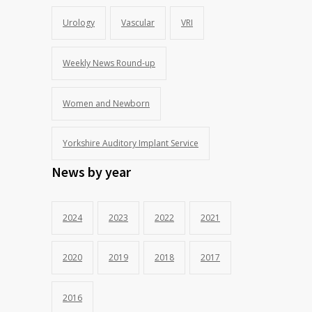
Urology
Vascular
VRI
Weekly News Round-up
Women and Newborn
Yorkshire Auditory Implant Service
News by year
2024
2023
2022
2021
2020
2019
2018
2017
2016