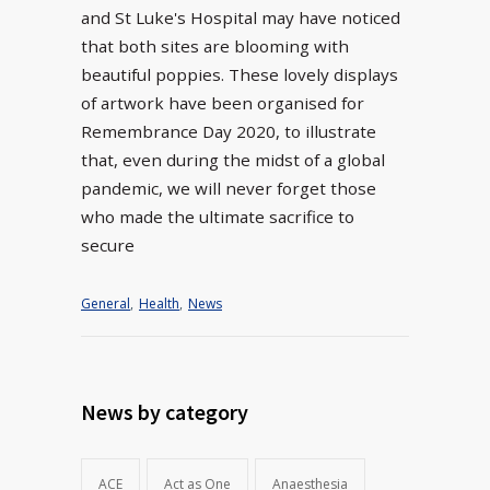
and St Luke's Hospital may have noticed
that both sites are blooming with
beautiful poppies. These lovely displays
of artwork have been organised for
Remembrance Day 2020, to illustrate
that, even during the midst of a global
pandemic, we will never forget those
who made the ultimate sacrifice to
secure
General
,
Health
,
News
News by category
ACE
Act as One
Anaesthesia