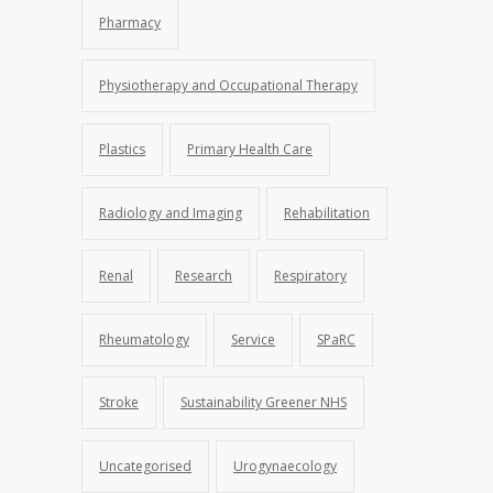
Pharmacy
Physiotherapy and Occupational Therapy
Plastics
Primary Health Care
Radiology and Imaging
Rehabilitation
Renal
Research
Respiratory
Rheumatology
Service
SPaRC
Stroke
Sustainability Greener NHS
Uncategorised
Urogynaecology