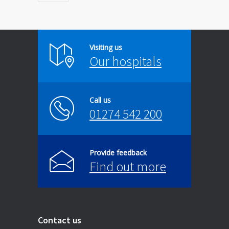
Visiting us
Our hospitals
Call us
01274 542 200
Provide feedback
Find out more
Contact us