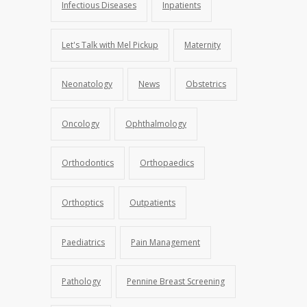
Infectious Diseases
Inpatients
Let's Talk with Mel Pickup
Maternity
Neonatology
News
Obstetrics
Oncology
Ophthalmology
Orthodontics
Orthopaedics
Orthoptics
Outpatients
Paediatrics
Pain Management
Pathology
Pennine Breast Screening