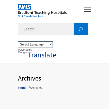
Powered by
Translate
Archives
Home
Archives