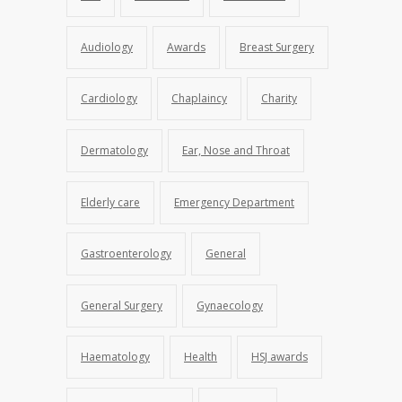
Audiology
Awards
Breast Surgery
Cardiology
Chaplaincy
Charity
Dermatology
Ear, Nose and Throat
Elderly care
Emergency Department
Gastroenterology
General
General Surgery
Gynaecology
Haematology
Health
HSJ awards