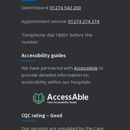
Switchboard:
01274 542 200
Appointment service:
01274 274 274
Textphone: dial 18001 before the
number
Accessibility guides
We have partnered with
AccessAble
to
provide detailed information on
accessibility within our hospitals.
CQC rating – Good
Our services are regulated by the Care