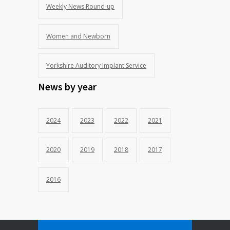
Weekly News Round-up
Women and Newborn
Yorkshire Auditory Implant Service
News by year
2024
2023
2022
2021
2020
2019
2018
2017
2016