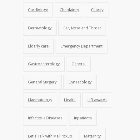
Cardiology
Chaplaincy
Charity
Dermatology
Ear, Nose and Throat
Elderly care
Emergency Department
Gastroenterology
General
General Surgery
Gynaecology
Haematology
Health
HSJ awards
Infectious Diseases
Inpatients
Let's Talk with Mel Pickup
Maternity