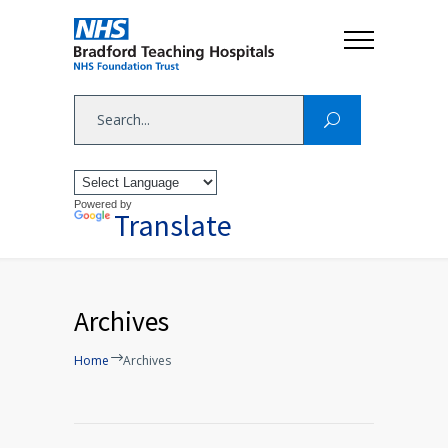
Powered by
Translate
Archives
Home
Archives