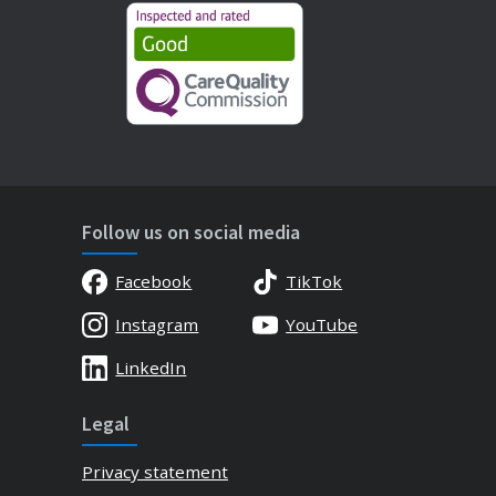
Follow us on social media
Facebook
TikTok
Instagram
YouTube
LinkedIn
Legal
Privacy statement