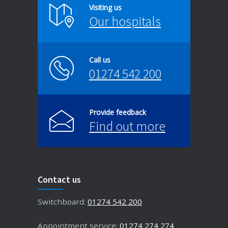
Visiting us
Our hospitals
Call us
01274 542 200
Provide feedback
Find out more
Contact us
Switchboard:
01274 542 200
Appointment service:
01274 274 274