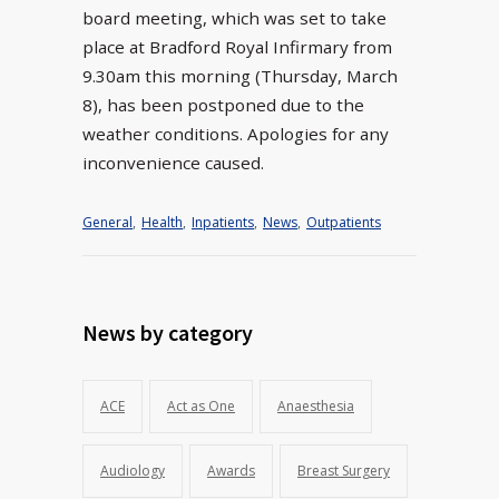
board meeting, which was set to take
place at Bradford Royal Infirmary from
9.30am this morning (Thursday, March
8), has been postponed due to the
weather conditions. Apologies for any
inconvenience caused.
General
,
Health
,
Inpatients
,
News
,
Outpatients
News by category
ACE
Act as One
Anaesthesia
Audiology
Awards
Breast Surgery