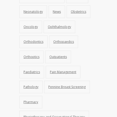
Neonatology
News
Obstetrics
Oncology
Ophthalmology
Orthodontics
Orthopaedics
Orthoptics
Outpatients
Paediatrics
Pain Management
Pathology
Pennine Breast Screening
Pharmacy
Physiotherapy and Occupational Therapy