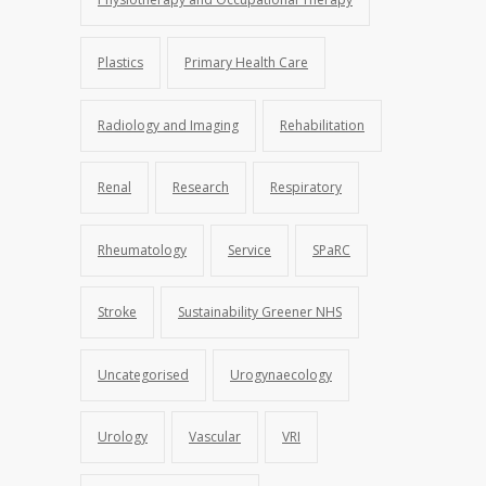
Plastics
Primary Health Care
Radiology and Imaging
Rehabilitation
Renal
Research
Respiratory
Rheumatology
Service
SPaRC
Stroke
Sustainability Greener NHS
Uncategorised
Urogynaecology
Urology
Vascular
VRI