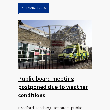
8TH MARCH 2018
Public board meeting
postponed due to weather
conditions
Bradford Teaching Hospitals’ public