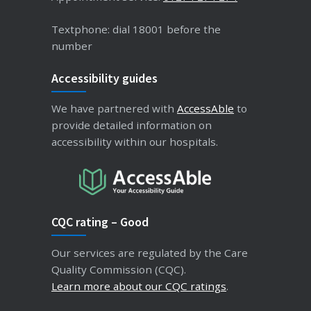
Textphone: dial 18001 before the
number
Accessibility guides
We have partnered with
AccessAble
to
provide detailed information on
accessibility within our hospitals.
CQC rating – Good
Our services are regulated by the Care
Quality Commission (CQC).
Learn more about our CQC ratings
.