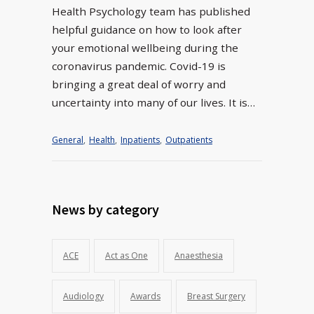
Health Psychology team has published
helpful guidance on how to look after
your emotional wellbeing during the
coronavirus pandemic. Covid-19 is
bringing a great deal of worry and
uncertainty into many of our lives. It is…
General
,
Health
,
Inpatients
,
Outpatients
News by category
ACE
Act as One
Anaesthesia
Audiology
Awards
Breast Surgery