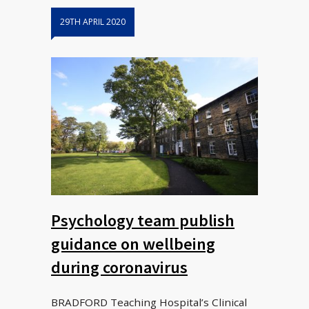
29TH APRIL 2020
Psychology team publish
guidance on wellbeing
during coronavirus
BRADFORD Teaching Hospital’s Clinical