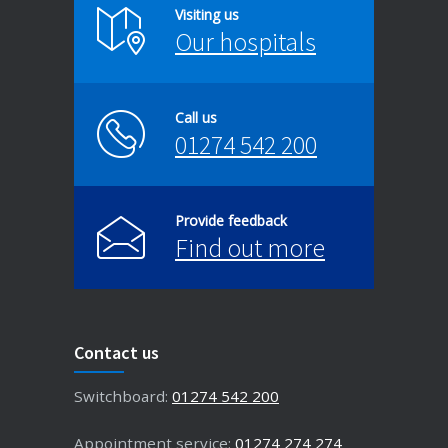
Visiting us
Our hospitals
Call us
01274 542 200
Provide feedback
Find out more
Contact us
Switchboard:
01274 542 200
Appointment service:
01274 274 274