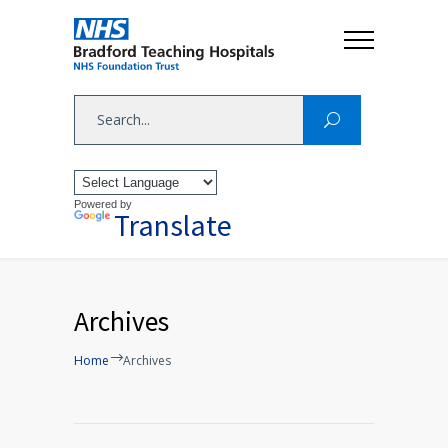
Powered by
Translate
Archives
Home
Archives