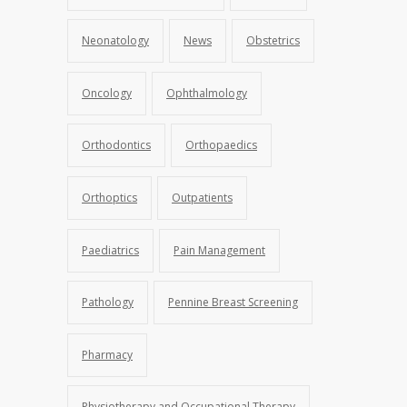
Neonatology
News
Obstetrics
Oncology
Ophthalmology
Orthodontics
Orthopaedics
Orthoptics
Outpatients
Paediatrics
Pain Management
Pathology
Pennine Breast Screening
Pharmacy
Physiotherapy and Occupational Therapy