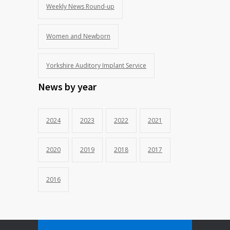
Weekly News Round-up
Women and Newborn
Yorkshire Auditory Implant Service
News by year
2024
2023
2022
2021
2020
2019
2018
2017
2016