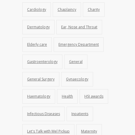
Cardiology
Chaplaincy
Charity
Dermatology
Ear, Nose and Throat
Elderly care
Emergency Department
Gastroenterology
General
General Surgery
Gynaecology
Haematology
Health
HSJ awards
Infectious Diseases
Inpatients
Let's Talk with Mel Pickup
Maternity