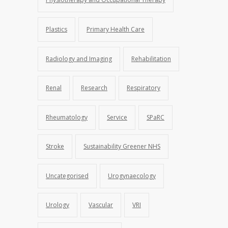
Plastics
Primary Health Care
Radiology and Imaging
Rehabilitation
Renal
Research
Respiratory
Rheumatology
Service
SPaRC
Stroke
Sustainability Greener NHS
Uncategorised
Urogynaecology
Urology
Vascular
VRI