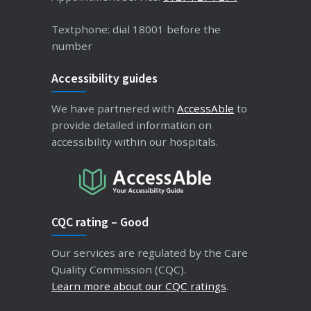
Textphone: dial 18001 before the
number
Accessibility guides
We have partnered with
AccessAble
to
provide detailed information on
accessibility within our hospitals.
CQC rating – Good
Our services are regulated by the Care
Quality Commission (CQC).
Learn more about our CQC ratings
.