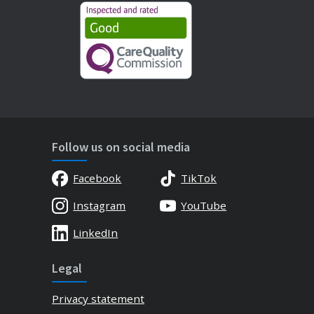
Follow us on social media
Facebook
TikTok
Instagram
YouTube
LinkedIn
Legal
Privacy statement