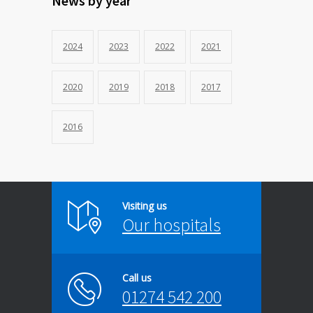
News by year
2024
2023
2022
2021
2020
2019
2018
2017
2016
Visiting us
Our hospitals
Call us
01274 542 200