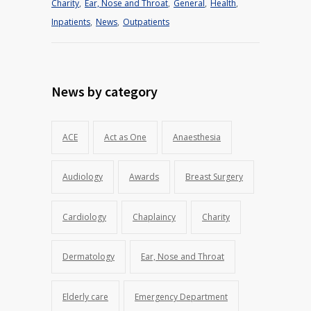
Charity
,
Ear, Nose and Throat
,
General
,
Health
,
Inpatients
,
News
,
Outpatients
News by category
ACE
Act as One
Anaesthesia
Audiology
Awards
Breast Surgery
Cardiology
Chaplaincy
Charity
Dermatology
Ear, Nose and Throat
Elderly care
Emergency Department