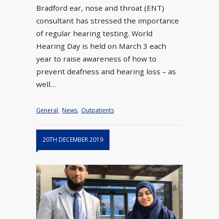
Bradford ear, nose and throat (ENT)
consultant has stressed the importance
of regular hearing testing. World
Hearing Day is held on March 3 each
year to raise awareness of how to
prevent deafness and hearing loss – as
well…
General
,
News
,
Outpatients
20TH DECEMBER 2019