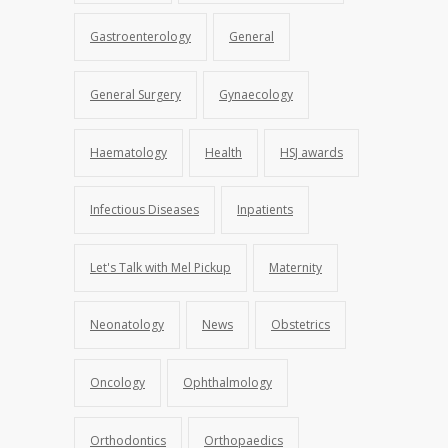
Gastroenterology
General
General Surgery
Gynaecology
Haematology
Health
HSJ awards
Infectious Diseases
Inpatients
Let's Talk with Mel Pickup
Maternity
Neonatology
News
Obstetrics
Oncology
Ophthalmology
Orthodontics
Orthopaedics