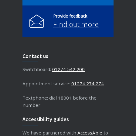
Provide feedback
Find out more
Contact us
Switchboard:
01274 542 200
Appointment service:
01274 274 274
Textphone: dial 18001 before the
number
Accessibility guides
We have partnered with
AccessAble
to