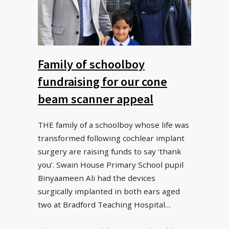
Family of schoolboy
fundraising for our cone
beam scanner appeal
THE family of a schoolboy whose life was
transformed following cochlear implant
surgery are raising funds to say ‘thank
you’. Swain House Primary School pupil
Binyaameen Ali had the devices
surgically implanted in both ears aged
two at Bradford Teaching Hospital…