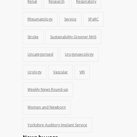
Renal
Research
Respiratory
Rheumatology
Service
SPaRC
Stroke
Sustainability Greener NHS
Uncategorised
Urogynaecology
Urology
Vascular
VRI
Weekly News Round-up
Women and Newborn
Yorkshire Auditory Implant Service