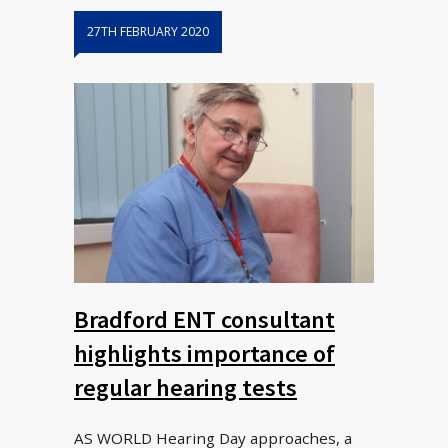
27TH FEBRUARY 2020
Bradford ENT consultant
highlights importance of
regular hearing tests
AS WORLD Hearing Day approaches, a