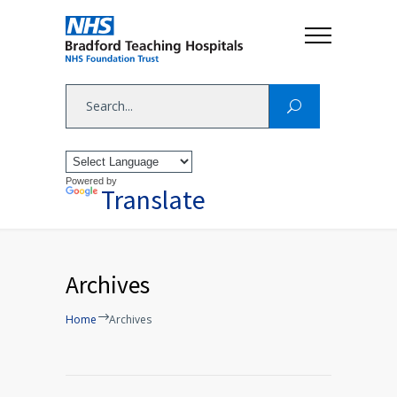
Powered by
Translate
Archives
Home
Archives