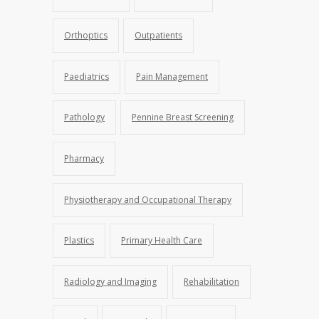
Orthoptics
Outpatients
Paediatrics
Pain Management
Pathology
Pennine Breast Screening
Pharmacy
Physiotherapy and Occupational Therapy
Plastics
Primary Health Care
Radiology and Imaging
Rehabilitation