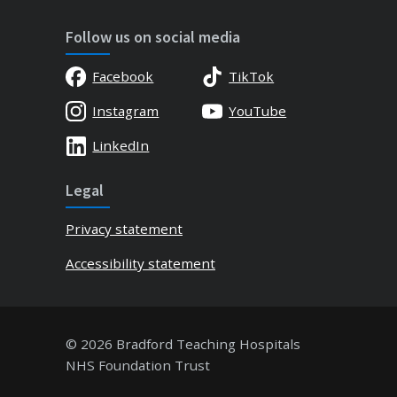
Follow us on social media
Facebook
TikTok
Instagram
YouTube
LinkedIn
Legal
Privacy statement
Accessibility statement
© 2026 Bradford Teaching Hospitals
NHS Foundation Trust