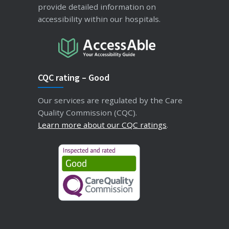
provide detailed information on
accessibility within our hospitals.
CQC rating – Good
Our services are regulated by the Care
Quality Commission (CQC).
Learn more about our CQC ratings
.