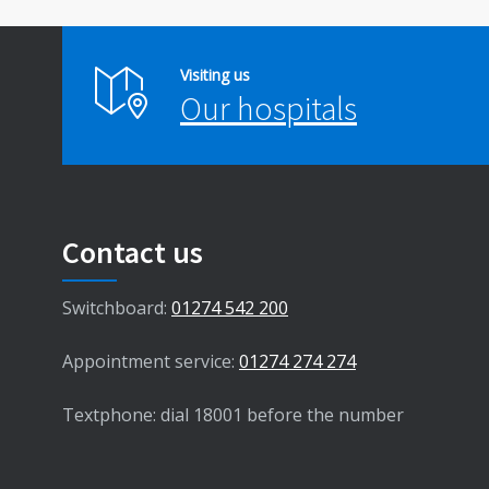
Visiting us
Our hospitals
Contact us
Switchboard:
01274 542 200
Appointment service:
01274 274 274
Textphone: dial 18001 before the number