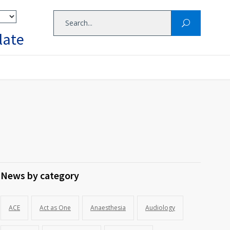
late
News by category
ACE
Act as One
Anaesthesia
Audiology