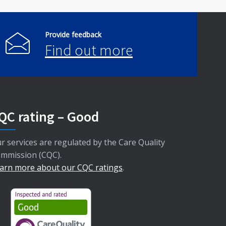
Provide feedback
Find out more
QC rating – Good
r services are regulated by the Care Quality
mmission (CQC).
arn more about our CQC ratings
.