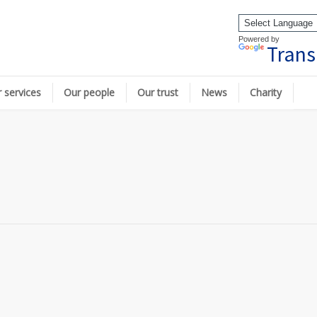
Powered by
Trans
 services
Our people
Our trust
News
Charity