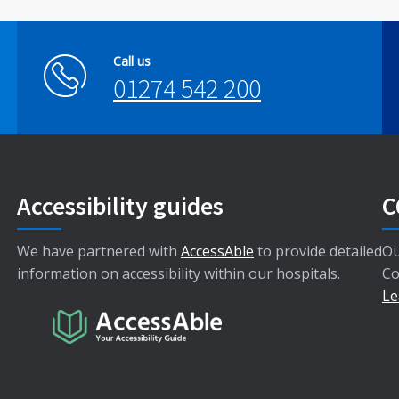
Call us
01274 542 200
Accessibility guides
C
We have partnered with
AccessAble
to provide detailed
Ou
information on accessibility within our hospitals.
Co
Le