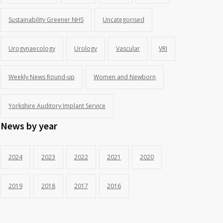
Sustainability Greener NHS
Uncategorised
Urogynaecology
Urology
Vascular
VRI
Weekly News Round-up
Women and Newborn
Yorkshire Auditory Implant Service
News by year
2024
2023
2022
2021
2020
2019
2018
2017
2016