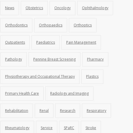
News
Obstetrics
Oncology
Ophthalmology
Orthodontics
Orthopaedics
Orthoptics
Outpatients
Paediatrics
Pain Management
Pathology
Pennine Breast Screening
Pharmacy
Physiotherapy and Occupational Therapy
Plastics
Primary Health Care
Radiology and Imaging
Rehabilitation
Renal
Research
Respiratory
Rheumatology
Service
SPaRC
Stroke