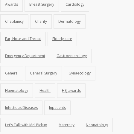
Awards
Breast Surgery
Cardiology
Chaplaincy
Charity
Dermatology
Ear, Nose and Throat
Elderly care
Emergency Department
Gastroenterology
General
General Surgery
Gynaecology
Haematology
Health
HSJ awards
Infectious Diseases
Inpatients
Let's Talk with Mel Pickup
Maternity
Neonatology