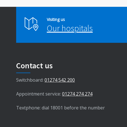
Visiting us
Our hospitals
Contact us
Switchboard:
01274 542 200
Appointment service:
01274 274 274
Textphone: dial 18001 before the number