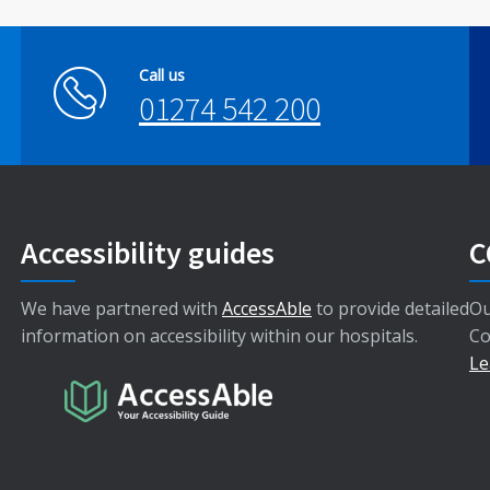
Call us
01274 542 200
Accessibility guides
C
We have partnered with
AccessAble
to provide detailed
Ou
information on accessibility within our hospitals.
Co
Le