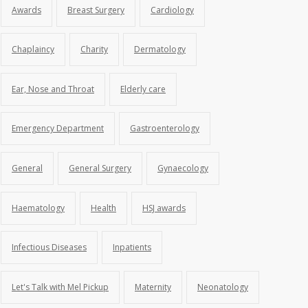
Awards
Breast Surgery
Cardiology
Chaplaincy
Charity
Dermatology
Ear, Nose and Throat
Elderly care
Emergency Department
Gastroenterology
General
General Surgery
Gynaecology
Haematology
Health
HSJ awards
Infectious Diseases
Inpatients
Let's Talk with Mel Pickup
Maternity
Neonatology