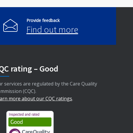
Provide feedback
Find out more
QC rating – Good
r services are regulated by the Care Quality
mmission (CQC).
arn more about our CQC ratings
.