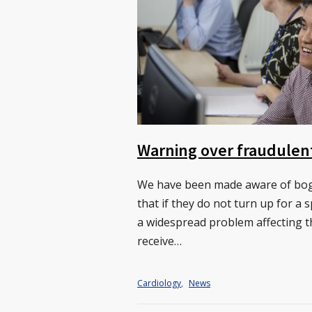
Warning over fraudulen
We have been made aware of bogu
that if they do not turn up for a 
a widespread problem affecting t
receive…
Cardiology
,
News