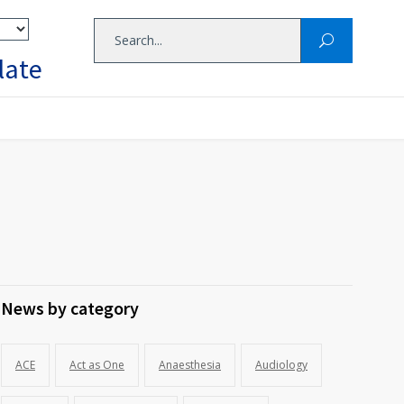
late
News by category
ACE
Act as One
Anaesthesia
Audiology