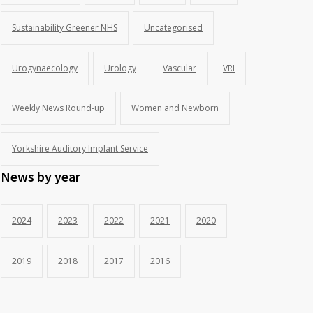
Sustainability Greener NHS
Uncategorised
Urogynaecology
Urology
Vascular
VRI
Weekly News Round-up
Women and Newborn
Yorkshire Auditory Implant Service
News by year
2024
2023
2022
2021
2020
2019
2018
2017
2016