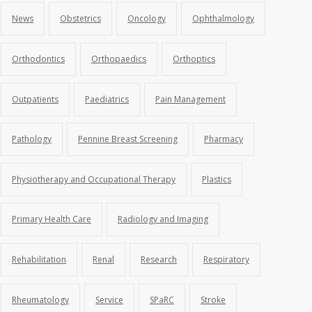
News
Obstetrics
Oncology
Ophthalmology
Orthodontics
Orthopaedics
Orthoptics
Outpatients
Paediatrics
Pain Management
Pathology
Pennine Breast Screening
Pharmacy
Physiotherapy and Occupational Therapy
Plastics
Primary Health Care
Radiology and Imaging
Rehabilitation
Renal
Research
Respiratory
Rheumatology
Service
SPaRC
Stroke