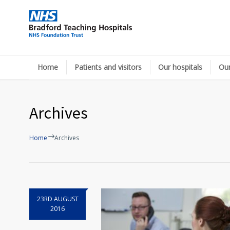
Home
Patients and visitors
Our hospitals
Our
Archives
Home
Archives
23RD AUGUST
2016