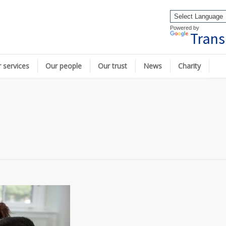
Powered by
Trans
 services
Our people
Our trust
News
Charity