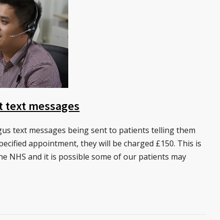
t text messages
s text messages being sent to patients telling them
specified appointment, they will be charged £150. This is
he NHS and it is possible some of our patients may