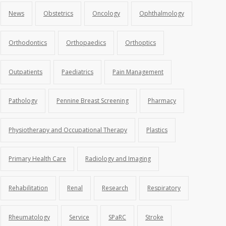
News
Obstetrics
Oncology
Ophthalmology
Orthodontics
Orthopaedics
Orthoptics
Outpatients
Paediatrics
Pain Management
Pathology
Pennine Breast Screening
Pharmacy
Physiotherapy and Occupational Therapy
Plastics
Primary Health Care
Radiology and Imaging
Rehabilitation
Renal
Research
Respiratory
Rheumatology
Service
SPaRC
Stroke