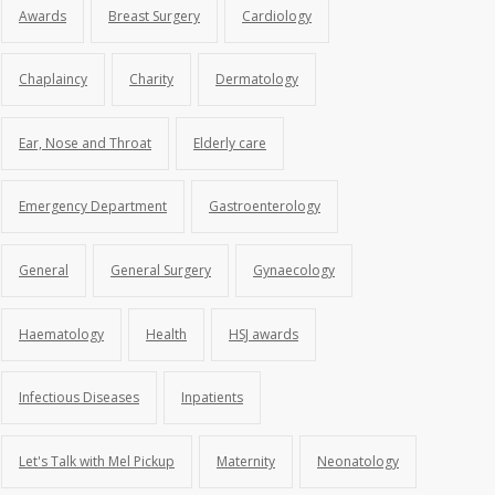
Awards
Breast Surgery
Cardiology
Chaplaincy
Charity
Dermatology
Ear, Nose and Throat
Elderly care
Emergency Department
Gastroenterology
General
General Surgery
Gynaecology
Haematology
Health
HSJ awards
Infectious Diseases
Inpatients
Let's Talk with Mel Pickup
Maternity
Neonatology