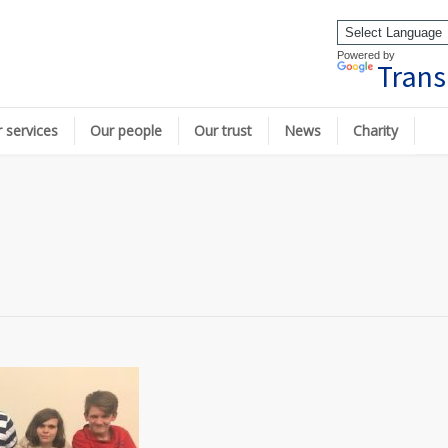
Powered by
Trans
 services
Our people
Our trust
News
Charity