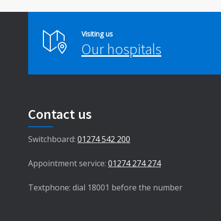
Visiting us
Our hospitals
Contact us
Switchboard:
01274 542 200
Appointment service:
01274 274 274
Textphone: dial 18001 before the number