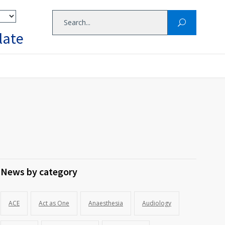
late
News by category
ACE
Act as One
Anaesthesia
Audiology