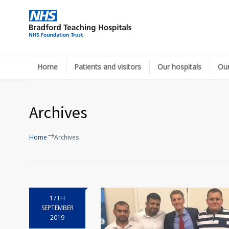
Home
Patients and visitors
Our hospitals
Our
Archives
Home
Archives
17TH
SEPTEMBER
2019