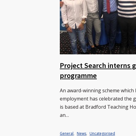
Project Search interns
programme
An award-winning scheme which he
employment has celebrated the gr
is based at Bradford Teaching H
an…
General
,
News
,
Uncategorised