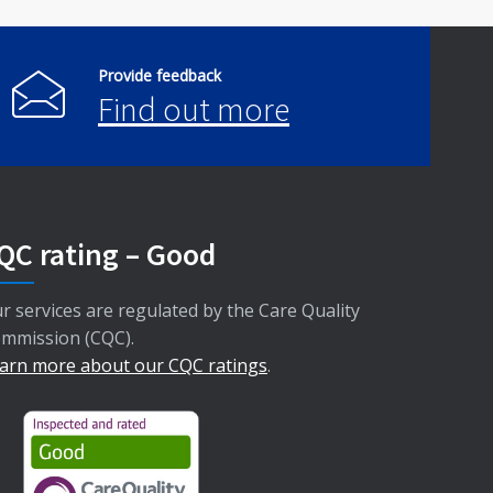
Provide feedback
Find out more
QC rating – Good
r services are regulated by the Care Quality
mmission (CQC).
arn more about our CQC ratings
.