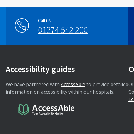
Call us
01274 542 200
Accessibility guides
C
We have partnered with
AccessAble
to provide detailed
Ou
information on accessibility within our hospitals.
Co
Le