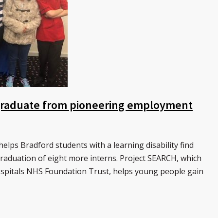
 graduate from pioneering employment
lps Bradford students with a learning disability find
aduation of eight more interns. Project SEARCH, which
ospitals NHS Foundation Trust, helps young people gain