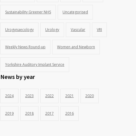
Sustainability Greener NHS
Uncategorised
Urogynaecology
Urology
Vascular
VRI
Weekly News Round-up
Women and Newborn
Yorkshire Auditory Implant Service
News by year
2024
2023
2022
2021
2020
2019
2018
2017
2016