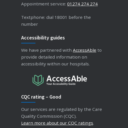
Appointment service:
01274 274 274
Textphone: dial 18001 before the
number
Accessibility guides
We have partnered with
AccessAble
to
provide detailed information on
accessibility within our hospitals.
CQC rating – Good
Our services are regulated by the Care
Quality Commission (CQC).
Learn more about our CQC ratings
.