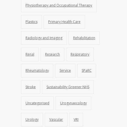
Physiotherapy and Occupational Therapy
Plastics
Primary Health Care
Radiology and Imaging
Rehabilitation
Renal
Research
Respiratory
Rheumatology
Service
SPaRC
Stroke
Sustainability Greener NHS
Uncategorised
Urogynaecology
Urology
Vascular
VRI