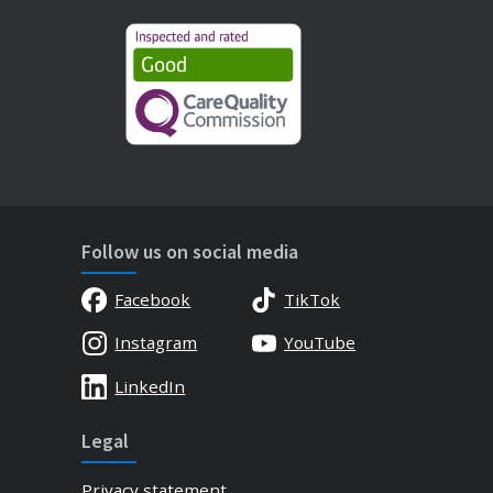
Follow us on social media
Facebook
TikTok
Instagram
YouTube
LinkedIn
Legal
Privacy statement