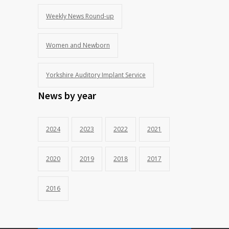
Weekly News Round-up
Women and Newborn
Yorkshire Auditory Implant Service
News by year
2024
2023
2022
2021
2020
2019
2018
2017
2016