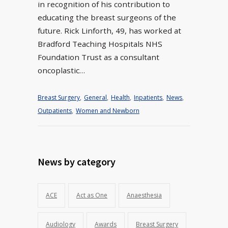
in recognition of his contribution to
educating the breast surgeons of the
future. Rick Linforth, 49, has worked at
Bradford Teaching Hospitals NHS
Foundation Trust as a consultant
oncoplastic…
Breast Surgery
,
General
,
Health
,
Inpatients
,
News
,
Outpatients
,
Women and Newborn
News by category
ACE
Act as One
Anaesthesia
Audiology
Awards
Breast Surgery