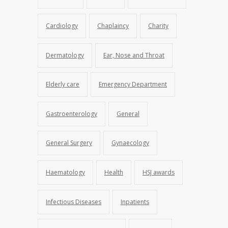
Cardiology
Chaplaincy
Charity
Dermatology
Ear, Nose and Throat
Elderly care
Emergency Department
Gastroenterology
General
General Surgery
Gynaecology
Haematology
Health
HSJ awards
Infectious Diseases
Inpatients