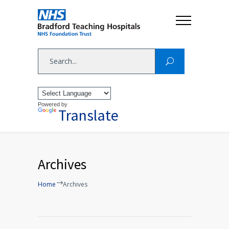
Powered by
Translate
Archives
Home
Archives