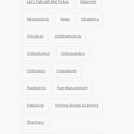
Let's Talk with Mel Pickup
Maternity
Neonatology
News
Obstetrics
Oncology
Ophthalmology
Orthodontics
Orthopaedics
Orthoptics
Outpatients
Paediatrics
Pain Management
Pathology
Pennine Breast Screening
Pharmacy