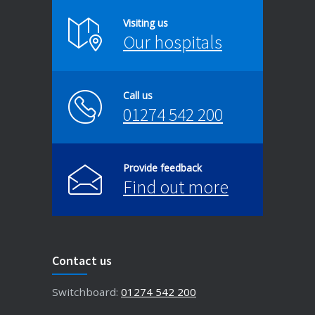
Visiting us
Our hospitals
Call us
01274 542 200
Provide feedback
Find out more
Contact us
Switchboard:
01274 542 200