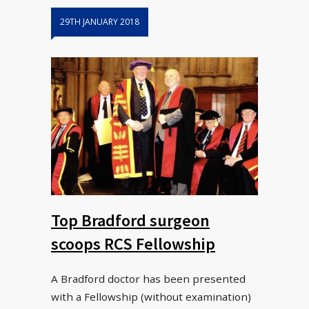
29TH JANUARY 2018
Top Bradford surgeon
scoops RCS Fellowship
A Bradford doctor has been presented
with a Fellowship (without examination)