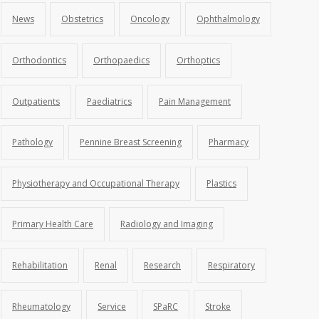
News
Obstetrics
Oncology
Ophthalmology
Orthodontics
Orthopaedics
Orthoptics
Outpatients
Paediatrics
Pain Management
Pathology
Pennine Breast Screening
Pharmacy
Physiotherapy and Occupational Therapy
Plastics
Primary Health Care
Radiology and Imaging
Rehabilitation
Renal
Research
Respiratory
Rheumatology
Service
SPaRC
Stroke