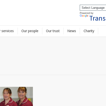
Powered by
Trans
 services
Our people
Our trust
News
Charity