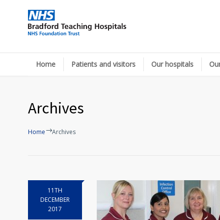
Home
Patients and visitors
Our hospitals
Our
Archives
Home
Archives
11TH
DECEMBER
2017