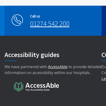
Call us
01274 542 200
Accessibility guides
C
We have partnered with
AccessAble
to provide detailed
Ou
information on accessibility within our hospitals.
Co
Le