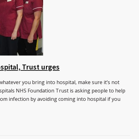
spital, Trust urges
hatever you bring into hospital, make sure it’s not
pitals NHS Foundation Trust is asking people to help
rom infection by avoiding coming into hospital if you