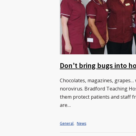
Don’t bring bugs into ho
Chocolates, magazines, grapes… w
norovirus. Bradford Teaching Hos
them protect patients and staff f
are…
General
,
News