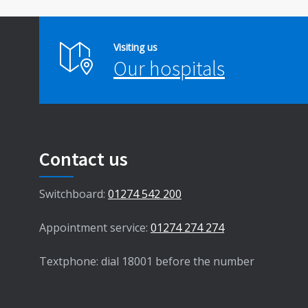
Visiting us
Our hospitals
Contact us
Switchboard:
01274 542 200
Appointment service:
01274 274 274
Textphone: dial 18001 before the number