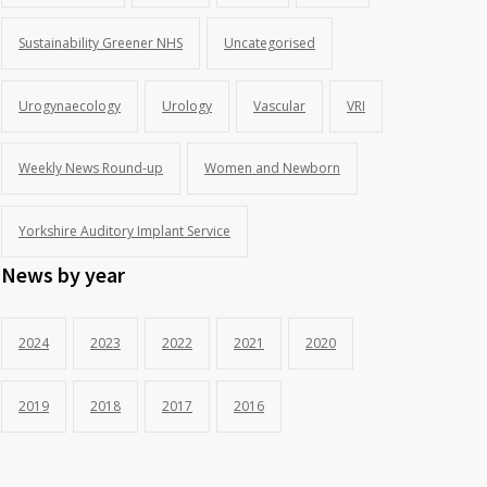
Sustainability Greener NHS
Uncategorised
Urogynaecology
Urology
Vascular
VRI
Weekly News Round-up
Women and Newborn
Yorkshire Auditory Implant Service
News by year
2024
2023
2022
2021
2020
2019
2018
2017
2016