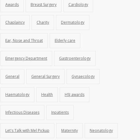
Awards
Breast Surgery
Cardiology
Chaplaincy
Charity
Dermatology
Ear, Nose and Throat
Elderly care
Emergency Department
Gastroenterology
General
General Surgery
Gynaecology
Haematology
Health
HSJ awards
Infectious Diseases
Inpatients
Let's Talk with Mel Pickup
Maternity
Neonatology