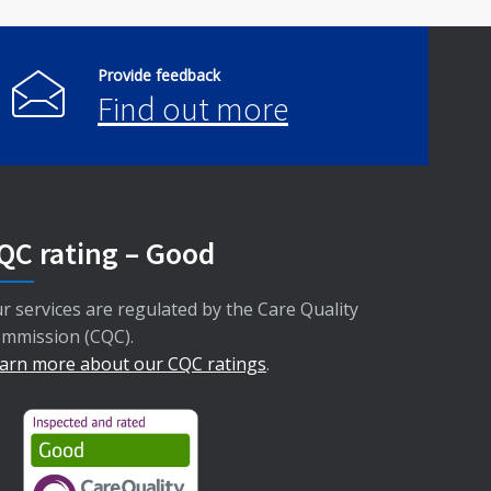
Provide feedback
Find out more
QC rating – Good
r services are regulated by the Care Quality
mmission (CQC).
arn more about our CQC ratings
.