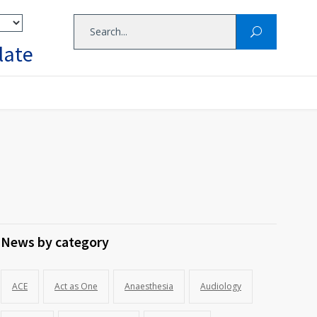
late
News by category
ACE
Act as One
Anaesthesia
Audiology