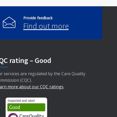
Provide feedback
Find out more
QC rating – Good
r services are regulated by the Care Quality
mmission (CQC).
arn more about our CQC ratings
.