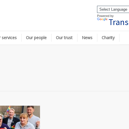
Powered by
Trans
 services
Our people
Our trust
News
Charity