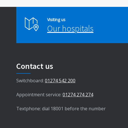
Visiting us
Our hospitals
Contact us
Switchboard:
01274 542 200
Appointment service:
01274 274 274
Textphone: dial 18001 before the number