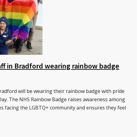
ff in Bradford wearing rainbow badge
dford will be wearing their rainbow badge with pride
e Day. The NHS Rainbow Badge raises awareness among
ties facing the LGBTQ+ community and ensures they feel