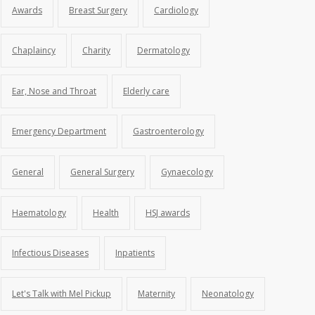
Awards
Breast Surgery
Cardiology
Chaplaincy
Charity
Dermatology
Ear, Nose and Throat
Elderly care
Emergency Department
Gastroenterology
General
General Surgery
Gynaecology
Haematology
Health
HSJ awards
Infectious Diseases
Inpatients
Let's Talk with Mel Pickup
Maternity
Neonatology