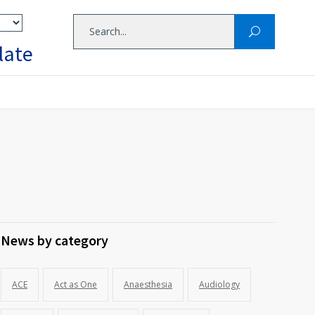
late
News by category
ACE
Act as One
Anaesthesia
Audiology