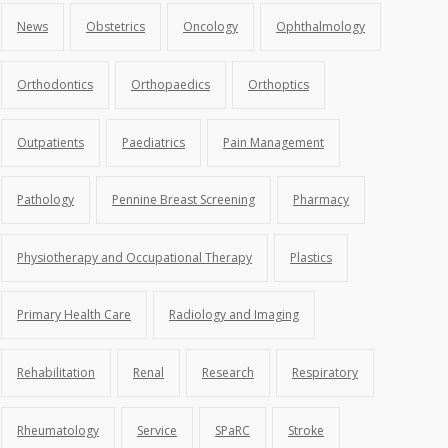
News
Obstetrics
Oncology
Ophthalmology
Orthodontics
Orthopaedics
Orthoptics
Outpatients
Paediatrics
Pain Management
Pathology
Pennine Breast Screening
Pharmacy
Physiotherapy and Occupational Therapy
Plastics
Primary Health Care
Radiology and Imaging
Rehabilitation
Renal
Research
Respiratory
Rheumatology
Service
SPaRC
Stroke