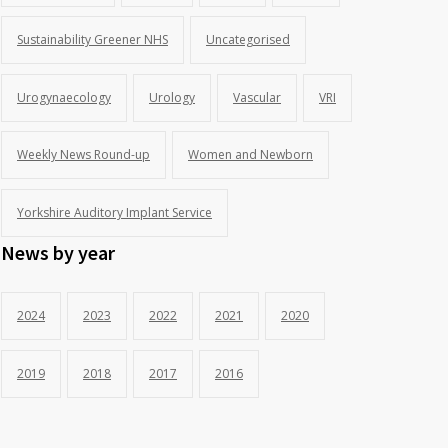
Sustainability Greener NHS
Uncategorised
Urogynaecology
Urology
Vascular
VRI
Weekly News Round-up
Women and Newborn
Yorkshire Auditory Implant Service
News by year
2024
2023
2022
2021
2020
2019
2018
2017
2016