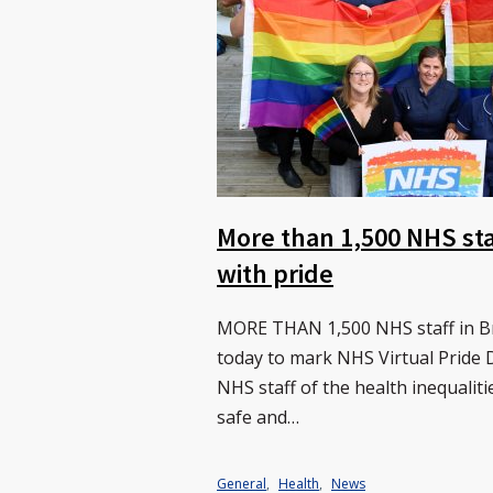
More than 1,500 NHS sta
with pride
MORE THAN 1,500 NHS staff in Bra
today to mark NHS Virtual Prid
NHS staff of the health inequali
safe and…
General
,
Health
,
News