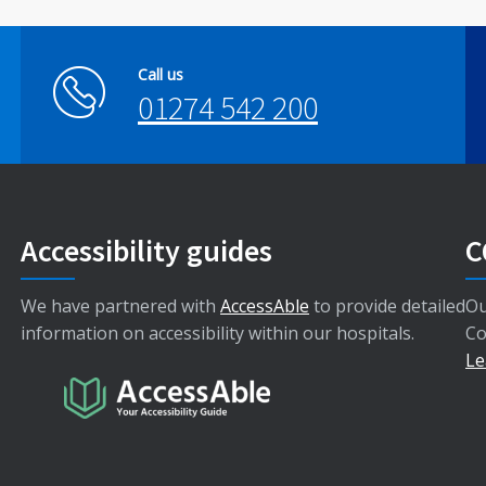
Call us
01274 542 200
Accessibility guides
C
We have partnered with
AccessAble
to provide detailed
Ou
information on accessibility within our hospitals.
Co
Le