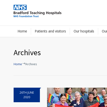
Home
Patients and visitors
Our hospitals
Our
Archives
Home
Archives
26TH JUNE
2020