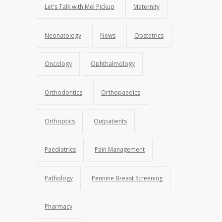
Let's Talk with Mel Pickup
Maternity
Neonatology
News
Obstetrics
Oncology
Ophthalmology
Orthodontics
Orthopaedics
Orthoptics
Outpatients
Paediatrics
Pain Management
Pathology
Pennine Breast Screening
Pharmacy