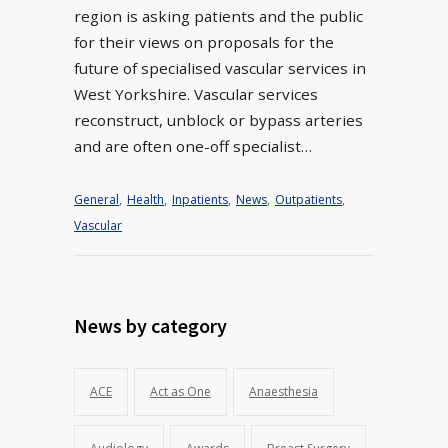
region is asking patients and the public
for their views on proposals for the
future of specialised vascular services in
West Yorkshire. Vascular services
reconstruct, unblock or bypass arteries
and are often one-off specialist…
General
,
Health
,
Inpatients
,
News
,
Outpatients
,
Vascular
News by category
ACE
Act as One
Anaesthesia