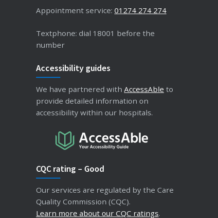
Appointment service:
01274 274 274
Textphone: dial 18001 before the
number
Accessibility guides
We have partnered with
AccessAble
to
provide detailed information on
accessibility within our hospitals.
CQC rating – Good
Our services are regulated by the Care
Quality Commission (CQC).
Learn more about our CQC ratings
.