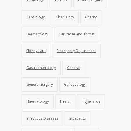
Audiology
Awards
Breast Surgery
Cardiology
Chaplaincy
Charity
Dermatology
Ear, Nose and Throat
Elderly care
Emergency Department
Gastroenterology
General
General Surgery
Gynaecology
Haematology
Health
HSJ awards
Infectious Diseases
Inpatients