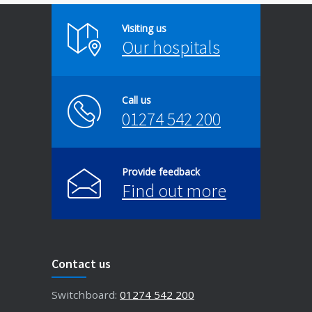
Visiting us
Our hospitals
Call us
01274 542 200
Provide feedback
Find out more
Contact us
Switchboard:
01274 542 200