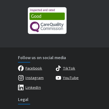
Follow us on social media
Facebook
TikTok
Instagram
YouTube
LinkedIn
Legal