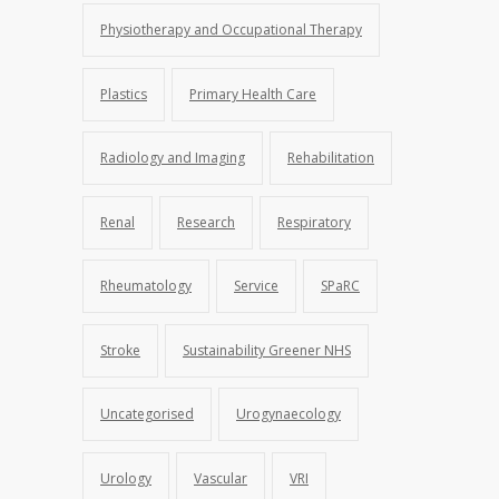
Physiotherapy and Occupational Therapy
Plastics
Primary Health Care
Radiology and Imaging
Rehabilitation
Renal
Research
Respiratory
Rheumatology
Service
SPaRC
Stroke
Sustainability Greener NHS
Uncategorised
Urogynaecology
Urology
Vascular
VRI