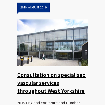
28TH AUGUST 2019
Consultation on specialised
vascular services
throughout West Yorkshire
NHS England Yorkshire and Humber