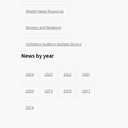
Weekly News Round-up
Women and Newborn
Yorkshire Auditory Implant Service
News by year
2024
2023
2022
2021
2020
2019
2018
2017
2016