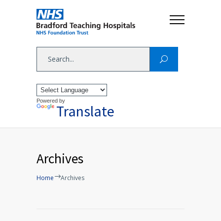
Powered by
Translate
Archives
Home
Archives